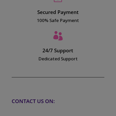
Secured Payment
100% Safe Payment

24/7 Support
Dedicated Support
CONTACT US ON: