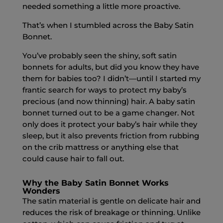
needed something a little more proactive.
That’s when I stumbled across the Baby Satin
Bonnet.
You’ve probably seen the shiny, soft satin
bonnets for adults, but did you know they have
them for babies too? I didn’t—until I started my
frantic search for ways to protect my baby’s
precious (and now thinning) hair. A baby satin
bonnet turned out to be a game changer. Not
only does it protect your baby’s hair while they
sleep, but it also prevents friction from rubbing
on the crib mattress or anything else that
could cause hair to fall out.
Why the Baby Satin Bonnet Works
Wonders
The satin material is gentle on delicate hair and
reduces the risk of breakage or thinning. Unlike