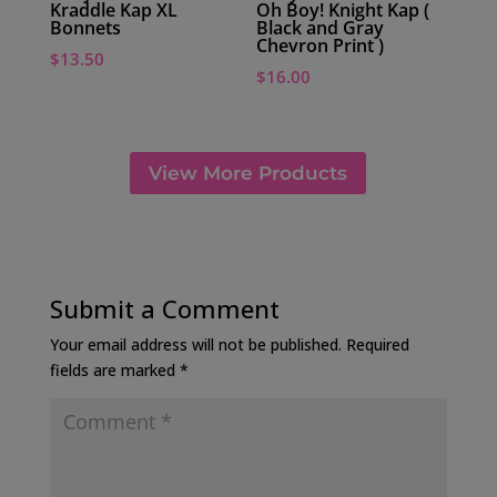
Kraddle Kap XL
Oh Boy! Knight Kap (
Bonnets
Black and Gray
Chevron Print )
$
13.50
$
16.00
View More Products
Submit a Comment
Your email address will not be published.
Required
fields are marked
*