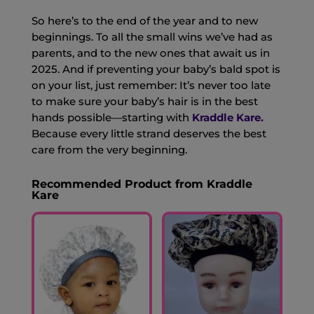
So here’s to the end of the year and to new
beginnings. To all the small wins we’ve had as
parents, and to the new ones that await us in
2025. And if preventing your baby’s bald spot is
on your list, just remember: It’s never too late
to make sure your baby’s hair is in the best
hands possible—starting with
Kraddle Kare.
Because every little strand deserves the best
care from the very beginning.
Recommended Product from Kraddle
Kare