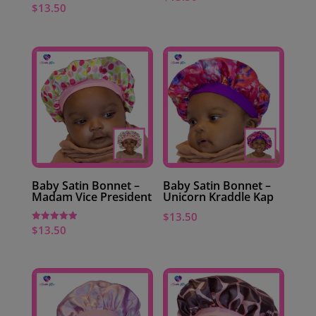
$
13.50
Baby Satin Bonnet –
Baby Satin Bonnet –
Madam Vice President
Unicorn Kraddle Kap
$
13.50
$
13.50
Rated
5.00
out of 5