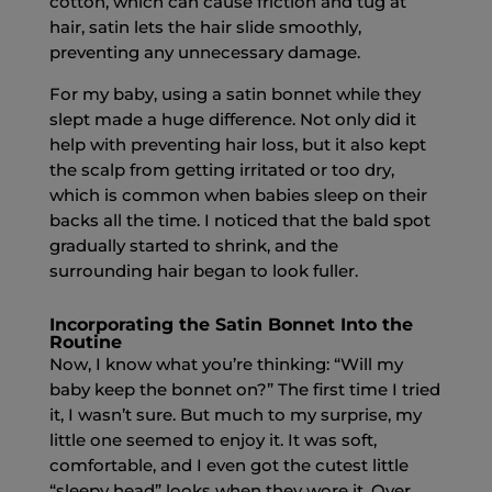
cotton, which can cause friction and tug at
hair, satin lets the hair slide smoothly,
preventing any unnecessary damage.
For my baby, using a satin bonnet while they
slept made a huge difference. Not only did it
help with preventing hair loss, but it also kept
the scalp from getting irritated or too dry,
which is common when babies sleep on their
backs all the time. I noticed that the bald spot
gradually started to shrink, and the
surrounding hair began to look fuller.
Incorporating the Satin Bonnet Into the
Routine
Now, I know what you’re thinking: “Will my
baby keep the bonnet on?” The first time I tried
it, I wasn’t sure. But much to my surprise, my
little one seemed to enjoy it. It was soft,
comfortable, and I even got the cutest little
“sleepy head” looks when they wore it. Over