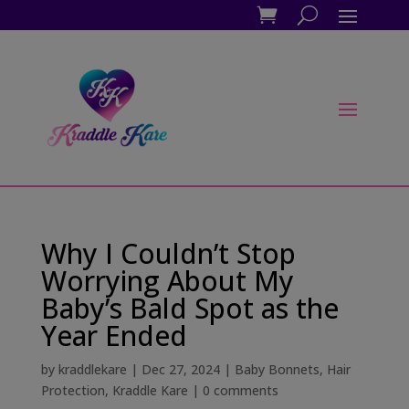
Why I Couldn’t Stop
Worrying About My
Baby’s Bald Spot as the
Year Ended
by
kraddlekare
|
Dec 27, 2024
|
Baby Bonnets
,
Hair
Protection
,
Kraddle Kare
|
0 comments