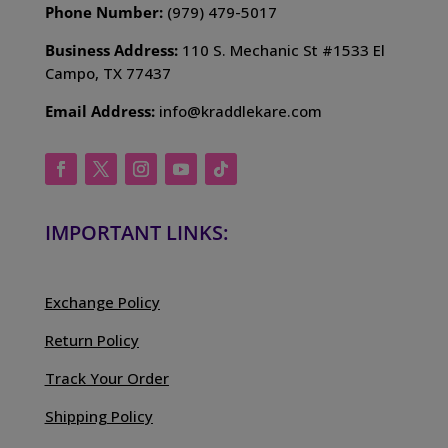
Phone Number:
(979) 479-5017
Business Address:
110 S. Mechanic St #1533 El
Campo, TX 77437
Email Address:
info@kraddlekare.com
IMPORTANT LINKS:
Exchange Policy
Return Policy
Track Your Order
Shipping Policy