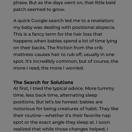
phase. But as the days went on, that little bald
patch seemed to grow.
A quick Google search led me to a revelation:
my baby was dealing with positional alopecia.
This is a fancy term for the hair loss that
happens when babies spend a lot of time lying
on their backs. The friction from the crib
mattress causes hair to rub off, usually in one
spot. It’s incredibly common, but of course, the
more I read, the more I worried.
The Search for Solutions
At first, I tried the typical advice. More tummy
time, less back time, alternating sleep
positions. But let’s be honest: babies are
notorious for being creatures of habit. They like
their routine—whether it’s their favorite nap
spot or the exact angle they sleep at. I soon
realized that while those changes helped, I