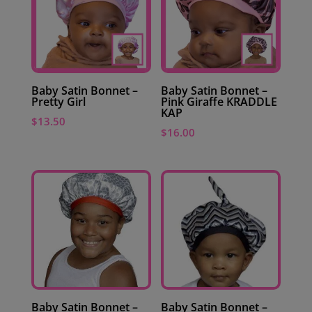
Baby Satin Bonnet –
Baby Satin Bonnet –
Pretty Girl
Pink Giraffe KRADDLE
KAP
$
13.50
$
16.00
Baby Satin Bonnet –
Baby Satin Bonnet –