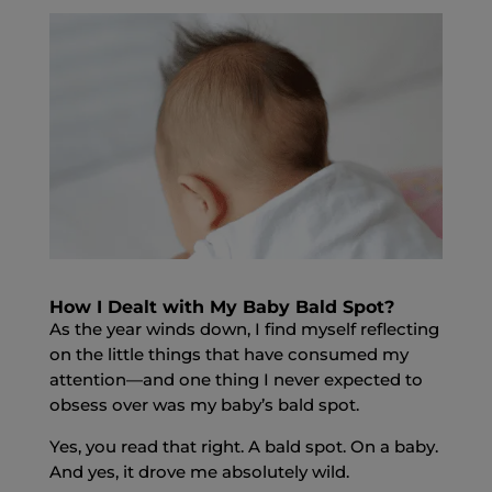
How I Dealt with My Baby Bald Spot?
As the year winds down, I find myself reflecting
on the little things that have consumed my
attention—and one thing I never expected to
obsess over was my
baby’s bald spot.
Yes, you read that right. A bald spot. On a baby.
And yes, it drove me absolutely wild.