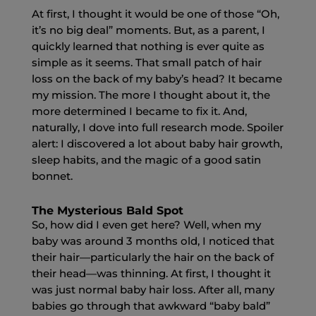
At first, I thought it would be one of those “Oh,
it’s no big deal” moments. But, as a parent, I
quickly learned that nothing is ever quite as
simple as it seems. That small patch of hair
loss on the back of my baby’s head? It became
my mission. The more I thought about it, the
more determined I became to fix it. And,
naturally, I dove into full research mode. Spoiler
alert: I discovered a lot about baby hair growth,
sleep habits, and the magic of a good satin
bonnet.
The Mysterious Bald Spot
So, how did I even get here? Well, when my
baby was around 3 months old, I noticed that
their hair—particularly the hair on the back of
their head—was thinning. At first, I thought it
was just normal baby hair loss. After all, many
babies go through that awkward “baby bald”