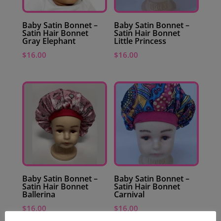
Baby Satin Bonnet –
Baby Satin Bonnet –
Satin Hair Bonnet
Satin Hair Bonnet
Gray Elephant
Little Princess
$
16.00
$
16.00
Baby Satin Bonnet –
Baby Satin Bonnet –
Satin Hair Bonnet
Satin Hair Bonnet
Ballerina
Carnival
$
16.00
$
16.00