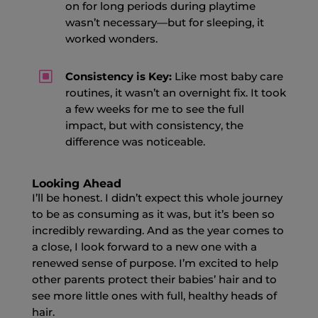
on for long periods during playtime
wasn’t necessary—but for sleeping, it
worked wonders.
W
Consistency is Key:
Like most baby care
routines, it wasn’t an overnight fix. It took
a few weeks for me to see the full
impact, but with consistency, the
difference was noticeable.
Looking Ahead
I’ll be honest. I didn’t expect this whole journey
to be as consuming as it was, but it’s been so
incredibly rewarding. And as the year comes to
a close, I look forward to a new one with a
renewed sense of purpose. I’m excited to help
other parents protect their babies’ hair and to
see more little ones with full, healthy heads of
hair.