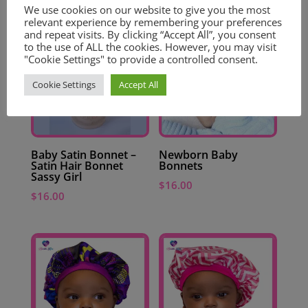
We use cookies on our website to give you the most
relevant experience by remembering your preferences
and repeat visits. By clicking “Accept All”, you consent
to the use of ALL the cookies. However, you may visit
"Cookie Settings" to provide a controlled consent.
Cookie Settings
Accept All
Baby Satin Bonnet –
Newborn Baby
Satin Hair Bonnet
Bonnets
Sassy Girl
$
16.00
$
16.00