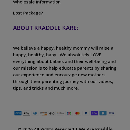
Wholesale Information
Lost Package?
ABOUT KRADDLE KARE:
We believe a happy, healthy mommy will raise a
happy, healthy, baby. We absolutely LOVE
everything about babies and their well-being and
our mission is to help educate parents by sharing
our experience and encourage new mothers
through their parenting journey with our videos,
tips, and tricks and much more.
© 2026 All Rights Reserved | We Are
Kraddle