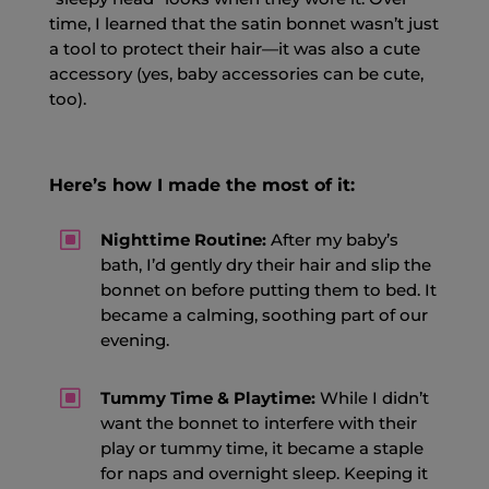
time, I learned that the satin bonnet wasn’t just
a tool to protect their hair—it was also a cute
accessory (yes, baby accessories can be cute,
too).
Here’s how I made the most of it:
W
Nighttime Routine:
After my baby’s
bath, I’d gently dry their hair and slip the
bonnet on before putting them to bed. It
became a calming, soothing part of our
evening.
W
Tummy Time & Playtime:
While I didn’t
want the bonnet to interfere with their
play or tummy time, it became a staple
for naps and overnight sleep. Keeping it