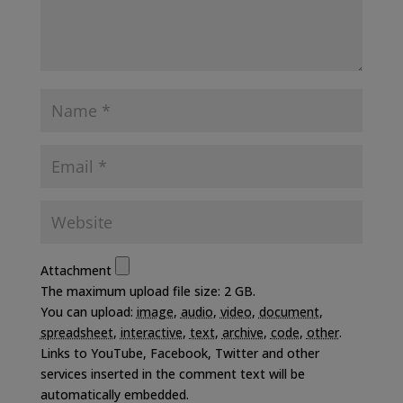
Attachment
The maximum upload file size: 2 GB.
You can upload:
image
,
audio
,
video
,
document
,
spreadsheet
,
interactive
,
text
,
archive
,
code
,
other
.
Links to YouTube, Facebook, Twitter and other
services inserted in the comment text will be
automatically embedded.