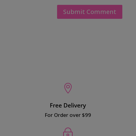

Free Delivery
For Order over $99
~