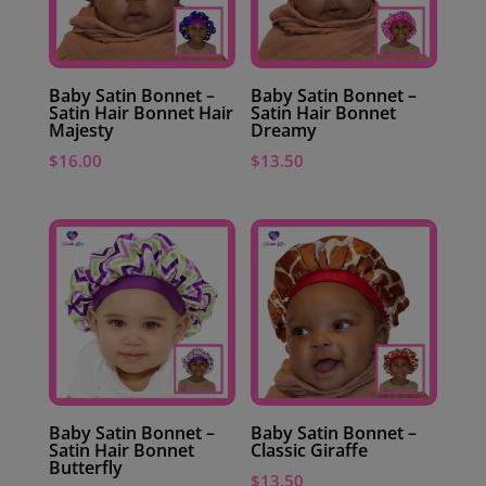
Baby Satin Bonnet –
Baby Satin Bonnet –
Satin Hair Bonnet Hair
Satin Hair Bonnet
Majesty
Dreamy
$
16.00
$
13.50
Baby Satin Bonnet –
Baby Satin Bonnet –
Satin Hair Bonnet
Classic Giraffe
Butterfly
$
13.50