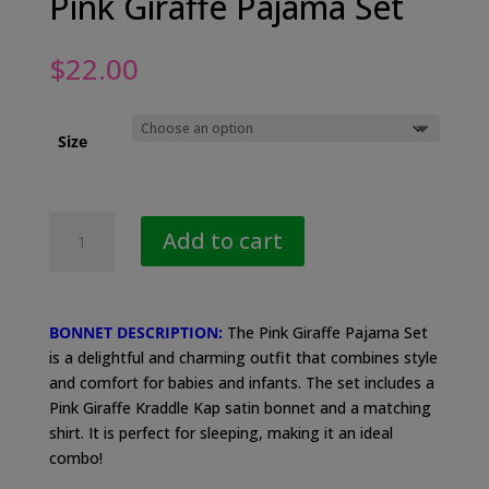
Pink Giraffe Pajama Set
$
22.00
Size
Pink
Add to cart
Giraffe
Pajama
Set
quantity
BONNET DESCRIPTION:
The Pink Giraffe Pajama Set
is a delightful and charming outfit that combines style
and comfort for babies and infants. The set includes a
Pink Giraffe Kraddle Kap satin bonnet and a matching
shirt. It is perfect for sleeping, making it an ideal
combo!