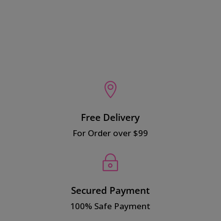
$15.00.
$10.00.

Free Delivery
For Order over $99
~
Secured Payment
100% Safe Payment