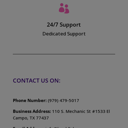

24/7 Support
Dedicated Support
CONTACT US ON:
Phone Number:
(979) 479-5017
Business Address:
110 S. Mechanic St #1533 El
Campo, TX 77437