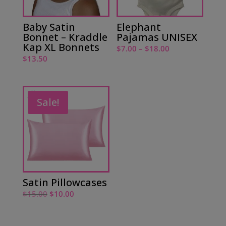
Baby Satin
Elephant
Bonnet – Kraddle
Pajamas UNISEX
Kap XL Bonnets
Price
$
7.00
–
$
18.00
$
13.50
range:
$7.00
through
$18.00
Sale!
Satin Pillowcases
Original
Current
$
15.00
$
10.00
price
price
was:
is: