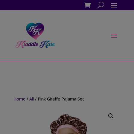
Home
/
All
/ Pink Giraffe Pajama Set