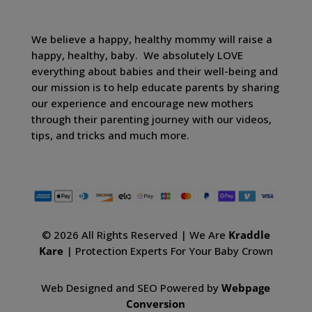
We believe a happy, healthy mommy will raise a
happy, healthy, baby. We absolutely LOVE
everything about babies and their well-being and
our mission is to help educate parents by sharing
our experience and encourage new mothers
through their parenting journey with our videos,
tips, and tricks and much more.
© 2026 All Rights Reserved | We Are
Kraddle
Kare
| Protection Experts For Your Baby Crown
Web Designed and SEO Powered by
Webpage
Conversion