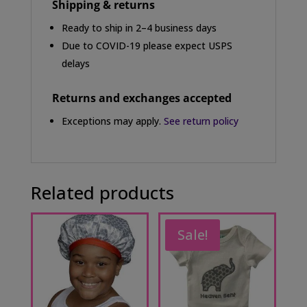
Shipping & returns
Ready to ship in 2–4 business days
Due to COVID-19 please expect USPS
delays
Returns and exchanges accepted
Exceptions may apply.
See return policy
Related products
Sale!