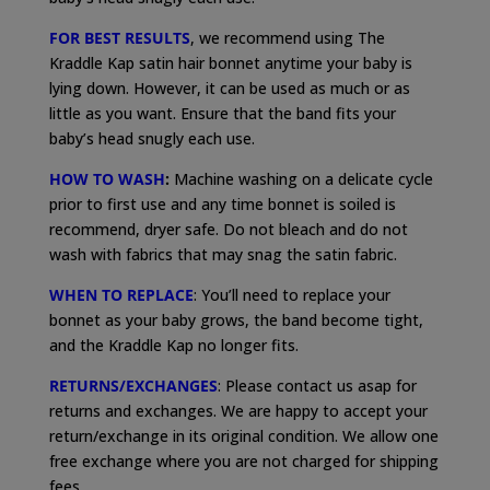
FOR BEST RESULTS
, we recommend using The
Kraddle Kap satin hair bonnet anytime your baby is
lying down. However, it can be used as much or as
little as you want. Ensure that the band fits your
baby’s head snugly each use.
HOW TO WASH
:
Machine washing on a delicate cycle
prior to first use and any time bonnet is soiled is
recommend, dryer safe. Do not bleach and do not
wash with fabrics that may snag the satin fabric.
WHEN TO REPLACE
: You’ll need to replace your
bonnet as your baby grows, the band become tight,
and the Kraddle Kap no longer fits.
RETURNS/EXCHANGES
: Please contact us asap for
returns and exchanges. We are happy to accept your
return/exchange in its original condition. We allow one
free exchange where you are not charged for shipping
fees.