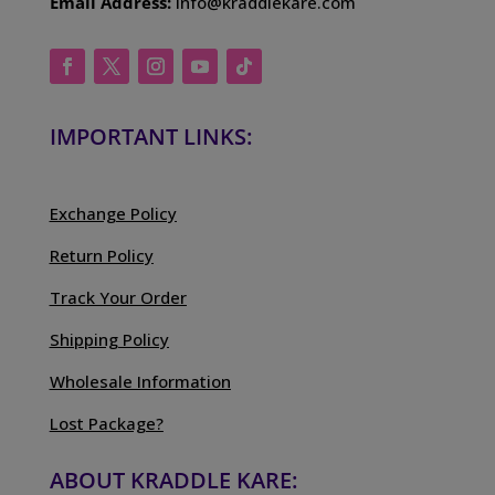
Email Address:
info@kraddlekare.com
IMPORTANT LINKS:
Exchange Policy
Return Policy
Track Your Order
Shipping Policy
Wholesale Information
Lost Package?
ABOUT KRADDLE KARE: