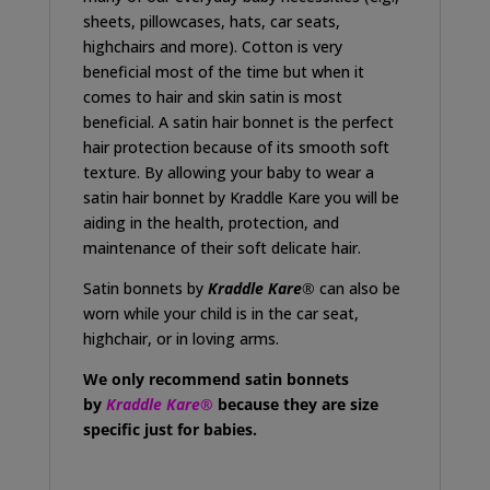
sheets, pillowcases, hats, car seats,
highchairs and more). Cotton is very
beneficial most of the time but when it
comes to hair and skin satin is most
beneficial. A satin hair bonnet is the perfect
hair protection because of its smooth soft
texture. By allowing your baby to wear a
satin hair bonnet by Kraddle Kare you will be
aiding in the health, protection, and
maintenance of their soft delicate hair.
Satin bonnets by
Kraddle Kare
®
can also be
worn while your child is in the car seat,
highchair, or in loving arms.
We only recommend satin bonnets
by
Kraddle Kare®
because they are size
specific just for babies.