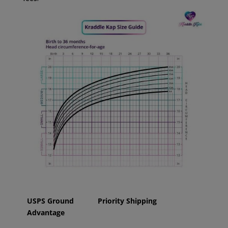
USPS Ground
Priority Shipping
Advantage