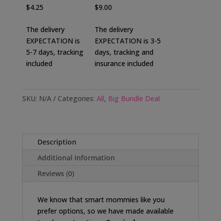
$4.25
$9.00
The delivery
The delivery
EXPECTATION is
EXPECTATION is 3-5
5-7 days, tracking
days, tracking and
included
insurance included
SKU:
N/A
Categories:
All
,
Big Bundle Deal
Description
Additional information
Reviews (0)
We know that smart mommies like you
prefer options, so we have made available