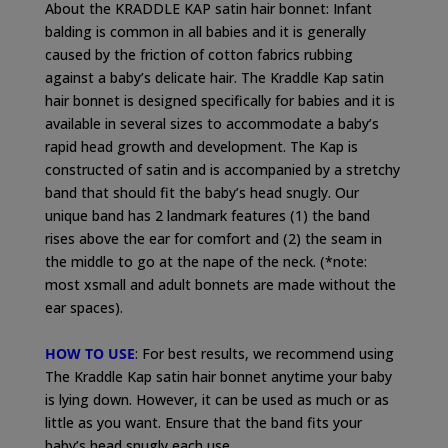
About the KRADDLE KAP satin hair bonnet: Infant
balding is common in all babies and it is generally
caused by the friction of cotton fabrics rubbing
against a baby’s delicate hair. The Kraddle Kap satin
hair bonnet is designed specifically for babies and it is
available in several sizes to accommodate a baby’s
rapid head growth and development. The Kap is
constructed of satin and is accompanied by a stretchy
band that should fit the baby’s head snugly. Our
unique band has 2 landmark features (1) the band
rises above the ear for comfort and (2) the seam in
the middle to go at the nape of the neck. (*note:
most xsmall and adult bonnets are made without the
ear spaces).
HOW TO USE
: For best results, we recommend using
The Kraddle Kap satin hair bonnet anytime your baby
is lying down. However, it can be used as much or as
little as you want. Ensure that the band fits your
baby’s head snugly each use.