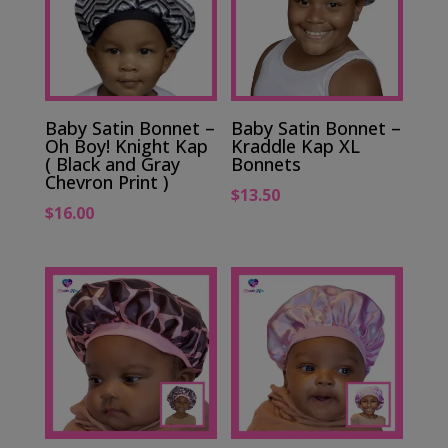
Baby Satin Bonnet –
Baby Satin Bonnet –
Oh Boy! Knight Kap
Kraddle Kap XL
( Black and Gray
Bonnets
Chevron Print )
$
13.50
$
16.00