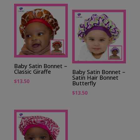
Baby Satin Bonnet –
Classic Giraffe
Baby Satin Bonnet –
Satin Hair Bonnet
$
13.50
Butterfly
$
13.50