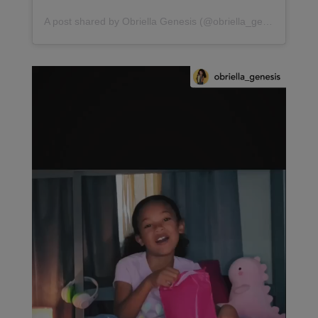
A post shared by Obriella Genesis (@obriella_genesis)