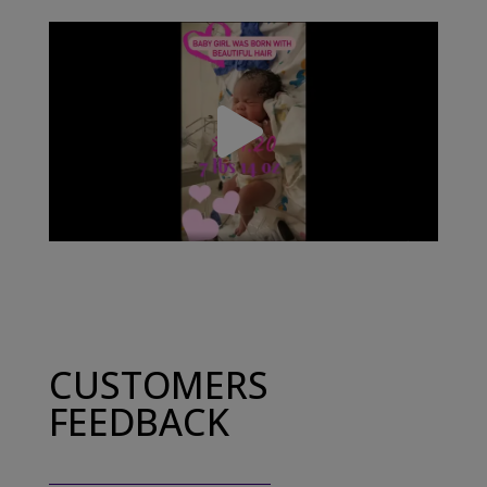
CUSTOMERS
FEEDBACK