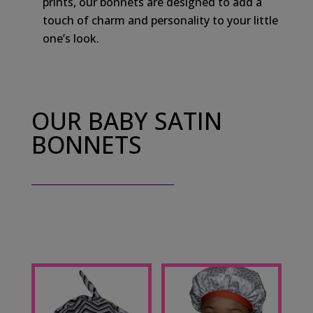
prints, our bonnets are designed to add a
touch of charm and personality to your little
one’s look.
OUR BABY SATIN
BONNETS