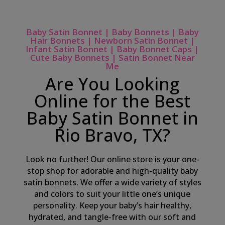
Baby Satin Bonnet | Baby Bonnets | Baby
Hair Bonnets | Newborn Satin Bonnet |
Infant Satin Bonnet | Baby Bonnet Caps |
Cute Baby Bonnets | Satin Bonnet Near
Me
Are You Looking
Online for the Best
Baby Satin Bonnet in
Rio Bravo, TX?
Look no further! Our online store is your one-
stop shop for adorable and high-quality baby
satin bonnets. We offer a wide variety of styles
and colors to suit your little one’s unique
personality. Keep your baby’s hair healthy,
hydrated, and tangle-free with our soft and