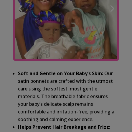
Soft and Gentle on Your Baby’s Skin:
Our
satin bonnets are crafted with the utmost
care using the softest, most gentle
materials. The breathable fabric ensures
your baby’s delicate scalp remains
comfortable and irritation-free, providing a
soothing and calming experience.
Helps Prevent Hair Breakage and Frizz: