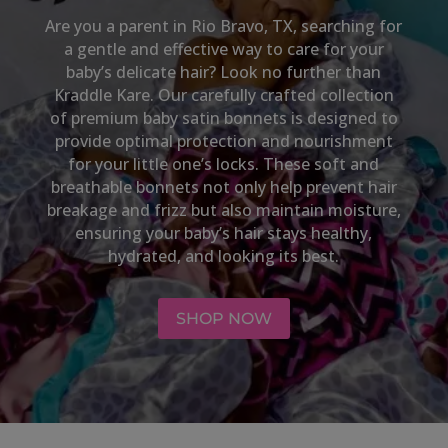
Are you a parent in
Rio Bravo, TX
, searching for
a gentle and effective way to care for your
baby’s delicate hair? Look no further than
Kraddle Kare. Our carefully crafted collection
of premium baby satin bonnets is designed to
provide optimal protection and nourishment
for your little one’s locks. These soft and
breathable bonnets not only help prevent hair
breakage and frizz but also maintain moisture,
ensuring your baby’s hair stays healthy,
hydrated, and looking its best.
SHOP NOW