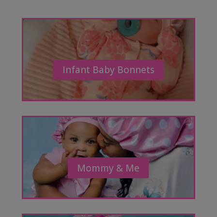
Infant Baby Bonnets
Mommy & Me