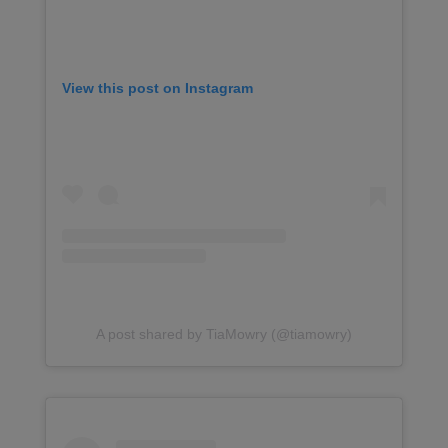
View this post on Instagram
A post shared by TiaMowry (@tiamowry)