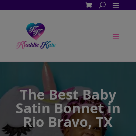
The Best Baby
Satin Bonnet in
Rio Bravo, TX