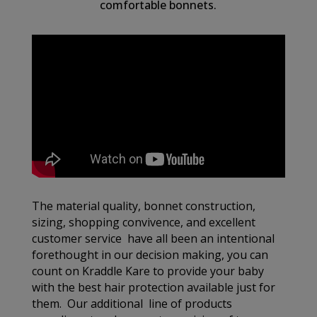
comfortable bonnets.
The material quality, bonnet construction,
sizing, shopping convivence, and excellent
customer service have all been an intentional
forethought in our decision making, you can
count on Kraddle Kare to provide your baby
with the best hair protection available just for
them. Our additional line of products