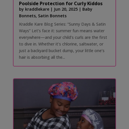
Poolside Protection for Curly Kiddos
by
kraddlekare
|
Jun 20, 2025
|
Baby
Bonnets
,
Satin Bonnets
Kraddle Kare Blog Series: “Sunny Days & Satin
Ways” Let’s face it: summer fun means water
everywhere—and your child’s curls are the first
to dive in. Whether it's chlorine, saltwater, or
just a backyard bucket dump, your little one’s
hair is absorbing all the...