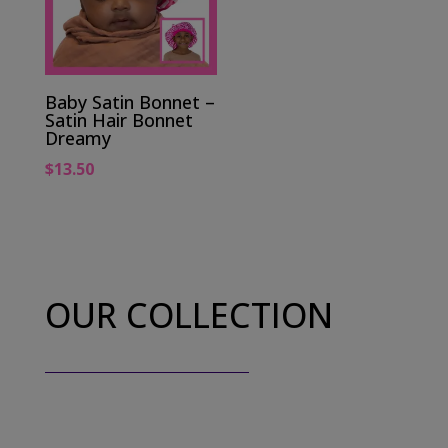
Baby Satin Bonnet –
Satin Hair Bonnet
Dreamy
$
13.50
OUR COLLECTION