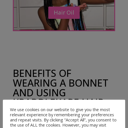
Hair Oil
BENEFITS OF
WEARING A BONNET
AND USING
KRADDLEKARE HAIR
OIL
We use cookies on our website to give you the most
relevant experience by remembering your preferences
and repeat visits. By clicking “Accept All”, you consent to
the use of ALL the cookies. However, you may visit