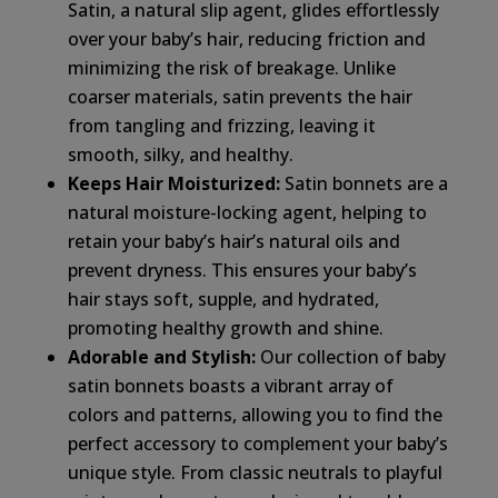
Satin, a natural slip agent, glides effortlessly
over your baby’s hair, reducing friction and
minimizing the risk of breakage. Unlike
coarser materials, satin prevents the hair
from tangling and frizzing, leaving it
smooth, silky, and healthy.
Keeps Hair Moisturized:
Satin bonnets are a
natural moisture-locking agent, helping to
retain your baby’s hair’s natural oils and
prevent dryness. This ensures your baby’s
hair stays soft, supple, and hydrated,
promoting healthy growth and shine.
Adorable and Stylish:
Our collection of baby
satin bonnets boasts a vibrant array of
colors and patterns, allowing you to find the
perfect accessory to complement your baby’s
unique style. From classic neutrals to playful