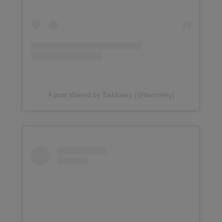
A post shared by TiaMowry (@tiamowry)