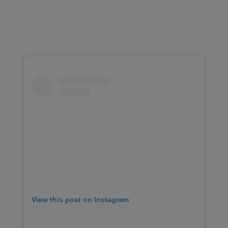
View this post on Instagram