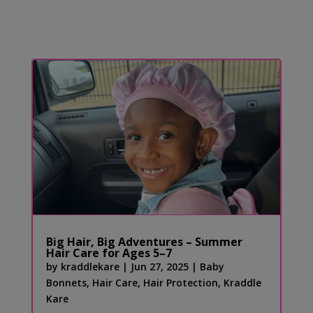
Big Hair, Big Adventures – Summer
Hair Care for Ages 5–7
by
kraddlekare
|
Jun 27, 2025
|
Baby
Bonnets
,
Hair Care
,
Hair Protection
,
Kraddle
Kare