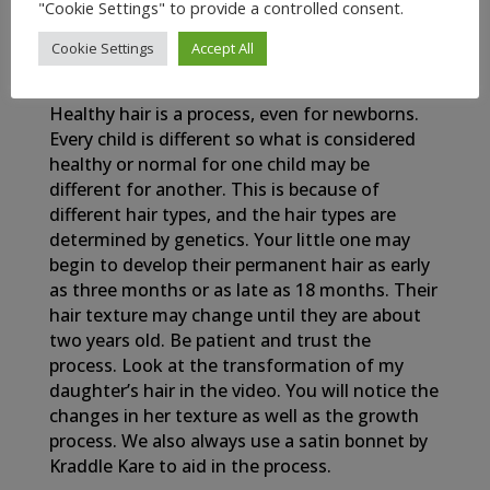
"Cookie Settings" to provide a controlled consent.
Cookie Settings
Accept All
My Newborn Baby’s Healthy Hair Journey
Healthy hair is a process, even for newborns.
Every child is different so what is considered
healthy or normal for one child may be
different for another. This is because of
different hair types, and the hair types are
determined by genetics. Your little one may
begin to develop their permanent hair as early
as three months or as late as 18 months. Their
hair texture may change until they are about
two years old. Be patient and trust the
process. Look at the transformation of my
daughter’s hair in the video. You will notice the
changes in her texture as well as the growth
process. We also always use a satin bonnet by
Kraddle Kare to aid in the process.