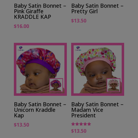
Baby Satin Bonnet –
Baby Satin Bonnet –
Pink Giraffe
Pretty Girl
KRADDLE KAP
$
13.50
$
16.00
Baby Satin Bonnet –
Baby Satin Bonnet –
Unicorn Kraddle
Madam Vice
Kap
President
$
13.50
$
13.50
Rated
5.00
out of 5