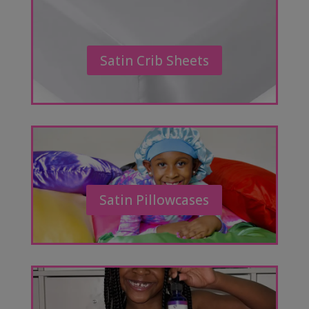
Satin Crib Sheets
Satin Pillowcases