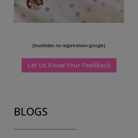
[trustindex no-registration=google]
Let Us Know Your Feedback
BLOGS