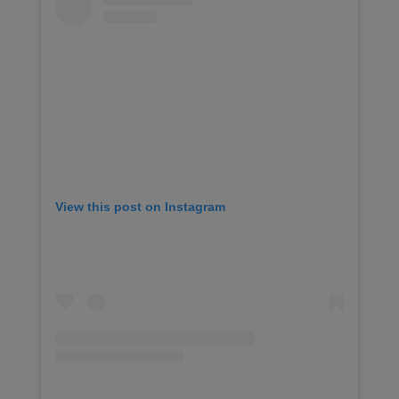
View this post on Instagram