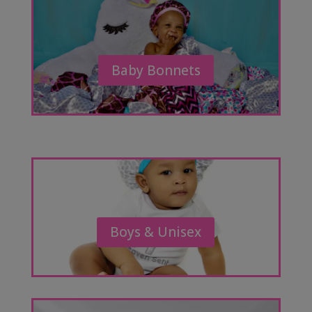
Baby Bonnets
Boys & Unisex