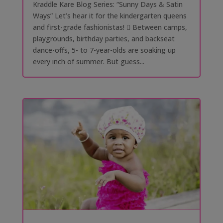
Kraddle Kare Blog Series: “Sunny Days & Satin
Ways” Let’s hear it for the kindergarten queens
and first-grade fashionistas! 󰗰 Between camps,
playgrounds, birthday parties, and backseat
dance-offs, 5- to 7-year-olds are soaking up
every inch of summer. But guess...