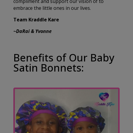
compliment and support our vision of to
embrace the little ones in our lives.
Team Kraddle Kare
~DaRai & Yvonne
Benefits of Our Baby
Satin Bonnets: