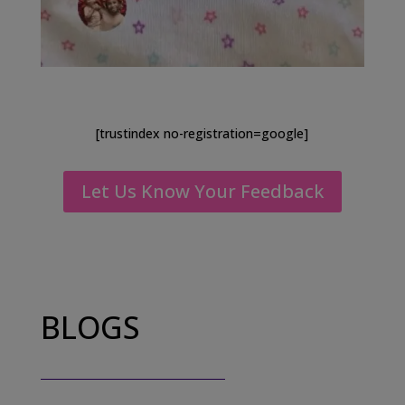
[trustindex no-registration=google]
Let Us Know Your Feedback
BLOGS