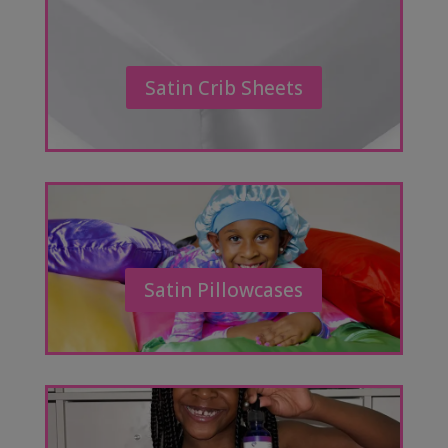
Satin Crib Sheets
Satin Pillowcases