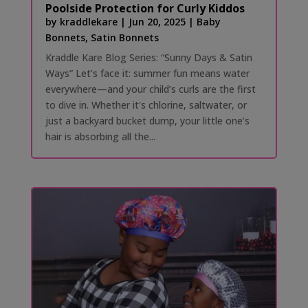
Poolside Protection for Curly Kiddos
by
kraddlekare
|
Jun 20, 2025
|
Baby
Bonnets
,
Satin Bonnets
Kraddle Kare Blog Series: “Sunny Days & Satin
Ways” Let’s face it: summer fun means water
everywhere—and your child’s curls are the first
to dive in. Whether it's chlorine, saltwater, or
just a backyard bucket dump, your little one’s
hair is absorbing all the...