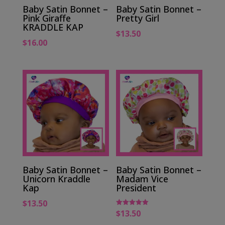
Baby Satin Bonnet –
Baby Satin Bonnet –
Pink Giraffe
Pretty Girl
KRADDLE KAP
$
13.50
$
16.00
Baby Satin Bonnet –
Baby Satin Bonnet –
Unicorn Kraddle
Madam Vice
Kap
President
$
13.50
$
13.50
Rated
5.00
out of 5