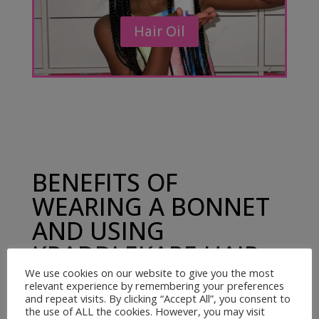
Hair Oil
BENEFITS OF
WEARING A BONNET
AND USING
KRADDLEKARE HAIR
OIL
We use cookies on our website to give you the most
relevant experience by remembering your preferences
and repeat visits. By clicking “Accept All”, you consent to
the use of ALL the cookies. However, you may visit