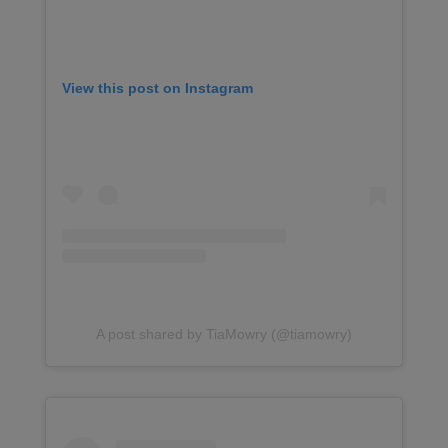
View this post on Instagram
A post shared by TiaMowry (@tiamowry)