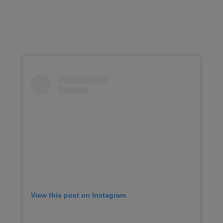
View this post on Instagram