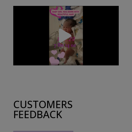
CUSTOMERS
FEEDBACK