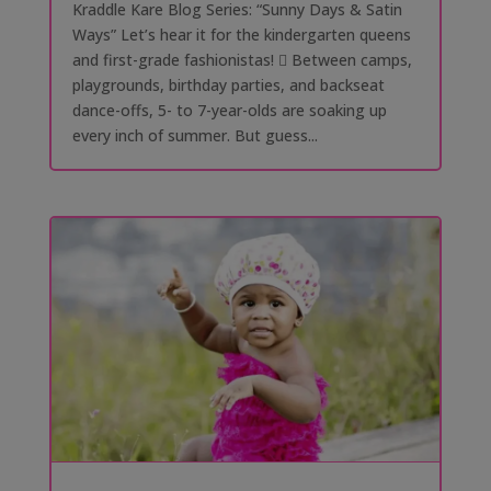
Kraddle Kare Blog Series: “Sunny Days & Satin
Ways” Let’s hear it for the kindergarten queens
and first-grade fashionistas! 󰗰 Between camps,
playgrounds, birthday parties, and backseat
dance-offs, 5- to 7-year-olds are soaking up
every inch of summer. But guess...