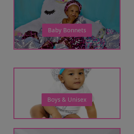
Baby Bonnets
Boys & Unisex