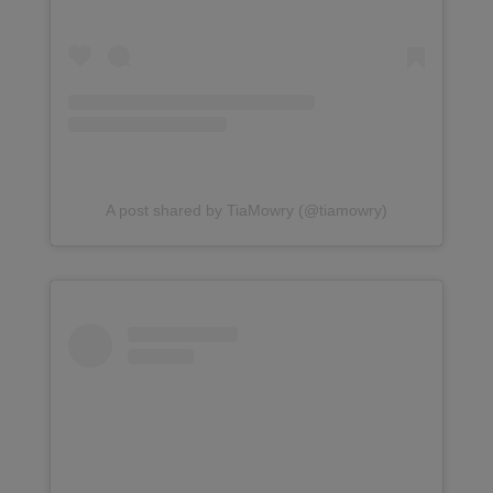
A post shared by TiaMowry (@tiamowry)