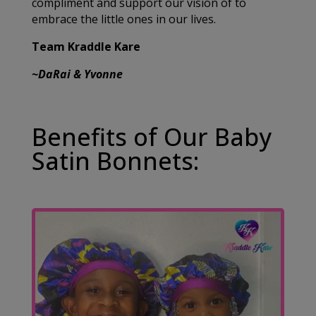
compliment and support our vision of to
embrace the little ones in our lives.
Team Kraddle Kare
~DaRai & Yvonne
Benefits of Our Baby
Satin Bonnets: