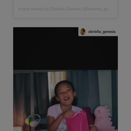
A post shared by Obriella Genesis (@obriella_genesis)