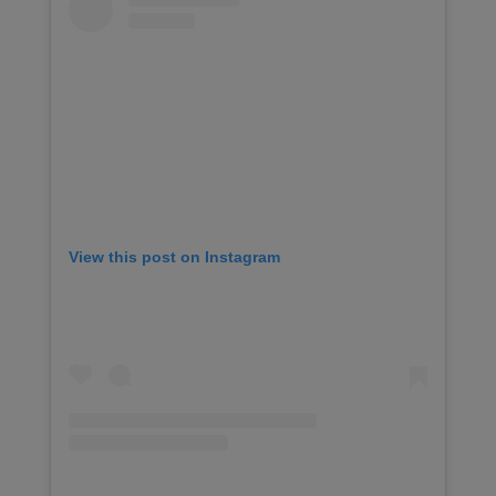
View this post on Instagram