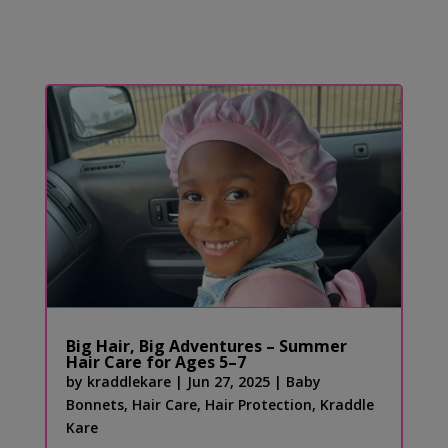
Big Hair, Big Adventures – Summer
Hair Care for Ages 5–7
by
kraddlekare
|
Jun 27, 2025
|
Baby
Bonnets
,
Hair Care
,
Hair Protection
,
Kraddle
Kare