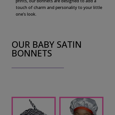
prints, our bonnets are designed to add a
touch of charm and personality to your little
one’s look.
OUR BABY SATIN
BONNETS