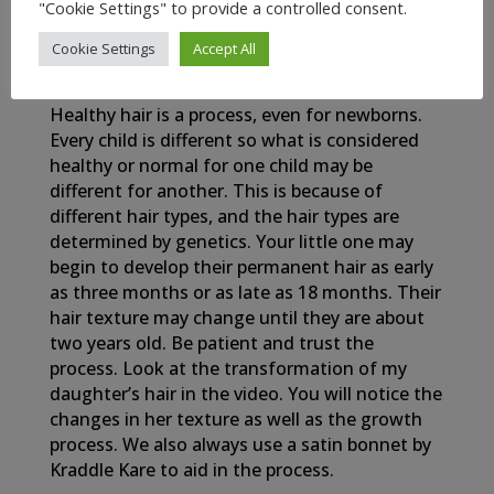
"Cookie Settings" to provide a controlled consent.
Cookie Settings
Accept All
My Newborn Baby’s Healthy Hair Journey
Healthy hair is a process, even for newborns.
Every child is different so what is considered
healthy or normal for one child may be
different for another. This is because of
different hair types, and the hair types are
determined by genetics. Your little one may
begin to develop their permanent hair as early
as three months or as late as 18 months. Their
hair texture may change until they are about
two years old. Be patient and trust the
process. Look at the transformation of my
daughter’s hair in the video. You will notice the
changes in her texture as well as the growth
process. We also always use a satin bonnet by
Kraddle Kare to aid in the process.