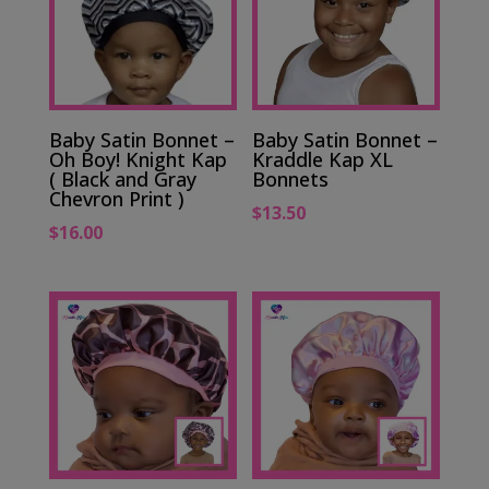
Baby Satin Bonnet –
Baby Satin Bonnet –
Oh Boy! Knight Kap
Kraddle Kap XL
( Black and Gray
Bonnets
Chevron Print )
$
13.50
$
16.00