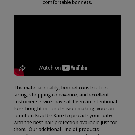
comfortable bonnets.
The material quality, bonnet construction,
sizing, shopping convivence, and excellent
customer service have all been an intentional
forethought in our decision making, you can
count on Kraddle Kare to provide your baby
with the best hair protection available just for
them. Our additional line of products