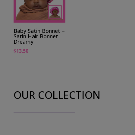
Baby Satin Bonnet –
Satin Hair Bonnet
Dreamy
$
13.50
OUR COLLECTION