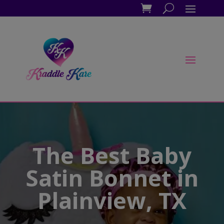
The Best Baby
Satin Bonnet in
Plainview, TX