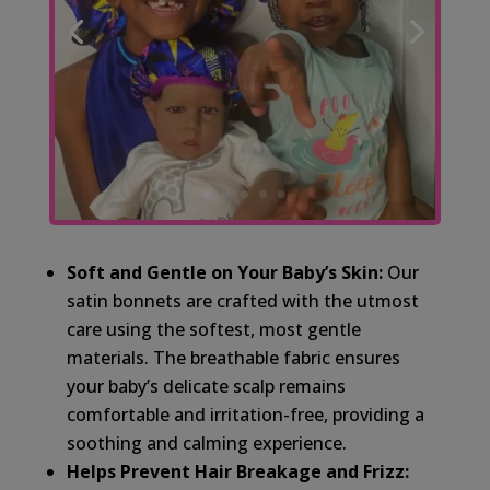
Soft and Gentle on Your Baby’s Skin:
Our
satin bonnets are crafted with the utmost
care using the softest, most gentle
materials. The breathable fabric ensures
your baby’s delicate scalp remains
comfortable and irritation-free, providing a
soothing and calming experience.
Helps Prevent Hair Breakage and Frizz: