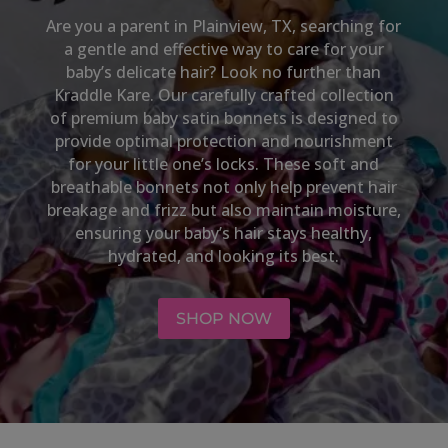
Are you a parent in
Plainview, TX
, searching for
a gentle and effective way to care for your
baby’s delicate hair? Look no further than
Kraddle Kare. Our carefully crafted collection
of premium baby satin bonnets is designed to
provide optimal protection and nourishment
for your little one’s locks. These soft and
breathable bonnets not only help prevent hair
breakage and frizz but also maintain moisture,
ensuring your baby’s hair stays healthy,
hydrated, and looking its best.
SHOP NOW