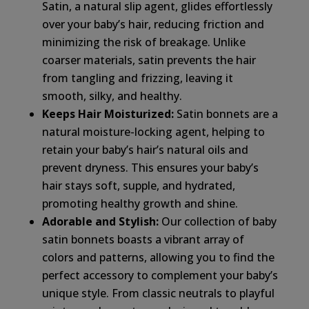
Satin, a natural slip agent, glides effortlessly
over your baby’s hair, reducing friction and
minimizing the risk of breakage. Unlike
coarser materials, satin prevents the hair
from tangling and frizzing, leaving it
smooth, silky, and healthy.
Keeps Hair Moisturized:
Satin bonnets are a
natural moisture-locking agent, helping to
retain your baby’s hair’s natural oils and
prevent dryness. This ensures your baby’s
hair stays soft, supple, and hydrated,
promoting healthy growth and shine.
Adorable and Stylish:
Our collection of baby
satin bonnets boasts a vibrant array of
colors and patterns, allowing you to find the
perfect accessory to complement your baby’s
unique style. From classic neutrals to playful