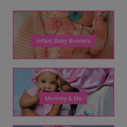
Infant Baby Bonnets
Mommy & Me