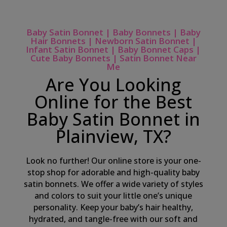
Baby Satin Bonnet | Baby Bonnets | Baby
Hair Bonnets | Newborn Satin Bonnet |
Infant Satin Bonnet | Baby Bonnet Caps |
Cute Baby Bonnets | Satin Bonnet Near
Me
Are You Looking
Online for the Best
Baby Satin Bonnet in
Plainview, TX?
Look no further! Our online store is your one-
stop shop for adorable and high-quality baby
satin bonnets. We offer a wide variety of styles
and colors to suit your little one’s unique
personality. Keep your baby’s hair healthy,
hydrated, and tangle-free with our soft and