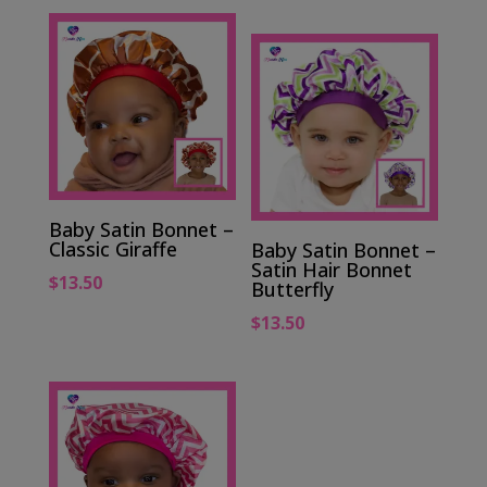
Baby Satin Bonnet –
Classic Giraffe
Baby Satin Bonnet –
Satin Hair Bonnet
$
13.50
Butterfly
$
13.50