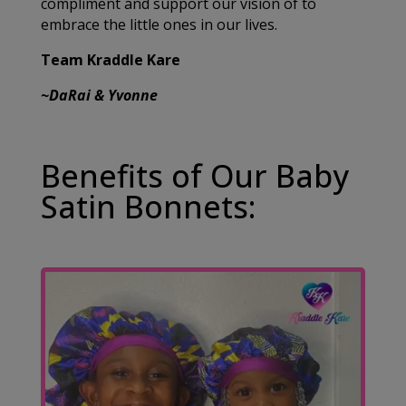
compliment and support our vision of to
embrace the little ones in our lives.
Team Kraddle Kare
~DaRai & Yvonne
Benefits of Our Baby
Satin Bonnets: