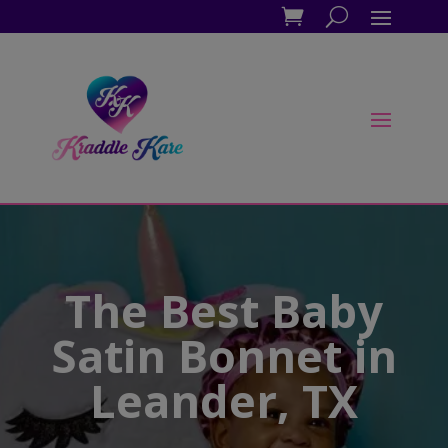
The Best Baby
Satin Bonnet in
Leander, TX