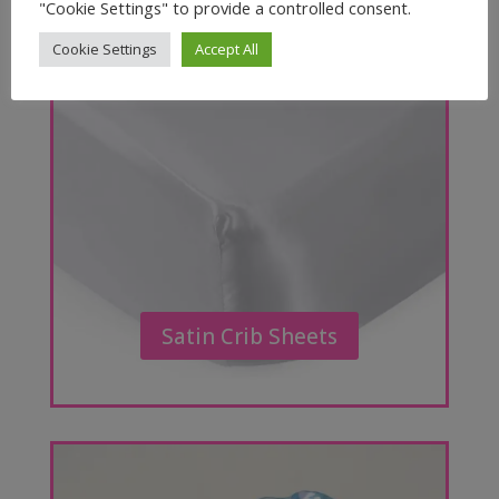
"Cookie Settings" to provide a controlled consent.
Cookie Settings
Accept All
Satin Crib Sheets