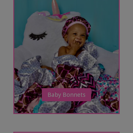
Baby Bonnets