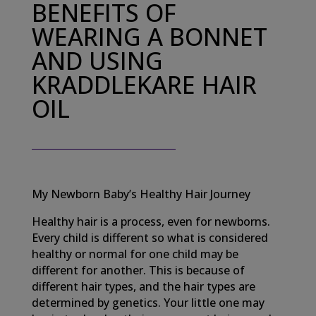
BENEFITS OF
WEARING A BONNET
AND USING
KRADDLEKARE HAIR
OIL
My Newborn Baby’s Healthy Hair Journey
Healthy hair is a process, even for newborns.
Every child is different so what is considered
healthy or normal for one child may be
different for another. This is because of
different hair types, and the hair types are
determined by genetics. Your little one may