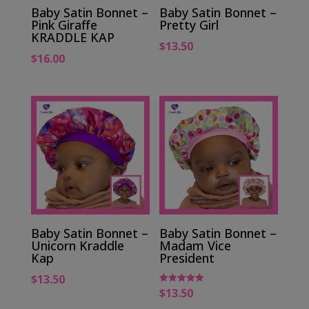
Baby Satin Bonnet –
Baby Satin Bonnet –
Pink Giraffe
Pretty Girl
KRADDLE KAP
$
13.50
$
16.00
Baby Satin Bonnet –
Baby Satin Bonnet –
Unicorn Kraddle
Madam Vice
Kap
President
$
13.50
$
13.50
Rated
5.00
out of 5