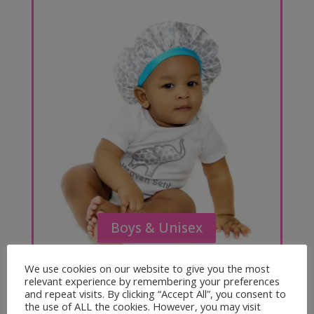
Boys & Unisex
We use cookies on our website to give you the most
relevant experience by remembering your preferences
and repeat visits. By clicking “Accept All”, you consent to
the use of ALL the cookies. However, you may visit