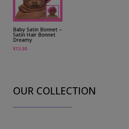
Baby Satin Bonnet –
Satin Hair Bonnet
Dreamy
$
13.50
OUR COLLECTION