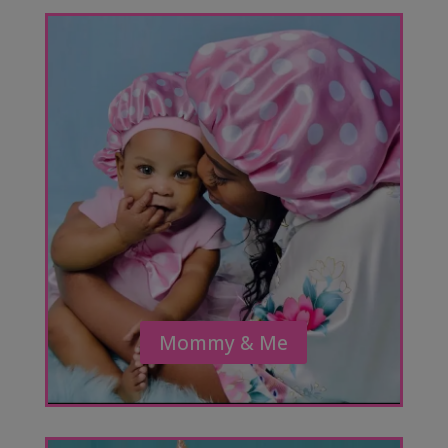
Mommy & Me