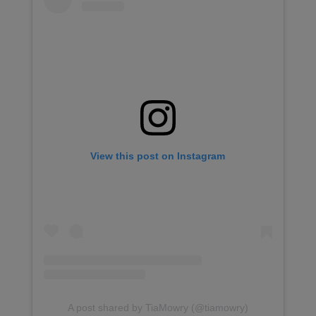
View this post on Instagram
A post shared by TiaMowry (@tiamowry)