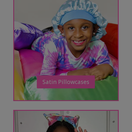
Satin Pillowcases