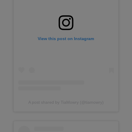
View this post on Instagram
A post shared by TiaMowry (@tiamowry)