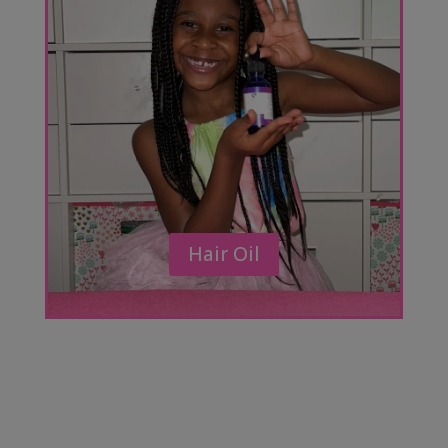
Hair Oil