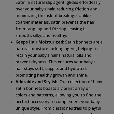
Satin, a natural slip agent, glides effortlessly
over your baby’s hair, reducing friction and
minimizing the risk of breakage. Unlike
coarser materials, satin prevents the hair
from tangling and frizzing, leaving it
smooth, silky, and healthy.
Keeps Hair Moisturized:
Satin bonnets are a
natural moisture-locking agent, helping to
retain your baby’s hair’s natural oils and
prevent dryness. This ensures your baby’s
hair stays soft, supple, and hydrated,
promoting healthy growth and shine.
Adorable and Stylish:
Our collection of baby
satin bonnets boasts a vibrant array of
colors and patterns, allowing you to find the
perfect accessory to complement your baby’s
unique style. From classic neutrals to playful