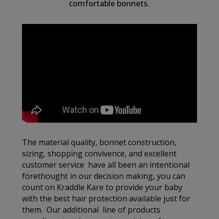
comfortable bonnets.
The material quality, bonnet construction,
sizing, shopping convivence, and excellent
customer service have all been an intentional
forethought in our decision making, you can
count on Kraddle Kare to provide your baby
with the best hair protection available just for
them. Our additional line of products