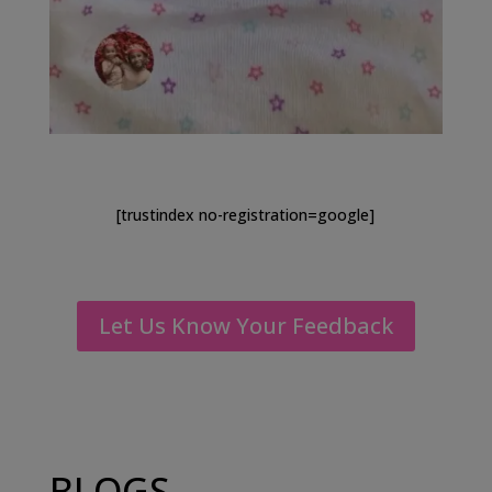
[trustindex no-registration=google]
Let Us Know Your Feedback
BLOGS