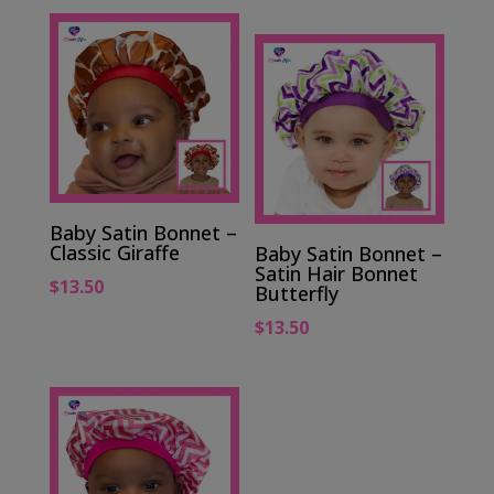
Baby Satin Bonnet –
Classic Giraffe
Baby Satin Bonnet –
Satin Hair Bonnet
$
13.50
Butterfly
$
13.50