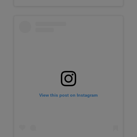
View this post on Instagram