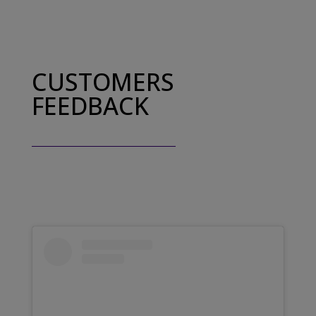
CUSTOMERS
FEEDBACK