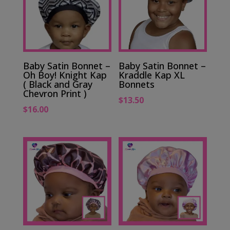
Baby Satin Bonnet –
Baby Satin Bonnet –
Oh Boy! Knight Kap
Kraddle Kap XL
( Black and Gray
Bonnets
Chevron Print )
$
13.50
$
16.00