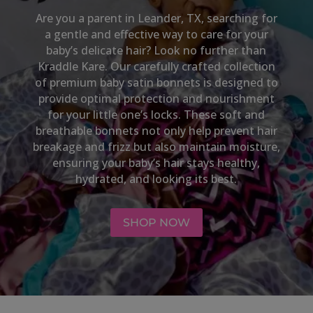
Are you a parent in
Leander, TX,
searching for
a gentle and effective way to care for your
baby’s delicate hair? Look no further than
Kraddle Kare. Our carefully crafted collection
of premium baby satin bonnets is designed to
provide optimal protection and nourishment
for your little one’s locks. These soft and
breathable bonnets not only help prevent hair
breakage and frizz but also maintain moisture,
ensuring your baby’s hair stays healthy,
hydrated, and looking its best.
SHOP NOW