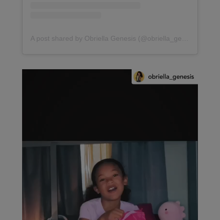
A post shared by Obriella Genesis (@obriella_genesis)