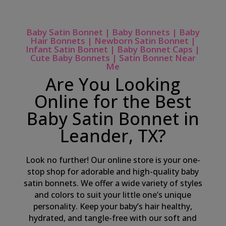
Baby Satin Bonnet | Baby Bonnets | Baby
Hair Bonnets | Newborn Satin Bonnet |
Infant Satin Bonnet | Baby Bonnet Caps |
Cute Baby Bonnets | Satin Bonnet Near
Me
Are You Looking
Online for the Best
Baby Satin Bonnet in
Leander, TX?
Look no further! Our online store is your one-
stop shop for adorable and high-quality baby
satin bonnets. We offer a wide variety of styles
and colors to suit your little one’s unique
personality. Keep your baby’s hair healthy,
hydrated, and tangle-free with our soft and