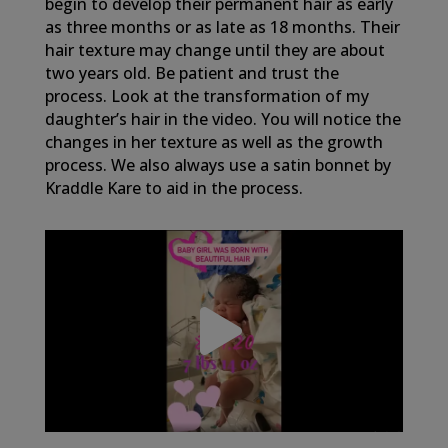
begin to develop their permanent hair as early
as three months or as late as 18 months. Their
hair texture may change until they are about
two years old. Be patient and trust the
process. Look at the transformation of my
daughter’s hair in the video. You will notice the
changes in her texture as well as the growth
process. We also always use a satin bonnet by
Kraddle Kare to aid in the process.