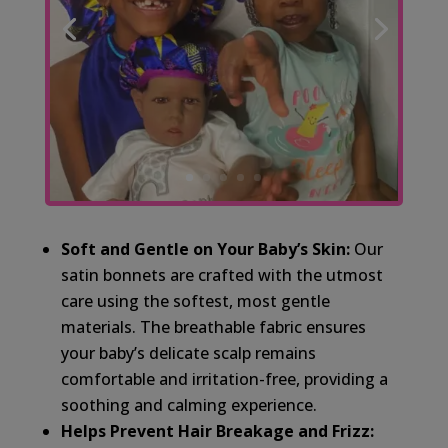
Soft and Gentle on Your Baby’s Skin:
Our
satin bonnets are crafted with the utmost
care using the softest, most gentle
materials. The breathable fabric ensures
your baby’s delicate scalp remains
comfortable and irritation-free, providing a
soothing and calming experience.
Helps Prevent Hair Breakage and Frizz: