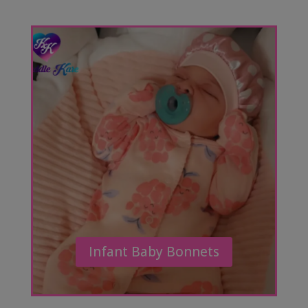
Infant Baby Bonnets