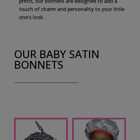
prints, our bonnets are designed to add a
touch of charm and personality to your little
one’s look.
OUR BABY SATIN
BONNETS