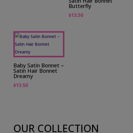
Satin Hair Bonnet
Butterfly
$
13.50
Baby Satin Bonnet –
Satin Hair Bonnet
Dreamy
$
13.50
OUR COLLECTION