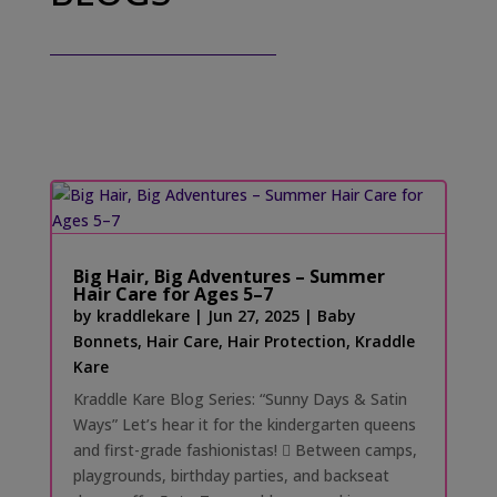
Big Hair, Big Adventures – Summer
Hair Care for Ages 5–7
by
kraddlekare
|
Jun 27, 2025
|
Baby
Bonnets
,
Hair Care
,
Hair Protection
,
Kraddle
Kare
Kraddle Kare Blog Series: “Sunny Days & Satin
Ways” Let’s hear it for the kindergarten queens
and first-grade fashionistas! 󰗰 Between camps,
playgrounds, birthday parties, and backseat