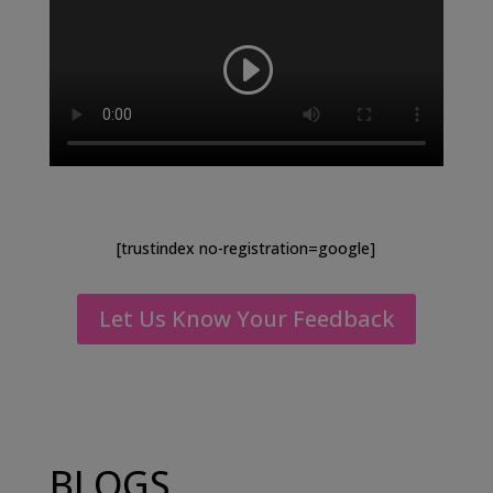
[trustindex no-registration=google]
Let Us Know Your Feedback
BLOGS