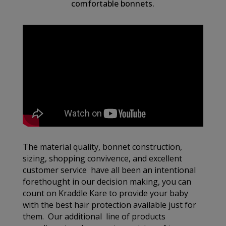
comfortable bonnets.
The material quality, bonnet construction,
sizing, shopping convivence, and excellent
customer service have all been an intentional
forethought in our decision making, you can
count on Kraddle Kare to provide your baby
with the best hair protection available just for
them. Our additional line of products