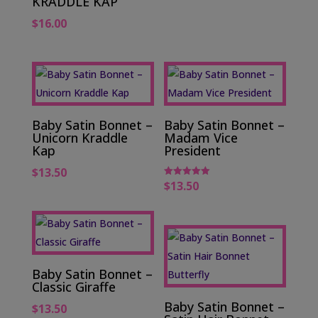
KRADDLE KAP
$
16.00
Baby Satin Bonnet –
Baby Satin Bonnet –
Unicorn Kraddle
Madam Vice
Kap
President
$
13.50
$
13.50
Rated
5.00
out of 5
Baby Satin Bonnet –
Classic Giraffe
Baby Satin Bonnet –
$
13.50