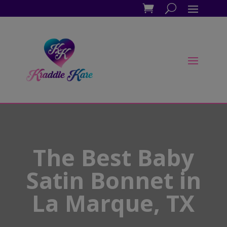
The Best Baby
Satin Bonnet in
La Marque, TX