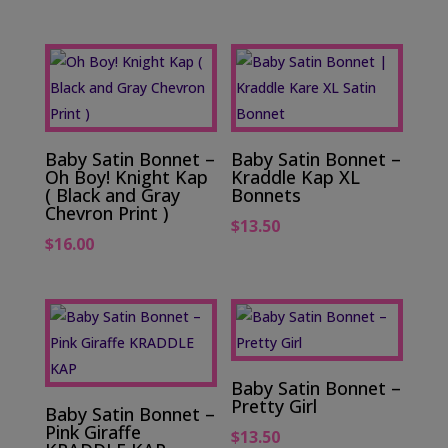
Baby Satin Bonnet –
Baby Satin Bonnet –
Oh Boy! Knight Kap
Kraddle Kap XL
( Black and Gray
Bonnets
Chevron Print )
$
13.50
$
16.00
Baby Satin Bonnet –
Pretty Girl
Baby Satin Bonnet –
Pink Giraffe
$
13.50