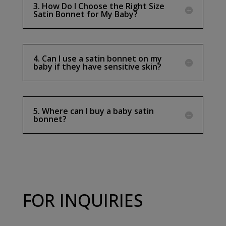
3. How Do I Choose the Right Size
Satin Bonnet for My Baby?
4. Can I use a satin bonnet on my
baby if they have sensitive skin?
5. Where can I buy a baby satin
bonnet?
FOR INQUIRIES