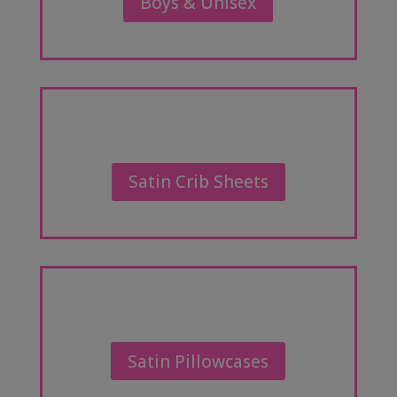
Boys & Unisex
Satin Crib Sheets
Satin Pillowcases