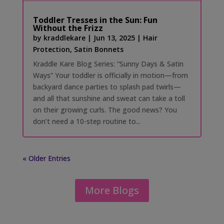
Toddler Tresses in the Sun: Fun
Without the Frizz
by
kraddlekare
|
Jun 13, 2025
|
Hair
Protection
,
Satin Bonnets
Kraddle Kare Blog Series: “Sunny Days & Satin
Ways” Your toddler is officially in motion—from
backyard dance parties to splash pad twirls—
and all that sunshine and sweat can take a toll
on their growing curls. The good news? You
don’t need a 10-step routine to...
« Older Entries
More Blogs