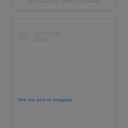
A post shared by TiaMowry (@tiamowry)
View this post on Instagram