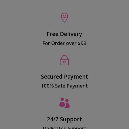

Free Delivery
For Order over $99
~
Secured Payment
100% Safe Payment

24/7 Support
Dedicated Support