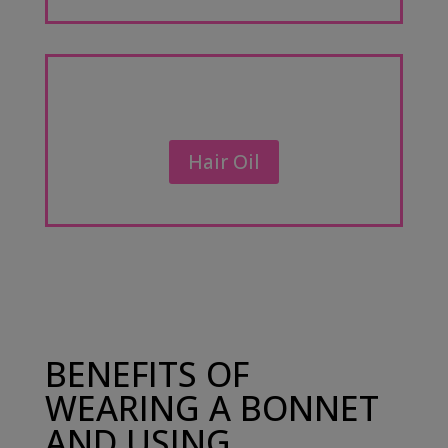
Hair Oil
BENEFITS OF
WEARING A BONNET
AND USING