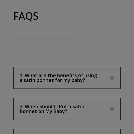
FAQS
1. What are the benefits of using
a satin bonnet for my baby?
2. When Should I Put a Satin
Bonnet on My Baby?