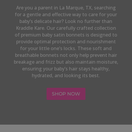
Are you a parent in
La Marque, TX,
searching
for a gentle and effective way to care for your
baby’s delicate hair? Look no further than
Kraddle Kare. Our carefully crafted collection
of premium baby satin bonnets is designed to
provide optimal protection and nourishment
for your little one’s locks. These soft and
breathable bonnets not only help prevent hair
breakage and frizz but also maintain moisture,
ensuring your baby’s hair stays healthy,
hydrated, and looking its best.
SHOP NOW