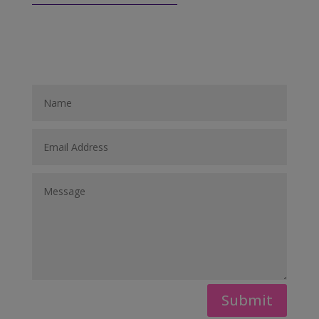
Submit