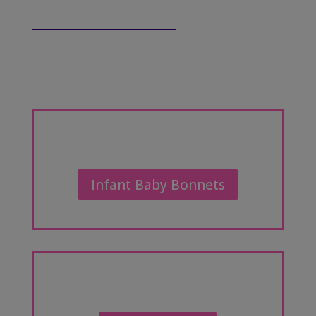
Infant Baby Bonnets