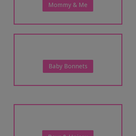
Mommy & Me
Baby Bonnets