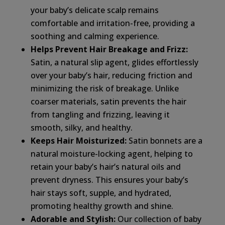
your baby’s delicate scalp remains
comfortable and irritation-free, providing a
soothing and calming experience.
Helps Prevent Hair Breakage and Frizz:
Satin, a natural slip agent, glides effortlessly
over your baby’s hair, reducing friction and
minimizing the risk of breakage. Unlike
coarser materials, satin prevents the hair
from tangling and frizzing, leaving it
smooth, silky, and healthy.
Keeps Hair Moisturized:
Satin bonnets are a
natural moisture-locking agent, helping to
retain your baby’s hair’s natural oils and
prevent dryness. This ensures your baby’s
hair stays soft, supple, and hydrated,
promoting healthy growth and shine.
Adorable and Stylish:
Our collection of baby