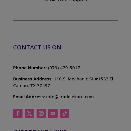
CONTACT US ON:
Phone Number:
(979) 479-5017
Business Address:
110 S. Mechanic St #1533 El
Campo, TX 77437
Email Address:
info@kraddlekare.com