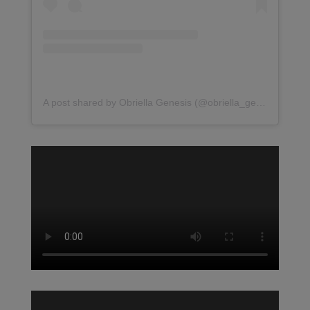
A post shared by Obriella Genesis (@obriella_genesis)