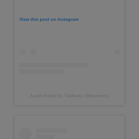
View this post on Instagram
A post shared by TiaMowry (@tiamowry)