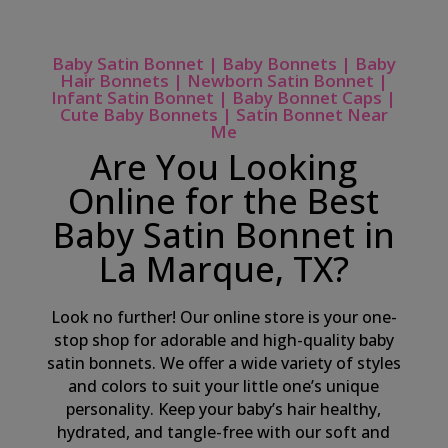
Baby Satin Bonnet | Baby Bonnets | Baby
Hair Bonnets | Newborn Satin Bonnet |
Infant Satin Bonnet | Baby Bonnet Caps |
Cute Baby Bonnets | Satin Bonnet Near
Me
Are You Looking
Online for the Best
Baby Satin Bonnet in
La Marque, TX?
Look no further! Our online store is your one-
stop shop for adorable and high-quality baby
satin bonnets. We offer a wide variety of styles
and colors to suit your little one’s unique
personality. Keep your baby’s hair healthy,
hydrated, and tangle-free with our soft and