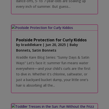
dance-offs, 5- to 7-year-olds are soaking up
every inch of summer. But guess...
Poolside Protection for Curly Kiddos
by
kraddlekare
|
Jun 20, 2025
|
Baby
Bonnets
,
Satin Bonnets
Kraddle Kare Blog Series: “Sunny Days & Satin
Ways” Let’s face it: summer fun means water
everywhere—and your child’s curls are the first
to dive in. Whether it's chlorine, saltwater, or
just a backyard bucket dump, your little one’s
hair is absorbing all the...