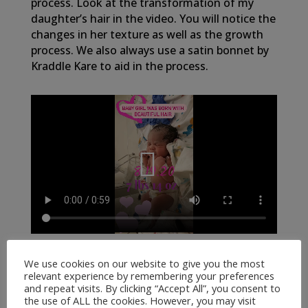
process. Look at the transformation of my
daughter’s hair in the video. You will notice the
changes in her texture as well as the growth
process. We also always use a satin bonnet by
Kraddle Kare to aid in the process.
We use cookies on our website to give you the most
relevant experience by remembering your preferences
and repeat visits. By clicking “Accept All”, you consent to
the use of ALL the cookies. However, you may visit