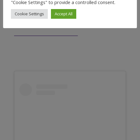
"Cookie Settings" to provide a controlled consent.
CUSTOMERS
FEEDBACK
Cookie Settings
Accept All