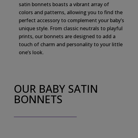
satin bonnets boasts a vibrant array of
colors and patterns, allowing you to find the
perfect accessory to complement your baby’s
unique style. From classic neutrals to playful
prints, our bonnets are designed to add a
touch of charm and personality to your little
one’s look.
OUR BABY SATIN
BONNETS