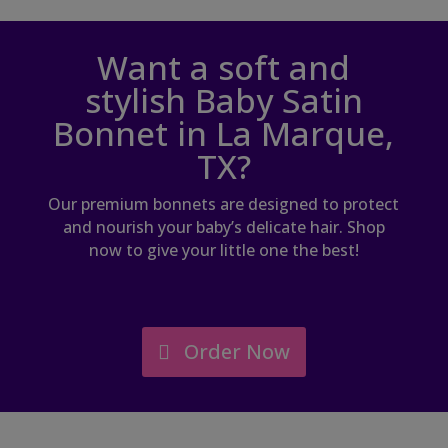
Want a soft and
stylish Baby Satin
Bonnet in La Marque,
TX?
Our premium bonnets are designed to protect
and nourish your baby’s delicate hair. Shop
now to give your little one the best!
Order Now