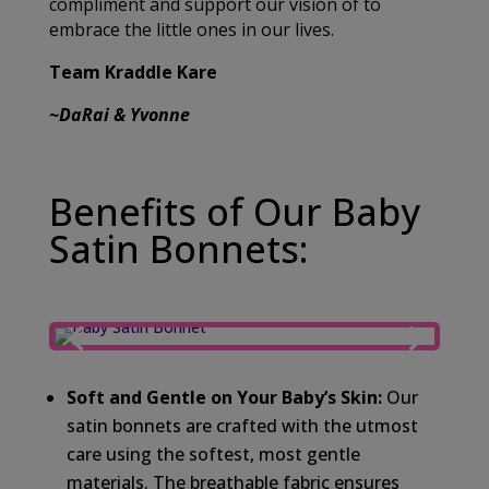
compliment and support our vision of to
embrace the little ones in our lives.
Team Kraddle Kare
~DaRai & Yvonne
Benefits of Our Baby
Satin Bonnets:
Soft and Gentle on Your Baby’s Skin:
Our
satin bonnets are crafted with the utmost
care using the softest, most gentle
materials. The breathable fabric ensures