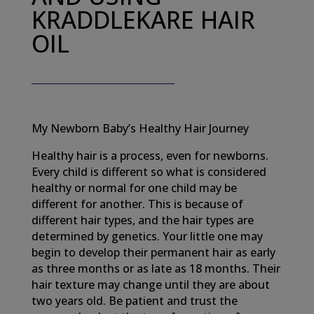
KRADDLEKARE HAIR
OIL
My Newborn Baby’s Healthy Hair Journey
Healthy hair is a process, even for newborns.
Every child is different so what is considered
healthy or normal for one child may be
different for another. This is because of
different hair types, and the hair types are
determined by genetics. Your little one may
begin to develop their permanent hair as early
as three months or as late as 18 months. Their
hair texture may change until they are about
two years old. Be patient and trust the