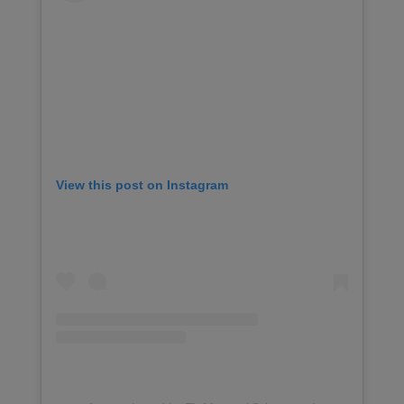
View this post on Instagram