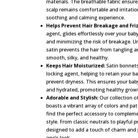
materials. The breathable fabric ensure
scalp remains comfortable and irritatio
soothing and calming experience.
Helps Prevent Hair Breakage and Friz
agent, glides effortlessly over your baby
and minimizing the risk of breakage. Un
satin prevents the hair from tangling an
smooth, silky, and healthy.
Keeps Hair Moisturized:
Satin bonnets
locking agent, helping to retain your bab
prevent dryness. This ensures your baby’
and hydrated, promoting healthy growt
Adorable and Stylish:
Our collection o
boasts a vibrant array of colors and pat
find the perfect accessory to complem
style. From classic neutrals to playful p
designed to add a touch of charm and pe
one’s look.