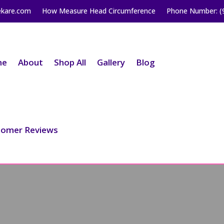
ekare.com
How Measure Head Circumference
Phone Number: (
me
About
Shop All
Gallery
Blog
tomer Reviews