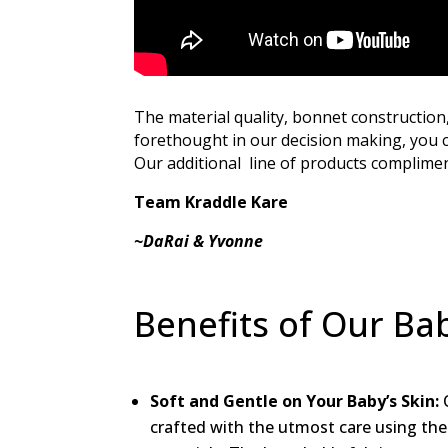
The material quality, bonnet construction
forethought in our decision making, you c
Our additional line of products compliment
Team Kraddle Kare
~DaRai & Yvonne
Benefits of Our Ba
Soft and Gentle on Your Baby’s Skin:
O
crafted with the utmost care using the