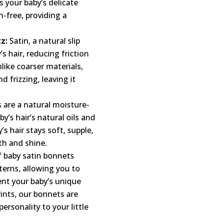
s your baby’s delicate
n-free, providing a
z:
Satin, a natural slip
’s hair, reducing friction
like coarser materials,
d frizzing, leaving it
 are a natural moisture-
y’s hair’s natural oils and
s hair stays soft, supple,
h and shine.
f baby satin bonnets
terns, allowing you to
ent your baby’s unique
rints, our bonnets are
rsonality to your little