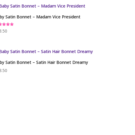
by Satin Bonnet – Madam Vice President
ed
3.50
0
 of 5
by Satin Bonnet – Satin Hair Bonnet Dreamy
3.50