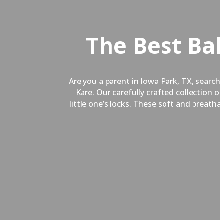
The Best Ba
Are you a parent in
Iowa Park, TX,
searchi
Kare. Our carefully crafted collection
little one’s locks. These soft and breat