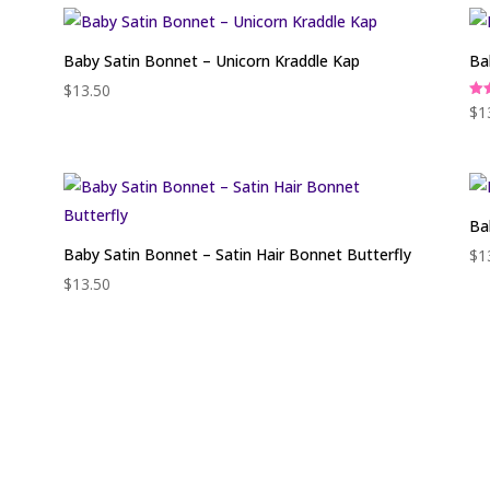
Baby Satin Bonnet – Unicorn Kraddle Kap
Ba
$
13.50
Rat
$
1
5.0
out
Ba
Baby Satin Bonnet – Satin Hair Bonnet Butterfly
$
1
$
13.50