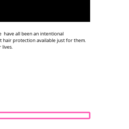
e have all been an intentional
 hair protection available just for them.
 lives.