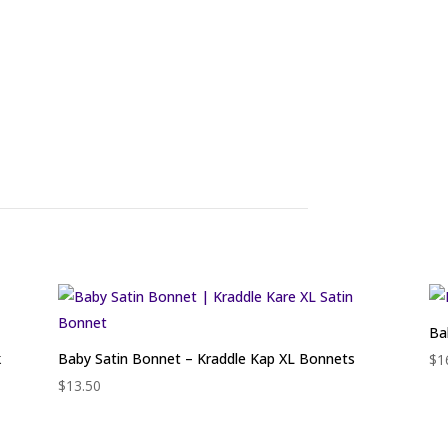
Ba
k
Baby Satin Bonnet – Kraddle Kap XL Bonnets
$
1
$
13.50