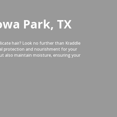
owa Park, TX
elicate hair? Look no further than Kraddle
mal protection and nourishment for your
but also maintain moisture, ensuring your