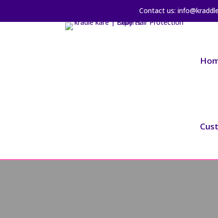
Contact us: info@kraddl
Ho
Cus