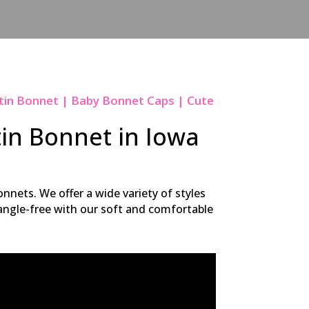
tin Bonnet | Baby Bonnet Caps | Cute
tin Bonnet in Iowa
nnets. We offer a wide variety of styles
 tangle-free with our soft and comfortable