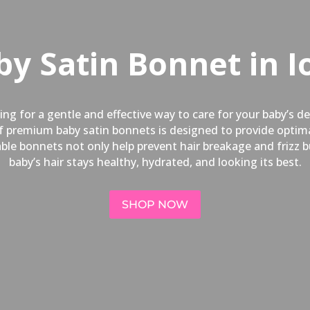
by Satin Bonnet in I
ng for a gentle and effective way to care for your baby’s d
 of premium baby satin bonnets is designed to provide opti
hable bonnets not only help prevent hair breakage and frizz 
baby’s hair stays healthy, hydrated, and looking its best.
SHOP NOW