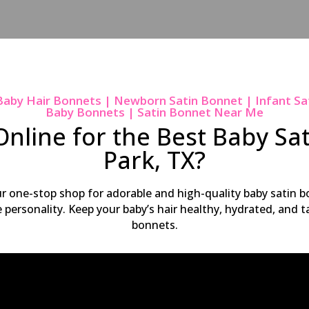
Baby Hair Bonnets | Newborn Satin Bonnet | Infant Sa
Baby Bonnets | Satin Bonnet Near Me
nline for the Best Baby Sa
Park, TX?
ur one-stop shop for adorable and high-quality baby satin bo
ue personality. Keep your baby’s hair healthy, hydrated, and
bonnets.