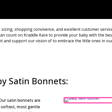
, sizing, shopping convivence, and excellent customer servic
an count on Kraddle Kare to provide your baby with the best
 and support our vision of to embrace the little ones in our
by Satin Bonnets:
ur satin bonnets are
 softest, most gentle