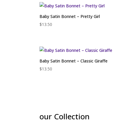
Baby Satin Bonnet – Pretty Girl
$
13.50
Baby Satin Bonnet – Classic Giraffe
$
13.50
our Collection