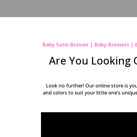
Baby Satin Bonnet | Baby Bonnets | 
Are You Looking O
Look no further! Our online store is yo
and colors to suit your little one’s uniq