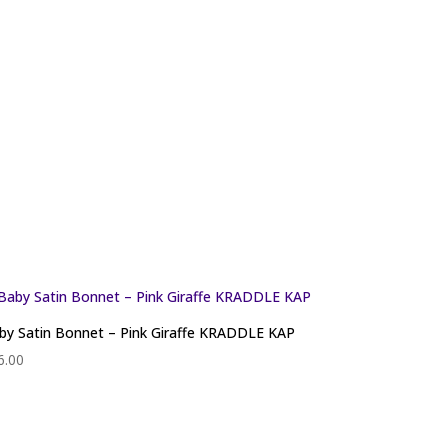
by Satin Bonnet – Pink Giraffe KRADDLE KAP
6.00