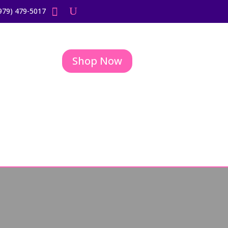
979) 479-5017
Shop Now