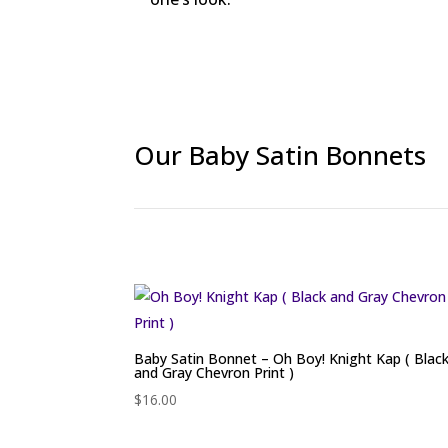
Our Baby Satin Bonnets
Baby Satin Bonnet – Oh Boy! Knight Kap ( Blac
and Gray Chevron Print )
$
16.00