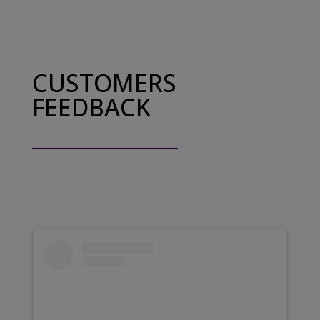
CUSTOMERS
FEEDBACK