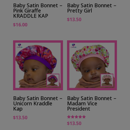
Baby Satin Bonnet –
Baby Satin Bonnet –
Pink Giraffe
Pretty Girl
KRADDLE KAP
$
13.50
$
16.00
Baby Satin Bonnet –
Baby Satin Bonnet –
Unicorn Kraddle
Madam Vice
Kap
President
$
13.50
$
13.50
Rated
5.00
out of 5