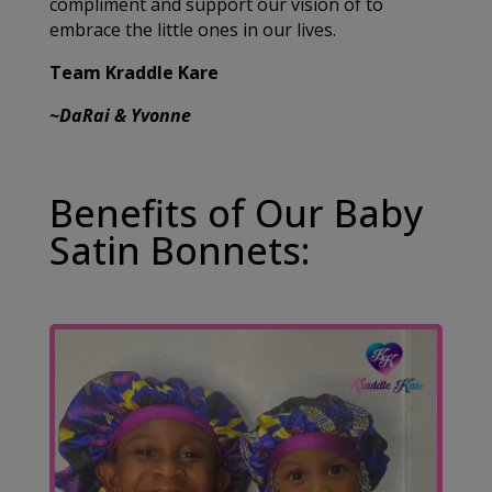
compliment and support our vision of to
embrace the little ones in our lives.
Team Kraddle Kare
~DaRai & Yvonne
Benefits of Our Baby
Satin Bonnets: