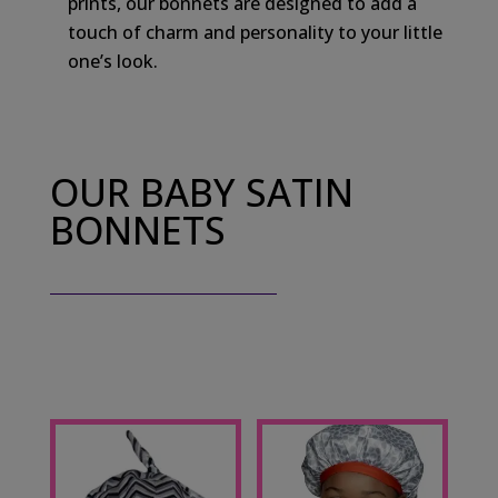
prints, our bonnets are designed to add a
touch of charm and personality to your little
one’s look.
OUR BABY SATIN
BONNETS