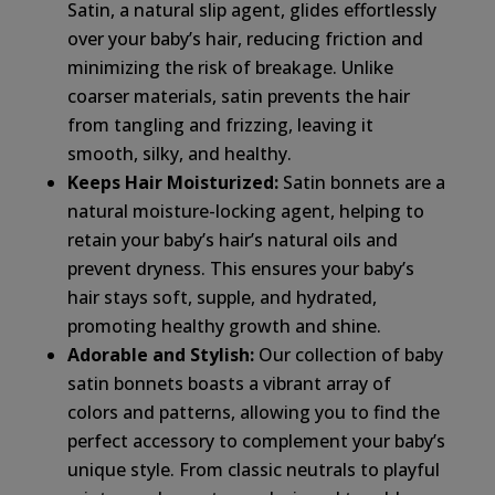
Satin, a natural slip agent, glides effortlessly
over your baby’s hair, reducing friction and
minimizing the risk of breakage. Unlike
coarser materials, satin prevents the hair
from tangling and frizzing, leaving it
smooth, silky, and healthy.
Keeps Hair Moisturized:
Satin bonnets are a
natural moisture-locking agent, helping to
retain your baby’s hair’s natural oils and
prevent dryness. This ensures your baby’s
hair stays soft, supple, and hydrated,
promoting healthy growth and shine.
Adorable and Stylish:
Our collection of baby
satin bonnets boasts a vibrant array of
colors and patterns, allowing you to find the
perfect accessory to complement your baby’s
unique style. From classic neutrals to playful