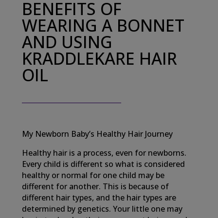
BENEFITS OF
WEARING A BONNET
AND USING
KRADDLEKARE HAIR
OIL
My Newborn Baby’s Healthy Hair Journey
Healthy hair is a process, even for newborns.
Every child is different so what is considered
healthy or normal for one child may be
different for another. This is because of
different hair types, and the hair types are
determined by genetics. Your little one may