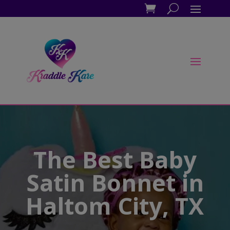
The Best Baby
Satin Bonnet in
Haltom City, TX