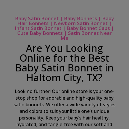
Baby Satin Bonnet | Baby Bonnets | Baby
Hair Bonnets | Newborn Satin Bonnet |
Infant Satin Bonnet | Baby Bonnet Caps |
Cute Baby Bonnets | Satin Bonnet Near
Me
Are You Looking
Online for the Best
Baby Satin Bonnet in
Haltom City, TX?
Look no further! Our online store is your one-
stop shop for adorable and high-quality baby
satin bonnets. We offer a wide variety of styles
and colors to suit your little one’s unique
personality. Keep your baby’s hair healthy,
hydrated, and tangle-free with our soft and