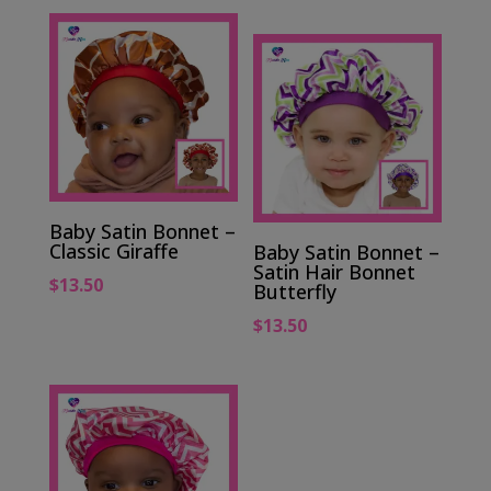
Baby Satin Bonnet –
Classic Giraffe
Baby Satin Bonnet –
Satin Hair Bonnet
$
13.50
Butterfly
$
13.50