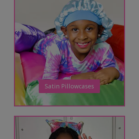
Satin Pillowcases