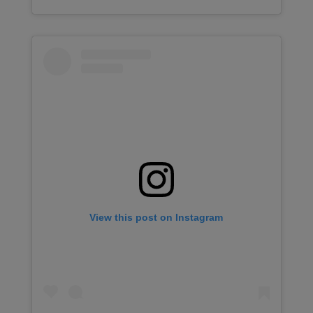
View this post on Instagram