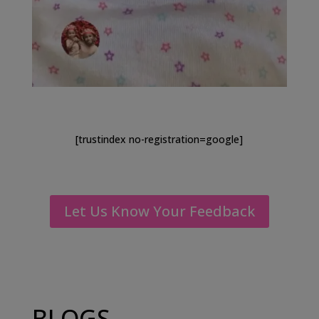
[trustindex no-registration=google]
Let Us Know Your Feedback
BLOGS