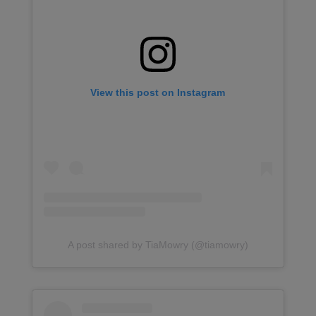
View this post on Instagram
A post shared by TiaMowry (@tiamowry)