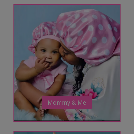
Mommy & Me