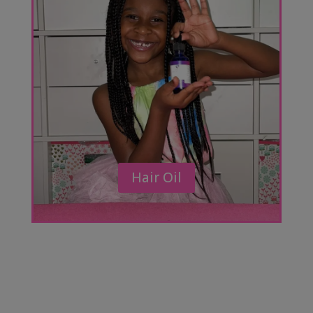
Hair Oil