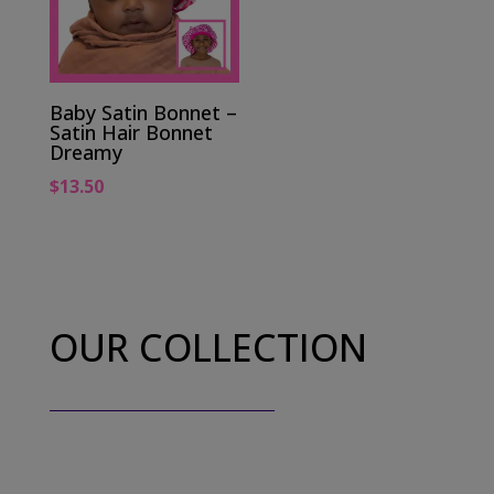
Baby Satin Bonnet –
Satin Hair Bonnet
Dreamy
$
13.50
OUR COLLECTION