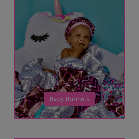
Baby Bonnets