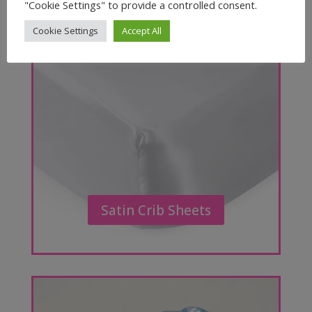
"Cookie Settings" to provide a controlled consent.
Cookie Settings
Accept All
Satin Crib Sheets