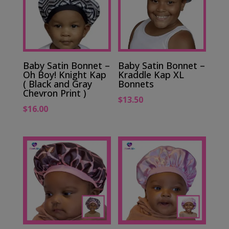
Baby Satin Bonnet –
Baby Satin Bonnet –
Oh Boy! Knight Kap
Kraddle Kap XL
( Black and Gray
Bonnets
Chevron Print )
$
13.50
$
16.00