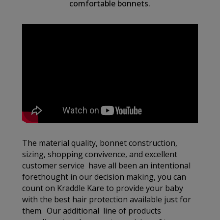
comfortable bonnets.
The material quality, bonnet construction,
sizing, shopping convivence, and excellent
customer service have all been an intentional
forethought in our decision making, you can
count on Kraddle Kare to provide your baby
with the best hair protection available just for
them. Our additional line of products