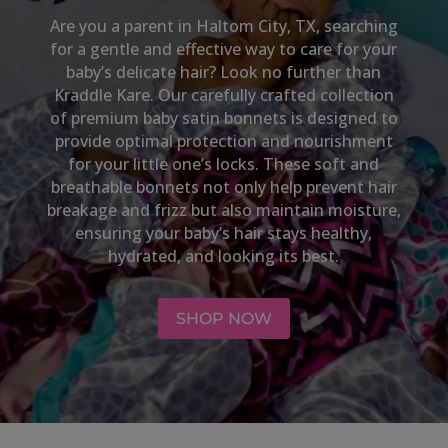
Are you a parent in
Haltom City, TX,
searching
for a gentle and effective way to care for your
baby’s delicate hair? Look no further than
Kraddle Kare. Our carefully crafted collection
of premium baby satin bonnets is designed to
provide optimal protection and nourishment
for your little one’s locks. These soft and
breathable bonnets not only help prevent hair
breakage and frizz but also maintain moisture,
ensuring your baby’s hair stays healthy,
hydrated, and looking its best.
SHOP NOW