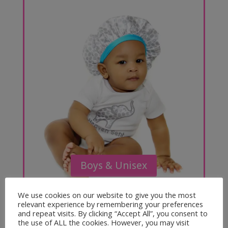
Boys & Unisex
We use cookies on our website to give you the most
relevant experience by remembering your preferences
and repeat visits. By clicking “Accept All”, you consent to
the use of ALL the cookies. However, you may visit