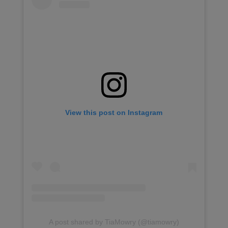
View this post on Instagram
A post shared by TiaMowry (@tiamowry)