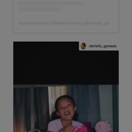
A post shared by Obriella Genesis (@obriella_genesis)