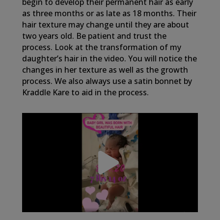
begin to develop their permanent hair as early
as three months or as late as 18 months. Their
hair texture may change until they are about
two years old. Be patient and trust the
process. Look at the transformation of my
daughter’s hair in the video. You will notice the
changes in her texture as well as the growth
process. We also always use a satin bonnet by
Kraddle Kare to aid in the process.