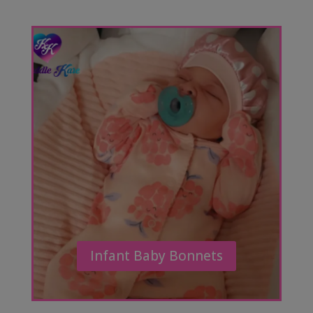
Infant Baby Bonnets