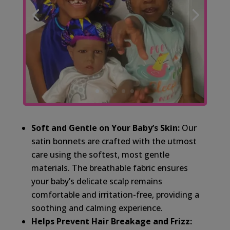
Soft and Gentle on Your Baby’s Skin:
Our
satin bonnets are crafted with the utmost
care using the softest, most gentle
materials. The breathable fabric ensures
your baby’s delicate scalp remains
comfortable and irritation-free, providing a
soothing and calming experience.
Helps Prevent Hair Breakage and Frizz: