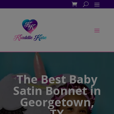
The Best Baby
Satin Bonnet in
Georgetown,
TX