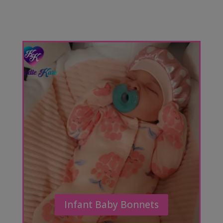
Infant Baby Bonnets