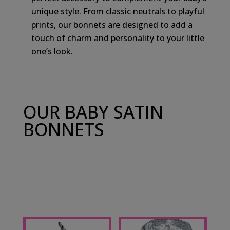
unique style. From classic neutrals to playful
prints, our bonnets are designed to add a
touch of charm and personality to your little
one’s look.
OUR BABY SATIN
BONNETS