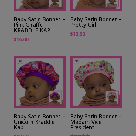
Baby Satin Bonnet –
Baby Satin Bonnet –
Pink Giraffe
Pretty Girl
KRADDLE KAP
$
13.50
$
16.00
Baby Satin Bonnet –
Baby Satin Bonnet –
Unicorn Kraddle
Madam Vice
Kap
President