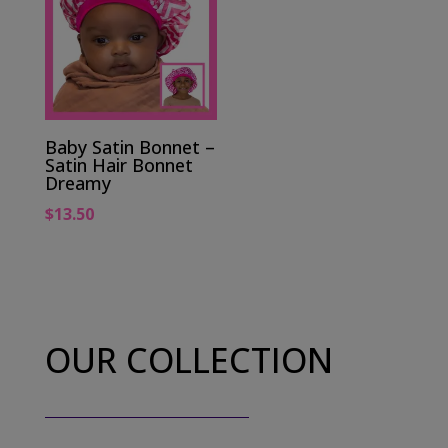
Baby Satin Bonnet –
Satin Hair Bonnet
Dreamy
$
13.50
OUR COLLECTION