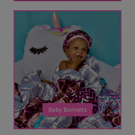
Baby Bonnets