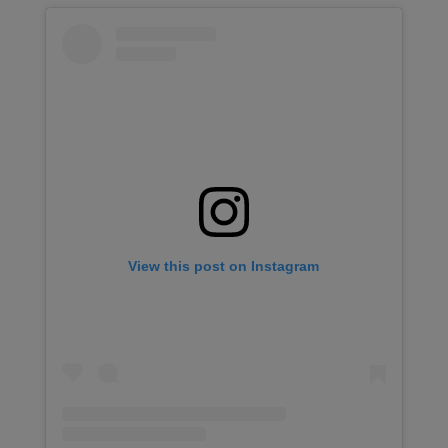
View this post on Instagram