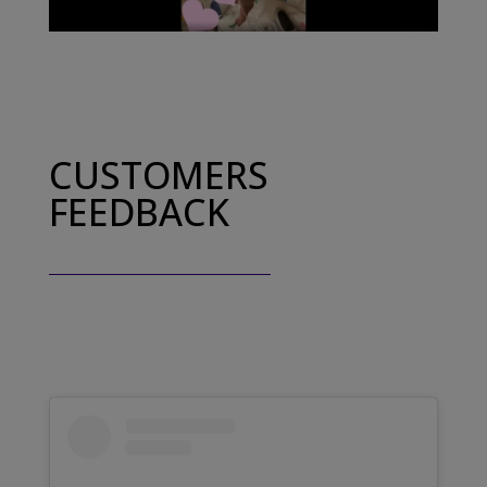
CUSTOMERS
FEEDBACK