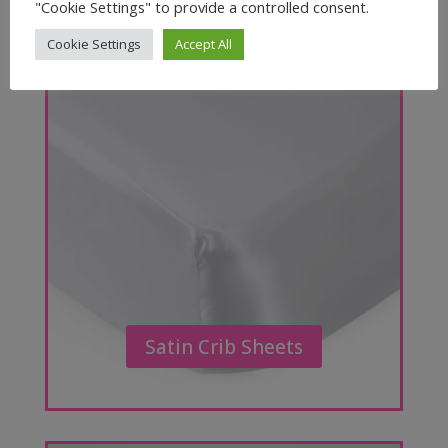
"Cookie Settings" to provide a controlled consent.
Cookie Settings
Accept All
Satin Crib Sheets