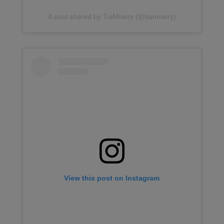
A post shared by TiaMowry (@tiamowry)
View this post on Instagram