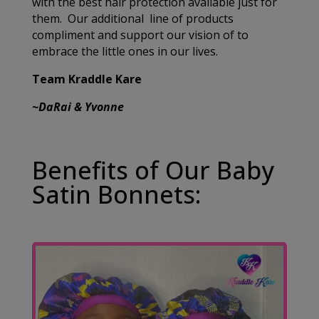
with the best hair protection available just for
them. Our additional line of products
compliment and support our vision of to
embrace the little ones in our lives.
Team Kraddle Kare
~DaRai & Yvonne
Benefits of Our Baby
Satin Bonnets: