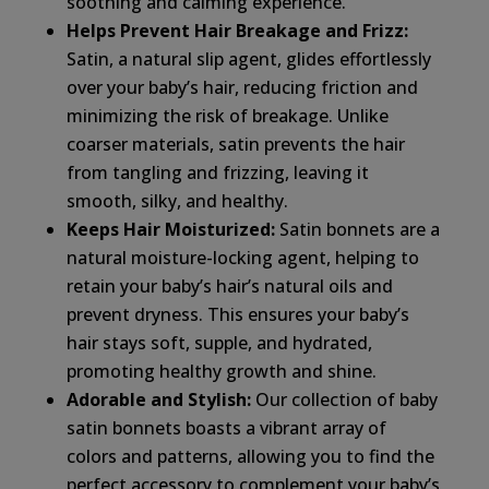
soothing and calming experience.
Helps Prevent Hair Breakage and Frizz:
Satin, a natural slip agent, glides effortlessly
over your baby’s hair, reducing friction and
minimizing the risk of breakage. Unlike
coarser materials, satin prevents the hair
from tangling and frizzing, leaving it
smooth, silky, and healthy.
Keeps Hair Moisturized:
Satin bonnets are a
natural moisture-locking agent, helping to
retain your baby’s hair’s natural oils and
prevent dryness. This ensures your baby’s
hair stays soft, supple, and hydrated,
promoting healthy growth and shine.
Adorable and Stylish:
Our collection of baby
satin bonnets boasts a vibrant array of
colors and patterns, allowing you to find the
perfect accessory to complement your baby’s