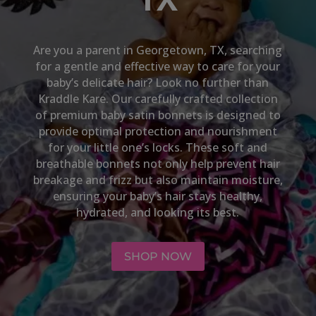
Are you a parent in
Georgetown, TX,
searching
for a gentle and effective way to care for your
baby’s delicate hair? Look no further than
Kraddle Kare. Our carefully crafted collection
of premium baby satin bonnets is designed to
provide optimal protection and nourishment
for your little one’s locks. These soft and
breathable bonnets not only help prevent hair
breakage and frizz but also maintain moisture,
ensuring your baby’s hair stays healthy,
hydrated, and looking its best.
SHOP NOW