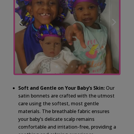
Soft and Gentle on Your Baby’s Skin:
Our
satin bonnets are crafted with the utmost
care using the softest, most gentle
materials. The breathable fabric ensures
your baby’s delicate scalp remains
comfortable and irritation-free, providing a