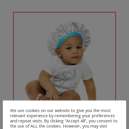
Boys & Unisex
We use cookies on our website to give you the most
relevant experience by remembering your preferences
and repeat visits. By clicking “Accept All”, you consent to
the use of ALL the cookies. However, you may visit