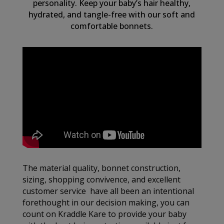
personality. Keep your baby’s hair healthy,
hydrated, and tangle-free with our soft and
comfortable bonnets.
The material quality, bonnet construction,
sizing, shopping convivence, and excellent
customer service have all been an intentional
forethought in our decision making, you can
count on Kraddle Kare to provide your baby