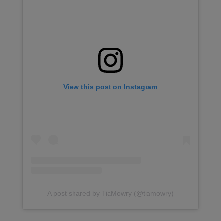
View this post on Instagram
A post shared by TiaMowry (@tiamowry)