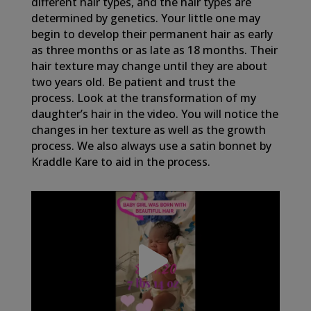
different hair types, and the hair types are
determined by genetics. Your little one may
begin to develop their permanent hair as early
as three months or as late as 18 months. Their
hair texture may change until they are about
two years old. Be patient and trust the
process. Look at the transformation of my
daughter’s hair in the video. You will notice the
changes in her texture as well as the growth
process. We also always use a satin bonnet by
Kraddle Kare to aid in the process.