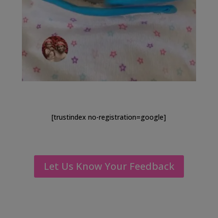
[trustindex no-registration=google]
Let Us Know Your Feedback