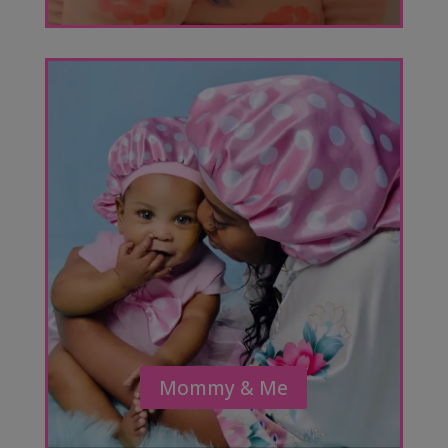
Mommy & Me