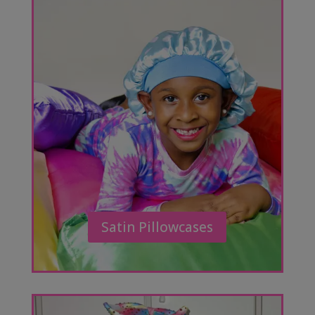
Satin Pillowcases