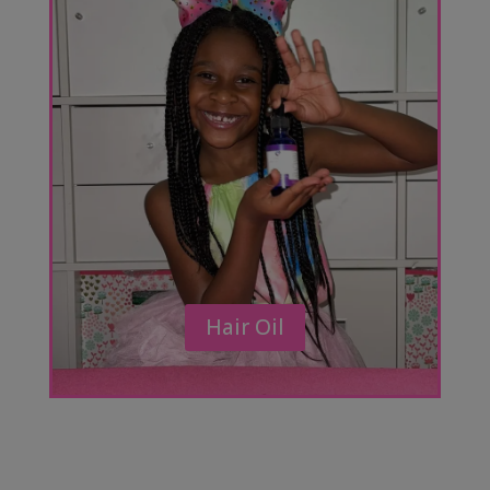
Hair Oil