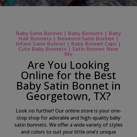
Baby Satin Bonnet | Baby Bonnets | Baby
Hair Bonnets | Newborn Satin Bonnet |
Infant Satin Bonnet | Baby Bonnet Caps |
Cute Baby Bonnets | Satin Bonnet Near
Me
Are You Looking
Online for the Best
Baby Satin Bonnet in
Georgetown, TX?
Look no further! Our online store is your one-
stop shop for adorable and high-quality baby
satin bonnets. We offer a wide variety of styles
and colors to suit your little one’s unique