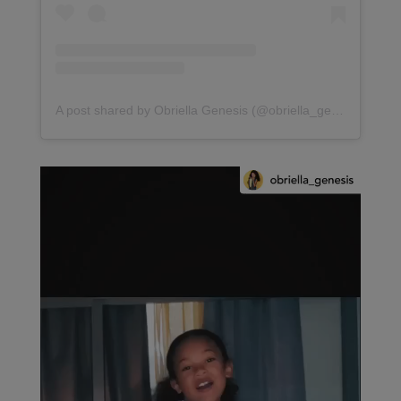
A post shared by Obriella Genesis (@obriella_genesis)