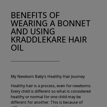
BENEFITS OF
WEARING A BONNET
AND USING
KRADDLEKARE HAIR
OIL
My Newborn Baby’s Healthy Hair Journey
Healthy hair is a process, even for newborns.
Every child is different so what is considered
healthy or normal for one child may be
different for another. This is because of