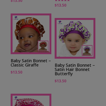
$
13.50
$
13.50
Rated
5.00
out of 5
Baby Satin Bonnet –
Classic Giraffe
Baby Satin Bonnet –
Satin Hair Bonnet
$
13.50
Butterfly
$
13.50