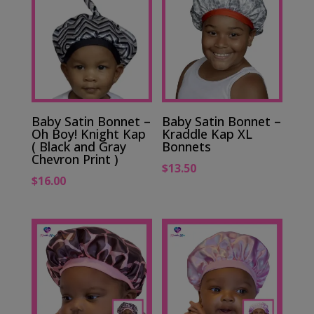
Baby Satin Bonnet –
Baby Satin Bonnet –
Oh Boy! Knight Kap
Kraddle Kap XL
( Black and Gray
Bonnets
Chevron Print )
$
13.50
$
16.00