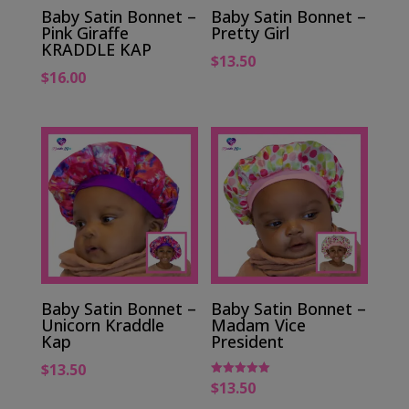
Baby Satin Bonnet –
Baby Satin Bonnet –
Pink Giraffe
Pretty Girl
KRADDLE KAP
$
13.50
$
16.00
Baby Satin Bonnet –
Baby Satin Bonnet –
Unicorn Kraddle
Madam Vice
Kap
President
$
13.50
$
13.50
Rated
5.00
out of 5