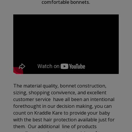
comfortable bonnets.
The material quality, bonnet construction,
sizing, shopping convivence, and excellent
customer service have all been an intentional
forethought in our decision making, you can
count on Kraddle Kare to provide your baby
with the best hair protection available just for
them. Our additional line of products