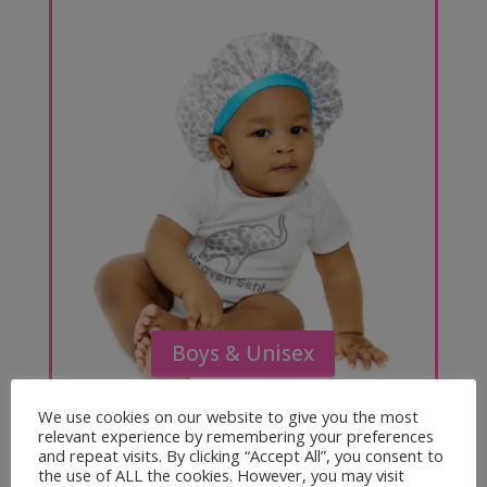
Boys & Unisex
We use cookies on our website to give you the most
relevant experience by remembering your preferences
and repeat visits. By clicking “Accept All”, you consent to
the use of ALL the cookies. However, you may visit