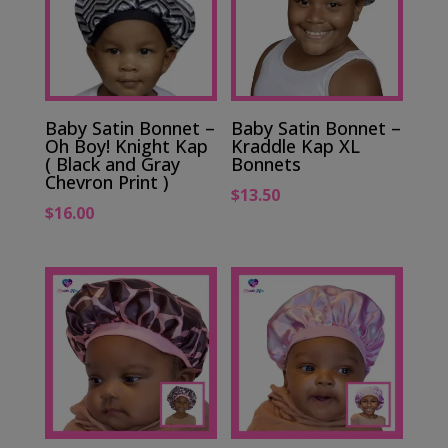
Baby Satin Bonnet –
Baby Satin Bonnet –
Oh Boy! Knight Kap
Kraddle Kap XL
( Black and Gray
Bonnets
Chevron Print )
$
13.50
$
16.00