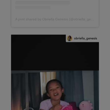
A post shared by Obriella Genesis (@obriella_genesis)