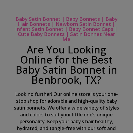
Baby Satin Bonnet | Baby Bonnets | Baby
Hair Bonnets | Newborn Satin Bonnet |
Infant Satin Bonnet | Baby Bonnet Caps |
Cute Baby Bonnets | Satin Bonnet Near
Me
Are You Looking
Online for the Best
Baby Satin Bonnet in
Benbrook, TX?
Look no further! Our online store is your one-
stop shop for adorable and high-quality baby
satin bonnets. We offer a wide variety of styles
and colors to suit your little one’s unique
personality. Keep your baby’s hair healthy,
hydrated, and tangle-free with our soft and