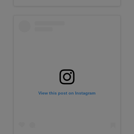
View this post on Instagram