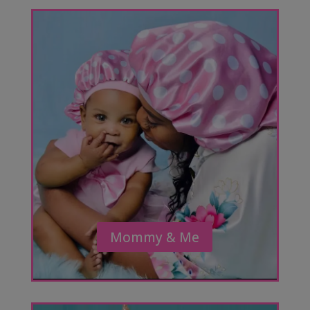
Mommy & Me