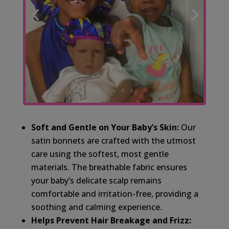
Soft and Gentle on Your Baby’s Skin:
Our
satin bonnets are crafted with the utmost
care using the softest, most gentle
materials. The breathable fabric ensures
your baby’s delicate scalp remains
comfortable and irritation-free, providing a
soothing and calming experience.
Helps Prevent Hair Breakage and Frizz: