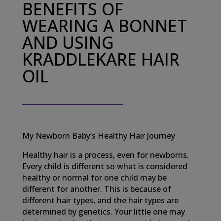
BENEFITS OF
WEARING A BONNET
AND USING
KRADDLEKARE HAIR
OIL
My Newborn Baby’s Healthy Hair Journey
Healthy hair is a process, even for newborns.
Every child is different so what is considered
healthy or normal for one child may be
different for another. This is because of
different hair types, and the hair types are
determined by genetics. Your little one may