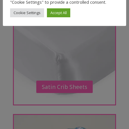
"Cookie Settings" to provide a controlled consent.
Cookie Settings
Accept All
Satin Crib Sheets