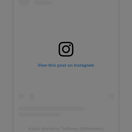
View this post on Instagram
A post shared by TiaMowry (@tiamowry)