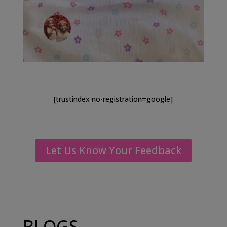
[trustindex no-registration=google]
Let Us Know Your Feedback
BLOGS