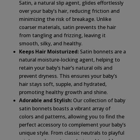
Satin, a natural slip agent, glides effortlessly
over your baby’s hair, reducing friction and
minimizing the risk of breakage. Unlike
coarser materials, satin prevents the hair
from tangling and frizzing, leaving it
smooth, silky, and healthy.
Keeps Hair Moisturized:
Satin bonnets are a
natural moisture-locking agent, helping to
retain your baby’s hair’s natural oils and
prevent dryness. This ensures your baby’s
hair stays soft, supple, and hydrated,
promoting healthy growth and shine.
Adorable and Stylish:
Our collection of baby
satin bonnets boasts a vibrant array of
colors and patterns, allowing you to find the
perfect accessory to complement your baby’s
unique style. From classic neutrals to playful