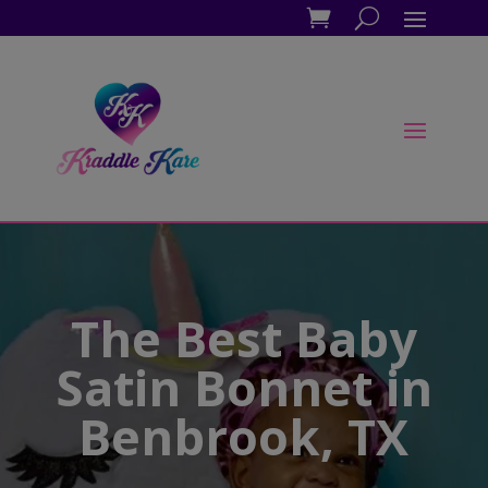
The Best Baby
Satin Bonnet in
Benbrook, TX