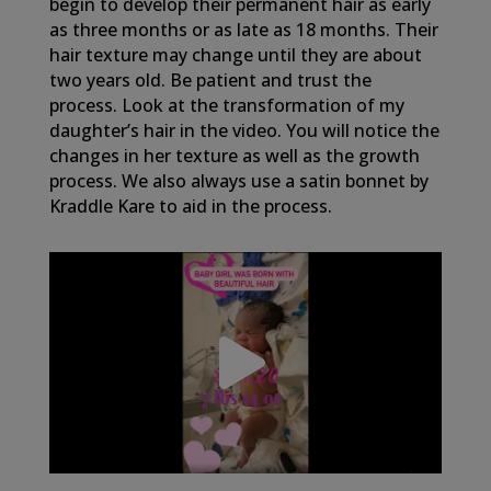
begin to develop their permanent hair as early
as three months or as late as 18 months. Their
hair texture may change until they are about
two years old. Be patient and trust the
process. Look at the transformation of my
daughter’s hair in the video. You will notice the
changes in her texture as well as the growth
process. We also always use a satin bonnet by
Kraddle Kare to aid in the process.