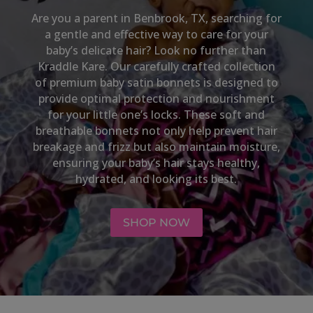
Are you a parent in
Benbrook, TX
, searching for
a gentle and effective way to care for your
baby’s delicate hair? Look no further than
Kraddle Kare. Our carefully crafted collection
of premium baby satin bonnets is designed to
provide optimal protection and nourishment
for your little one’s locks. These soft and
breathable bonnets not only help prevent hair
breakage and frizz but also maintain moisture,
ensuring your baby’s hair stays healthy,
hydrated, and looking its best.
SHOP NOW