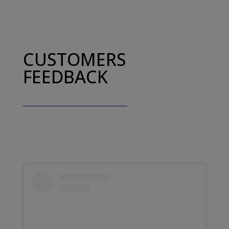
CUSTOMERS
FEEDBACK