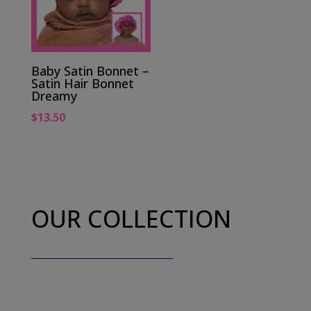
Baby Satin Bonnet –
Satin Hair Bonnet
Dreamy
$
13.50
OUR COLLECTION