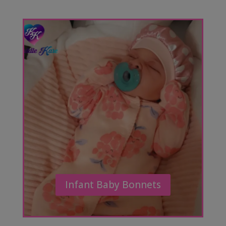
Infant Baby Bonnets