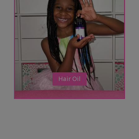
Hair Oil