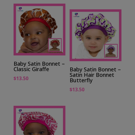
Baby Satin Bonnet –
Classic Giraffe
Baby Satin Bonnet –
Satin Hair Bonnet
$
13.50
Butterfly
$
13.50