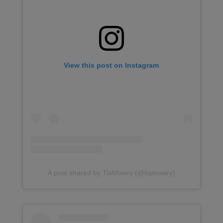
View this post on Instagram
A post shared by TiaMowry (@tiamowry)