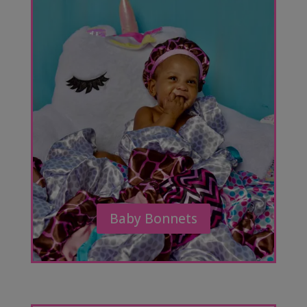
Baby Bonnets