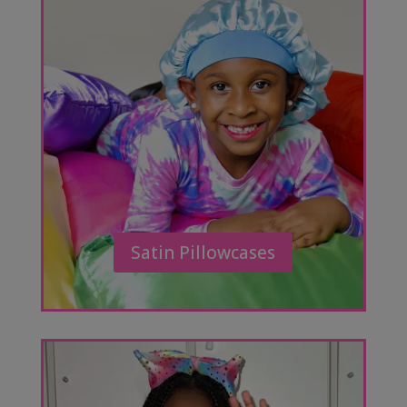
Satin Pillowcases