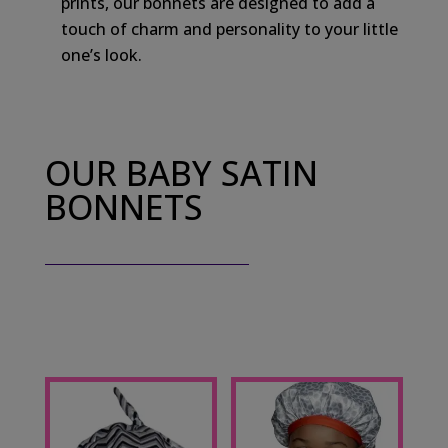
prints, our bonnets are designed to add a
touch of charm and personality to your little
one’s look.
OUR BABY SATIN
BONNETS