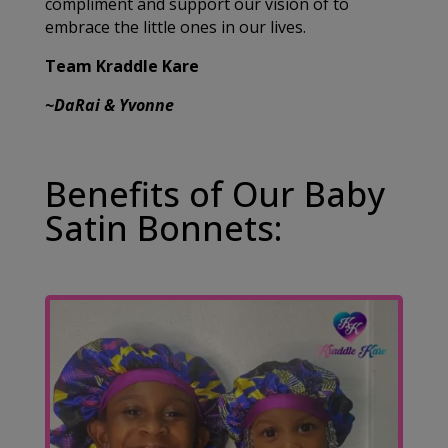
compliment and support our vision of to
embrace the little ones in our lives.
Team Kraddle Kare
~DaRai & Yvonne
Benefits of Our Baby
Satin Bonnets: