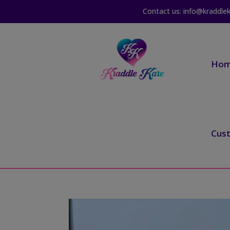
Contact us: info@kraddle
Ho
Cus