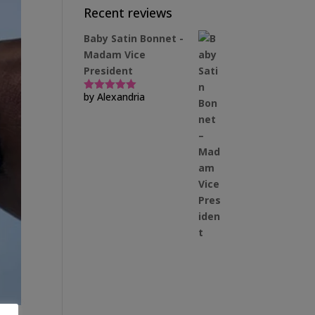
Recent reviews
Baby Satin Bonnet -
Madam Vice
President
by Alexandria
Rated
5
out
of 5