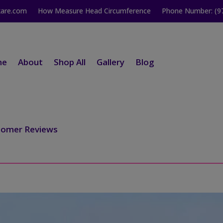
kare.com
How Measure Head Circumference
Phone Number: (9
me
About
Shop All
Gallery
Blog
tomer Reviews