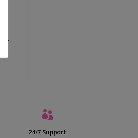
tine?

24/7 Support