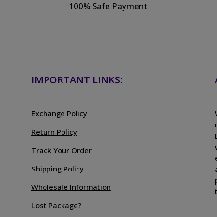
100% Safe Payment
IMPORTANT LINKS:
Exchange Policy
Return Policy
Track Your Order
Shipping Policy
Wholesale Information
Lost Package?