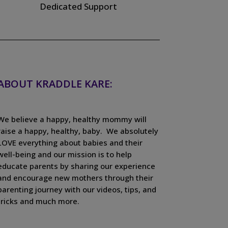
Dedicated Support
ABOUT KRADDLE KARE:
We believe a happy, healthy mommy will
raise a happy, healthy, baby. We absolutely
LOVE everything about babies and their
well-being and our mission is to help
educate parents by sharing our experience
and encourage new mothers through their
parenting journey with our videos, tips, and
tricks and much more.