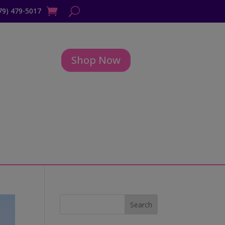
79) 479-5017
Shop Now