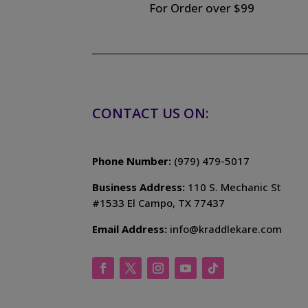
For Order over $99
CONTACT US ON:
Phone Number:
(979) 479-5017
Business Address:
110 S. Mechanic St
#1533 El Campo, TX 77437
Email Address:
info@kraddlekare.com