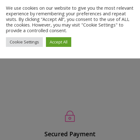
 the Secret to a Healthier, Radiant
We use cookies on our website to give you the most relevant
experience by remembering your preferences and repeat
visits. By clicking “Accept All”, you consent to the use of ALL
the cookies. However, you may visit "Cookie Settings" to
onge
,
Skin Care
provide a controlled consent.
 the African Net Sponge? Tired of the same old, boring skincare rou
Cookie Settings
Accept All
ble way to pamper your skin? Look no further than the African Net
~
Secured Payment