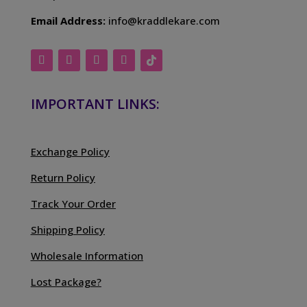
Email Address:
info@kraddlekare.com
IMPORTANT LINKS:
Exchange Policy
Return Policy
Track Your Order
Shipping Policy
Wholesale Information
Lost Package?