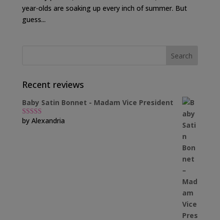
year-olds are soaking up every inch of summer. But
guess...
Recent reviews
Baby Satin Bonnet - Madam Vice President
by Alexandria
Rated
5
out
of 5