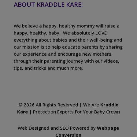
ABOUT KRADDLE KARE:
We believe a happy, healthy mommy will raise a
happy, healthy, baby. We absolutely LOVE
everything about babies and their well-being and
our mission is to help educate parents by sharing
our experience and encourage new mothers
through their parenting journey with our videos,
tips, and tricks and much more.
© 2026 All Rights Reserved | We Are
Kraddle
Kare
| Protection Experts For Your Baby Crown
Web Designed and SEO Powered by
Webpage
Conversion