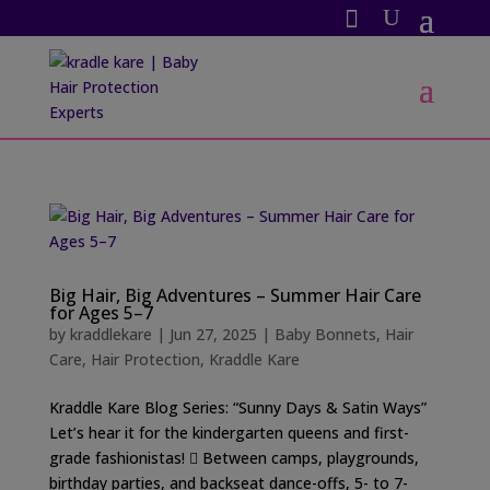
Big Hair, Big Adventures – Summer Hair Care
for Ages 5–7
by
kraddlekare
|
Jun 27, 2025
|
Baby Bonnets
,
Hair
Care
,
Hair Protection
,
Kraddle Kare
Kraddle Kare Blog Series: “Sunny Days & Satin Ways”
Let’s hear it for the kindergarten queens and first-
grade fashionistas! 󰗰 Between camps, playgrounds,
birthday parties, and backseat dance-offs, 5- to 7-