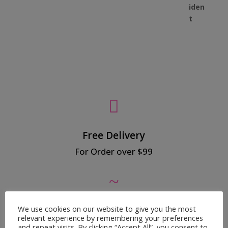

Free Delivery
For Order over $99
~
We use cookies on our website to give you the most
Secured Payment
relevant experience by remembering your preferences
100% Safe Payment
and repeat visits. By clicking “Accept All”, you consent to