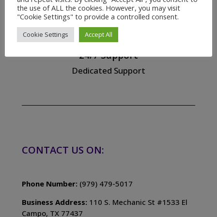
the use of ALL the cookies. However, you may visit
"Cookie Settings" to provide a controlled consent.

Cookie Settings
Accept All
24/7 Support
Dedicated Support
CONTACT US ON:
Phone Number:
(979) 479-5017
Business Address:
110 S. Mechanic St #1533 El
Campo, TX 77437