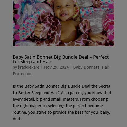
Baby Satin Bonnet Big Bundle Deal – Perfect
for Sleep and Hair!
by
kraddlekare
|
Nov 29, 2024
|
Baby Bonnets
,
Hair
Protection
Is the Baby Satin Bonnet Big Bundle Deal the Secret
to Better Sleep and Hair? As a parent, you know that
every detail, big and small, matters. From choosing
the right diaper to selecting the perfect bedtime
routine, you strive to provide the best for your baby.
And...