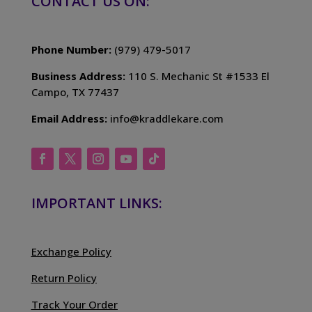
CONTACT US ON:
Phone Number:
(979) 479-5017
Business Address:
110 S. Mechanic St #1533 El
Campo, TX 77437
Email Address:
info@kraddlekare.com
IMPORTANT LINKS:
Exchange Policy
Return Policy
Track Your Order