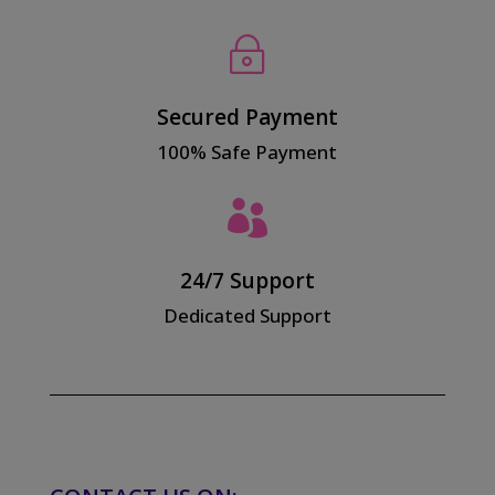
~
Secured Payment
100% Safe Payment

24/7 Support
Dedicated Support