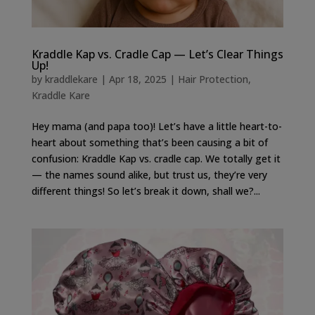
Kraddle Kap vs. Cradle Cap — Let’s Clear Things
Up!
by
kraddlekare
|
Apr 18, 2025
|
Hair Protection
,
Kraddle Kare
Hey mama (and papa too)! Let’s have a little heart-to-
heart about something that’s been causing a bit of
confusion: Kraddle Kap vs. cradle cap. We totally get it
— the names sound alike, but trust us, they’re very
different things! So let’s break it down, shall we?...