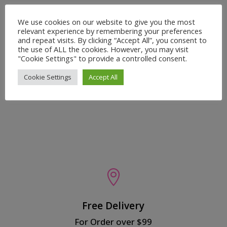
We use cookies on our website to give you the most
relevant experience by remembering your preferences
and repeat visits. By clicking “Accept All”, you consent to
the use of ALL the cookies. However, you may visit
Recent reviews
"Cookie Settings" to provide a controlled consent.
Baby Satin Bonnet - Madam Vice President
Cookie Settings
Accept All
by Alexandria
Rated
5
out
of 5

Free Delivery
For Order over $99