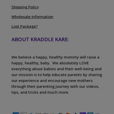
Shipping Policy
Wholesale Information
Lost Package?
ABOUT KRADDLE KARE:
We believe a happy, healthy mommy will raise a
happy, healthy, baby. We absolutely LOVE
everything about babies and their well-being and
our mission is to help educate parents by sharing
our experience and encourage new mothers
through their parenting journey with our videos,
tips, and tricks and much more.