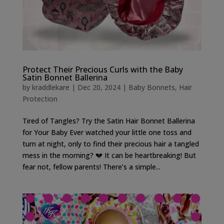
Protect Their Precious Curls with the Baby
Satin Bonnet Ballerina
by
kraddlekare
|
Dec 20, 2024
|
Baby Bonnets
,
Hair
Protection
Tired of Tangles? Try the Satin Hair Bonnet Ballerina
for Your Baby Ever watched your little one toss and
turn at night, only to find their precious hair a tangled
mess in the morning? 💔 It can be heartbreaking! But
fear not, fellow parents! There’s a simple...