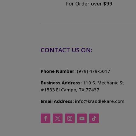
For Order over $99
CONTACT US ON:
Phone Number:
(979) 479-5017
Business Address:
110 S. Mechanic St
#1533 El Campo, TX 77437
Email Address:
info@kraddlekare.com