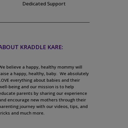
Dedicated Support
ABOUT KRADDLE KARE:
We believe a happy, healthy mommy will
raise a happy, healthy, baby. We absolutely
LOVE everything about babies and their
well-being and our mission is to help
educate parents by sharing our experience
and encourage new mothers through their
parenting journey with our videos, tips, and
tricks and much more.