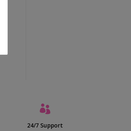
al
ing

24/7 Support