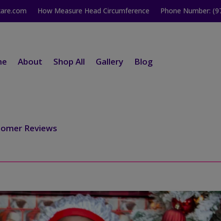
kare.com
How Measure Head Circumference
Phone Number: (9
me
About
Shop All
Gallery
Blog
tomer Reviews