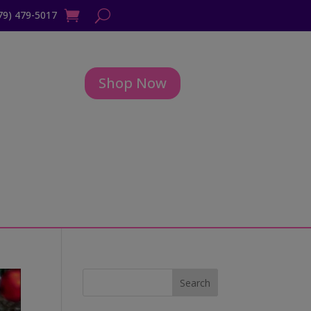
79) 479-5017
Shop Now