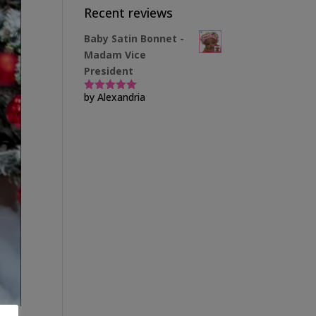
Recent reviews
Baby Satin Bonnet -
Madam Vice
President
by Alexandria
Rated
5
out
of 5