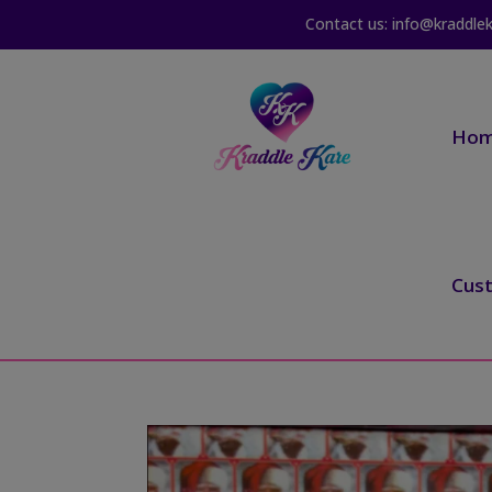
Contact us: info@kraddle
Ho
Cus