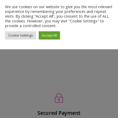
s Can Improve Your Baby’s Winter
We use cookies on our website to give you the most relevant
experience by remembering your preferences and repeat
visits. By clicking “Accept All”, you consent to the use of ALL
the cookies. However, you may visit "Cookie Settings" to
kin Care
provide a controlled consent.
zy This Winter? Winter, with its biting cold and dry air, can be a re
Cookie Settings
Accept All
 and hair are particularly vulnerable to the harsh elements, often lead
~
Secured Payment