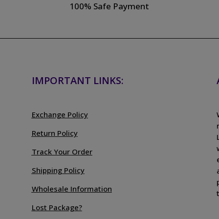
100% Safe Payment
IMPORTANT LINKS:
Exchange Policy
Return Policy
Track Your Order
Shipping Policy
Wholesale Information
Lost Package?