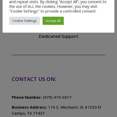
and repeat visits. By clicking “Accept All”, you consent to
the use of ALL the cookies. However, you may visit
"Cookie Settings" to provide a controlled consent.

Cookie Settings
Accept All
24/7 Support
Dedicated Support
CONTACT US ON:
Phone Number:
(979) 479-5017
Business Address:
110 S. Mechanic St #1533 El
Campo, TX 77437