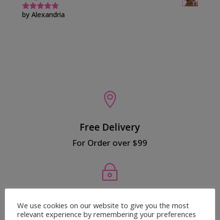
by Alexandria
Rated
5
out
of 5

Free Delivery
For Order over $99
~
Secured Payment
We use cookies on our website to give you the most
relevant experience by remembering your preferences
100% Safe Payment