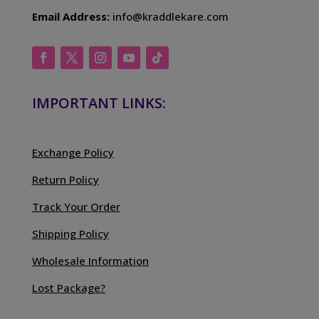
Email Address:
info@kraddlekare.com
IMPORTANT LINKS:
Exchange Policy
Return Policy
Track Your Order
Shipping Policy
Wholesale Information
Lost Package?