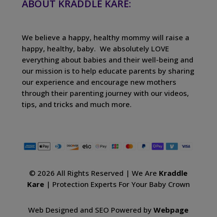
ABOUT KRADDLE KARE:
We believe a happy, healthy mommy will raise a
happy, healthy, baby. We absolutely LOVE
everything about babies and their well-being and
our mission is to help educate parents by sharing
our experience and encourage new mothers
through their parenting journey with our videos,
tips, and tricks and much more.
© 2026 All Rights Reserved | We Are
Kraddle
Kare
| Protection Experts For Your Baby Crown
Web Designed and SEO Powered by
Webpage