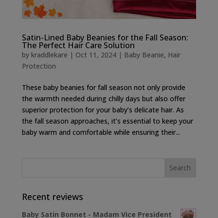
Satin-Lined Baby Beanies for the Fall Season:
The Perfect Hair Care Solution
by
kraddlekare
|
Oct 11, 2024
|
Baby Beanie
,
Hair
Protection
These baby beanies for fall season not only provide
the warmth needed during chilly days but also offer
superior protection for your baby’s delicate hair. As
the fall season approaches, it’s essential to keep your
baby warm and comfortable while ensuring their...
Recent reviews
Baby Satin Bonnet - Madam Vice President