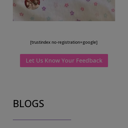
[trustindex no-registration=google]
Let Us Know Your Feedback
BLOGS