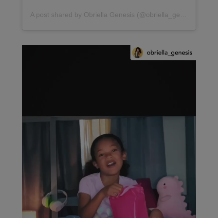
A post shared by Obriella Genesis (@obriella_genesis)