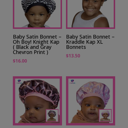
Baby Satin Bonnet –
Baby Satin Bonnet –
Oh Boy! Knight Kap
Kraddle Kap XL
( Black and Gray
Bonnets
Chevron Print )
$
13.50
$
16.00