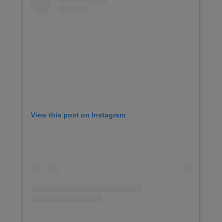
View this post on Instagram