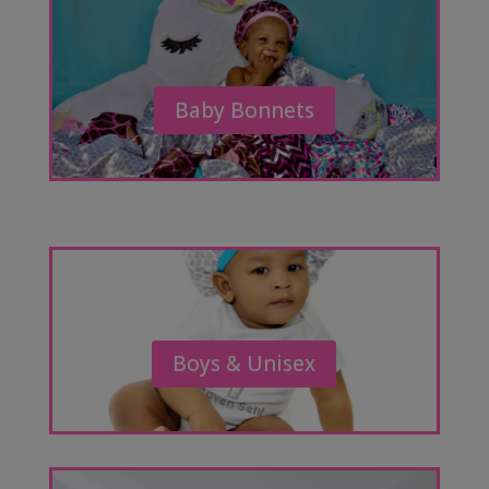
Baby Bonnets
Boys & Unisex