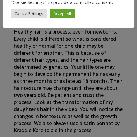
"Cookie Settings" to provide a controlled consent.
Cookie Settings
Accept All
My Newborn Baby’s Healthy Hair Journey
Healthy hair is a process, even for newborns.
Every child is different so what is considered
healthy or normal for one child may be
different for another. This is because of
different hair types, and the hair types are
determined by genetics. Your little one may
begin to develop their permanent hair as early
as three months or as late as 18 months. Their
hair texture may change until they are about
two years old. Be patient and trust the
process. Look at the transformation of my
daughter’s hair in the video. You will notice the
changes in her texture as well as the growth
process. We also always use a satin bonnet by
Kraddle Kare to aid in the process.