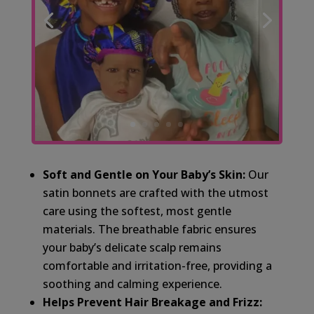
Soft and Gentle on Your Baby’s Skin:
Our
satin bonnets are crafted with the utmost
care using the softest, most gentle
materials. The breathable fabric ensures
your baby’s delicate scalp remains
comfortable and irritation-free, providing a
soothing and calming experience.
Helps Prevent Hair Breakage and Frizz: