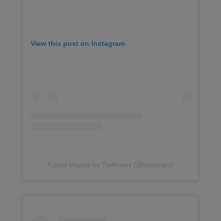
View this post on Instagram
A post shared by TiaMowry (@tiamowry)