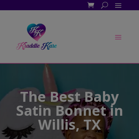
The Best Baby
Satin Bonnet in
Willis, TX