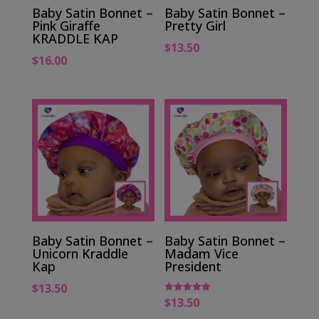
Baby Satin Bonnet –
Baby Satin Bonnet –
Pink Giraffe
Pretty Girl
KRADDLE KAP
$
13.50
$
16.00
Baby Satin Bonnet –
Baby Satin Bonnet –
Unicorn Kraddle
Madam Vice
Kap
President
$
13.50
$
13.50
Rated
5.00
out of 5