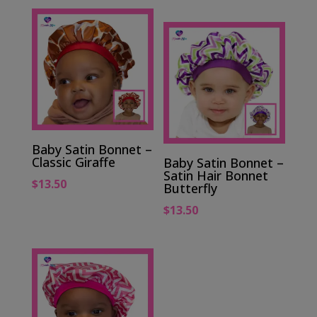
Baby Satin Bonnet –
Classic Giraffe
Baby Satin Bonnet –
Satin Hair Bonnet
$
13.50
Butterfly
$
13.50