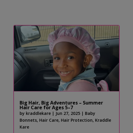
Big Hair, Big Adventures – Summer
Hair Care for Ages 5–7
by
kraddlekare
|
Jun 27, 2025
|
Baby
Bonnets
,
Hair Care
,
Hair Protection
,
Kraddle
Kare