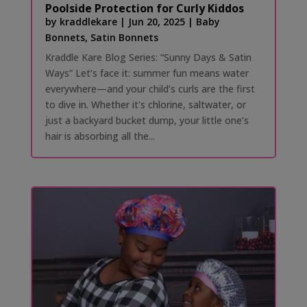
Poolside Protection for Curly Kiddos
by
kraddlekare
|
Jun 20, 2025
|
Baby
Bonnets
,
Satin Bonnets
Kraddle Kare Blog Series: “Sunny Days & Satin
Ways” Let’s face it: summer fun means water
everywhere—and your child’s curls are the first
to dive in. Whether it's chlorine, saltwater, or
just a backyard bucket dump, your little one’s
hair is absorbing all the...