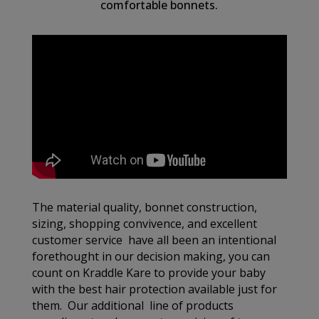
comfortable bonnets.
The material quality, bonnet construction,
sizing, shopping convivence, and excellent
customer service have all been an intentional
forethought in our decision making, you can
count on Kraddle Kare to provide your baby
with the best hair protection available just for
them. Our additional line of products