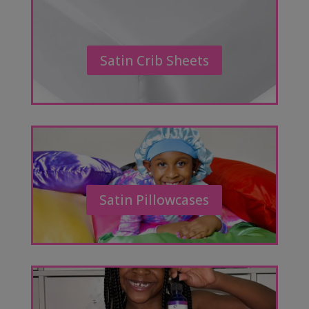
Satin Crib Sheets
Satin Pillowcases