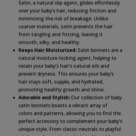
Satin, a natural slip agent, glides effortlessly
over your baby’s hair, reducing friction and
minimizing the risk of breakage. Unlike
coarser materials, satin prevents the hair
from tangling and frizzing, leaving it
smooth, silky, and healthy.
Keeps Hair Moisturized:
Satin bonnets are a
natural moisture-locking agent, helping to
retain your baby’s hair’s natural oils and
prevent dryness. This ensures your baby’s
hair stays soft, supple, and hydrated,
promoting healthy growth and shine.
Adorable and Stylish:
Our collection of baby
satin bonnets boasts a vibrant array of
colors and patterns, allowing you to find the
perfect accessory to complement your baby’s
unique style. From classic neutrals to playful