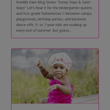
Kraddle Kare Blog Series: “Sunny Days & Satin
Ways” Let’s hear it for the kindergarten queens
and first-grade fashionistas! 󰗰 Between camps,
playgrounds, birthday parties, and backseat
dance-offs, 5- to 7-year-olds are soaking up
every inch of summer. But guess...