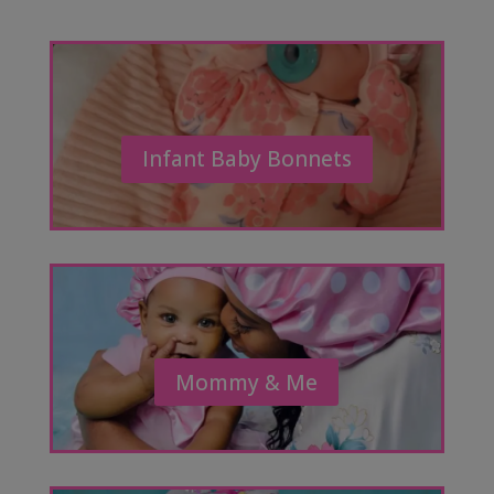
Infant Baby Bonnets
Mommy & Me