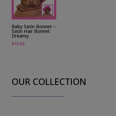
Baby Satin Bonnet –
Satin Hair Bonnet
Dreamy
$
13.50
OUR COLLECTION