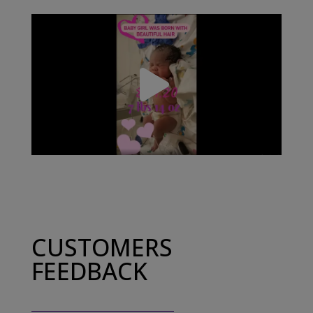
CUSTOMERS
FEEDBACK