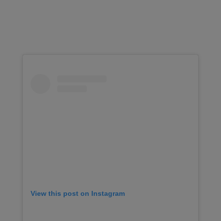
View this post on Instagram