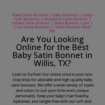
Baby Satin Bonnet | Baby Bonnets | Baby
Hair Bonnets | Newborn Satin Bonnet |
Infant Satin Bonnet | Baby Bonnet Caps |
Cute Baby Bonnets | Satin Bonnet Near
Me
Are You Looking
Online for the Best
Baby Satin Bonnet in
Willis, TX?
Look no further! Our online store is your one-
stop shop for adorable and high-quality baby
satin bonnets. We offer a wide variety of styles
and colors to suit your little one’s unique
personality. Keep your baby’s hair healthy,
hydrated, and tangle-free with our soft and