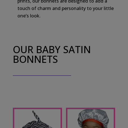
prints, our bonnets are designed to add a
touch of charm and personality to your little
one’s look.
OUR BABY SATIN
BONNETS