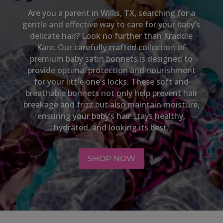
Are you a parent in
Willis, TX
, searching for a
gentle and effective way to care for your baby’s
delicate hair? Look no further than Kraddle
Kare. Our carefully crafted collection of
premium baby satin bonnets is designed to
provide optimal protection and nourishment
for your little one’s locks. These soft and
breathable bonnets not only help prevent hair
breakage and frizz but also maintain moisture,
ensuring your baby’s hair stays healthy,
hydrated, and looking its best.
SHOP NOW