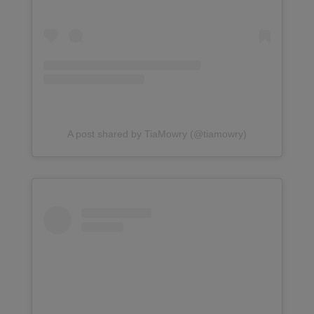
A post shared by TiaMowry (@tiamowry)