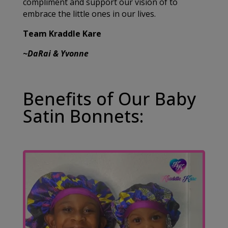
compliment and support our vision of to
embrace the little ones in our lives.
Team Kraddle Kare
~DaRai & Yvonne
Benefits of Our Baby
Satin Bonnets: