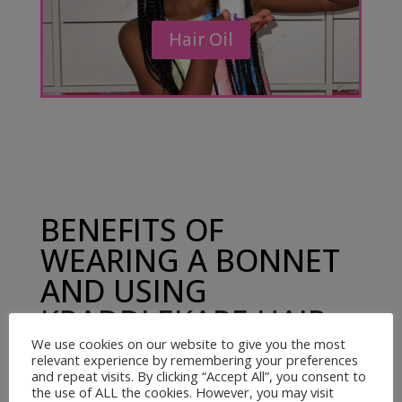
Hair Oil
BENEFITS OF
WEARING A BONNET
AND USING
KRADDLEKARE HAIR
OIL
We use cookies on our website to give you the most
relevant experience by remembering your preferences
and repeat visits. By clicking “Accept All”, you consent to
the use of ALL the cookies. However, you may visit