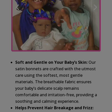
Soft and Gentle on Your Baby’s Skin:
Our
satin bonnets are crafted with the utmost
care using the softest, most gentle
materials. The breathable fabric ensures
your baby’s delicate scalp remains
comfortable and irritation-free, providing a
soothing and calming experience.
Helps Prevent Hair Breakage and Frizz: