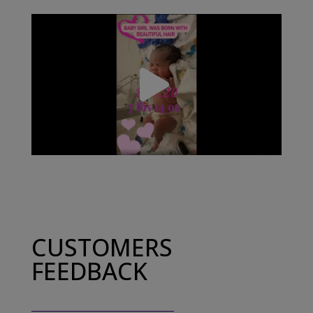
CUSTOMERS
FEEDBACK