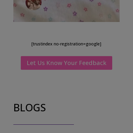
[trustindex no-registration=google]
Let Us Know Your Feedback
BLOGS