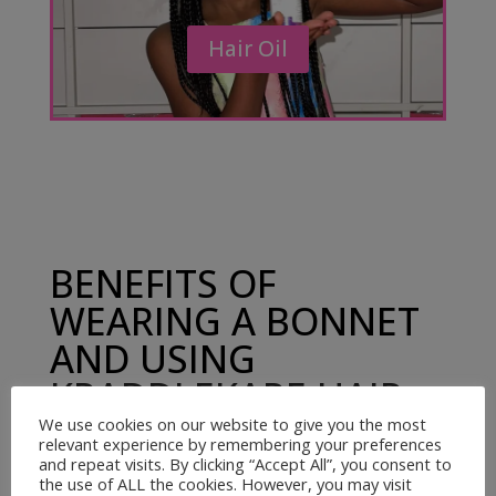
Hair Oil
BENEFITS OF
WEARING A BONNET
AND USING
KRADDLEKARE HAIR
OIL
We use cookies on our website to give you the most
relevant experience by remembering your preferences
and repeat visits. By clicking “Accept All”, you consent to
the use of ALL the cookies. However, you may visit