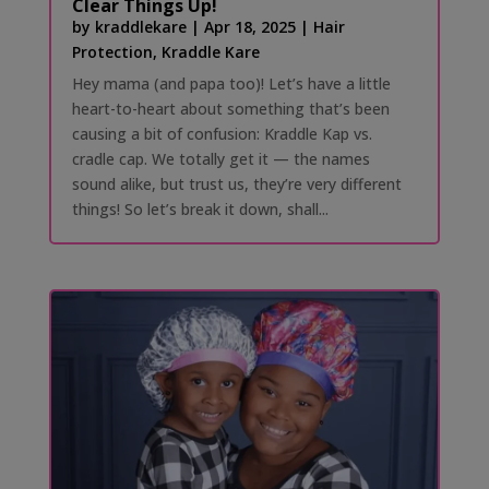
Clear Things Up!
by
kraddlekare
|
Apr 18, 2025
|
Hair
Protection
,
Kraddle Kare
Hey mama (and papa too)! Let’s have a little
heart-to-heart about something that’s been
causing a bit of confusion: Kraddle Kap vs.
cradle cap. We totally get it — the names
sound alike, but trust us, they’re very different
things! So let’s break it down, shall...