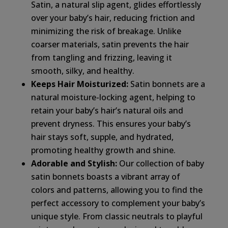
Satin, a natural slip agent, glides effortlessly
over your baby’s hair, reducing friction and
minimizing the risk of breakage. Unlike
coarser materials, satin prevents the hair
from tangling and frizzing, leaving it
smooth, silky, and healthy.
Keeps Hair Moisturized:
Satin bonnets are a
natural moisture-locking agent, helping to
retain your baby’s hair’s natural oils and
prevent dryness. This ensures your baby’s
hair stays soft, supple, and hydrated,
promoting healthy growth and shine.
Adorable and Stylish:
Our collection of baby
satin bonnets boasts a vibrant array of
colors and patterns, allowing you to find the
perfect accessory to complement your baby’s
unique style. From classic neutrals to playful