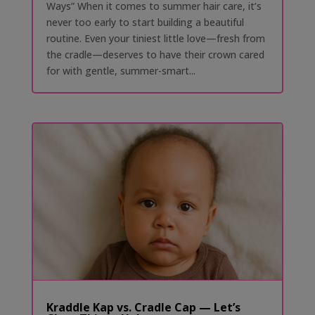
Ways” When it comes to summer hair care, it’s
never too early to start building a beautiful
routine. Even your tiniest little love—fresh from
the cradle—deserves to have their crown cared
for with gentle, summer-smart...
Kraddle Kap vs. Cradle Cap — Let’s