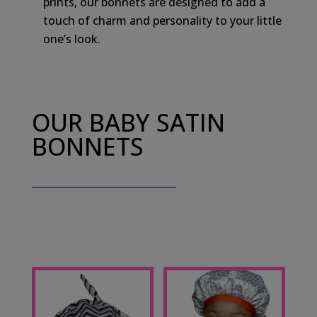
prints, our bonnets are designed to add a
touch of charm and personality to your little
one’s look.
OUR BABY SATIN
BONNETS