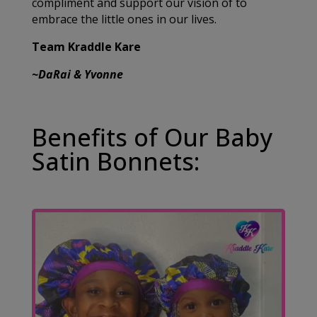
compliment and support our vision of to
embrace the little ones in our lives.
Team Kraddle Kare
~DaRai & Yvonne
Benefits of Our Baby
Satin Bonnets: