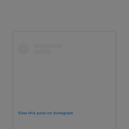
View this post on Instagram