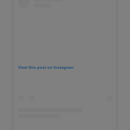
View this post on Instagram