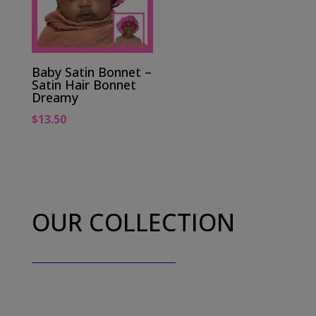
Baby Satin Bonnet –
Satin Hair Bonnet
Dreamy
$
13.50
OUR COLLECTION