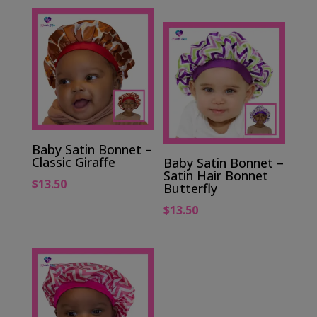
Baby Satin Bonnet –
Classic Giraffe
Baby Satin Bonnet –
Satin Hair Bonnet
$
13.50
Butterfly
$
13.50