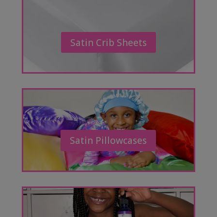
Satin Crib Sheets
Satin Pillowcases