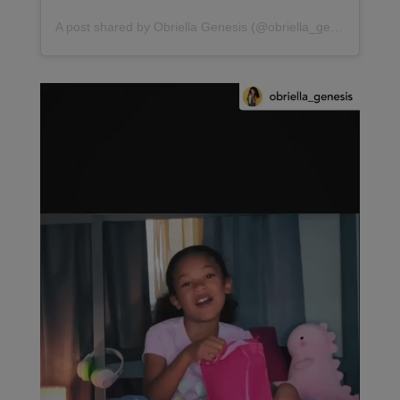
A post shared by Obriella Genesis (@obriella_genesis)