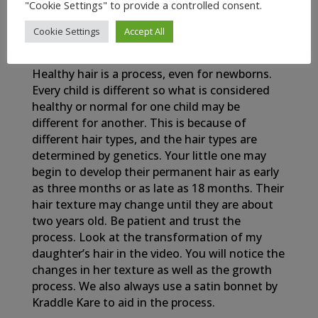
"Cookie Settings" to provide a controlled consent.
Cookie Settings
Accept All
My Newborn Baby’s Healthy Hair Journey
Healthy hair is a process, even for newborns.
Every child is different so what is considered
healthy or normal for one child may be
different for another. This is because of
different hair types, and the hair types are
determined by genetics. Your little one may
begin to develop their permanent hair as early
as three months or as late as 18 months. Their
hair texture may change until they are about
two years old. Be patient and trust the
process. Look at the transformation of my
daughter’s hair in the video. You will notice the
changes in her texture as well as the growth
process. We also always use a satin bonnet by
Kraddle Kare to aid in the process.