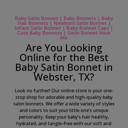
Baby Satin Bonnet | Baby Bonnets | Baby
Hair Bonnets | Newborn Satin Bonnet |
Infant Satin Bonnet | Baby Bonnet Caps |
Cute Baby Bonnets | Satin Bonnet Near
Me
Are You Looking
Online for the Best
Baby Satin Bonnet in
Webster, TX?
Look no further! Our online store is your one-
stop shop for adorable and high-quality baby
satin bonnets. We offer a wide variety of styles
and colors to suit your little one’s unique
personality. Keep your baby’s hair healthy,
hydrated, and tangle-free with our soft and