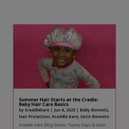
Summer Hair Starts at the Cradle:
Baby Hair Care Basics
by
kraddlekare
|
Jun 6, 2025
|
Baby Bonnets
,
Hair Protection
,
Kraddle Kare
,
Satin Bonnets
Kraddle Kare Blog Series: “Sunny Days & Satin