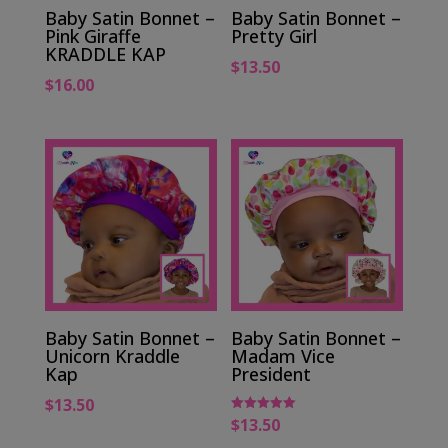
Baby Satin Bonnet –
Baby Satin Bonnet –
Pink Giraffe
Pretty Girl
KRADDLE KAP
$
13.50
$
16.00
Baby Satin Bonnet –
Baby Satin Bonnet –
Unicorn Kraddle
Madam Vice
Kap
President
$
13.50
$
13.50
Rated
5.00
out of 5