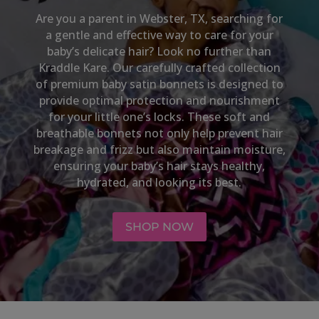
Are you a parent in
Webster, TX,
searching for
a gentle and effective way to care for your
baby’s delicate hair? Look no further than
Kraddle Kare. Our carefully crafted collection
of premium baby satin bonnets is designed to
provide optimal protection and nourishment
for your little one’s locks. These soft and
breathable bonnets not only help prevent hair
breakage and frizz but also maintain moisture,
ensuring your baby’s hair stays healthy,
hydrated, and looking its best.
SHOP NOW