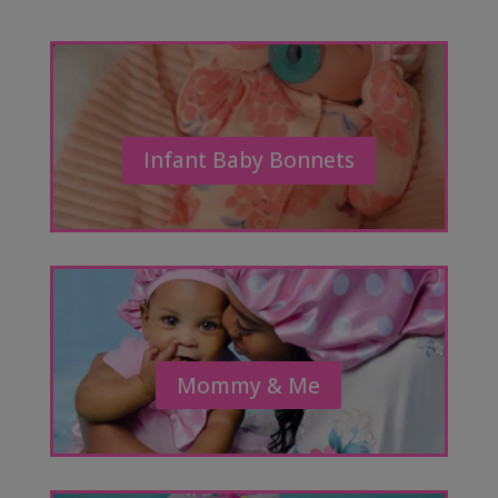
Infant Baby Bonnets
Mommy & Me