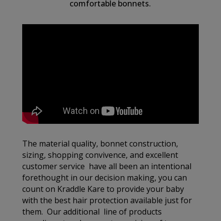
comfortable bonnets.
The material quality, bonnet construction,
sizing, shopping convivence, and excellent
customer service have all been an intentional
forethought in our decision making, you can
count on Kraddle Kare to provide your baby
with the best hair protection available just for
them. Our additional line of products