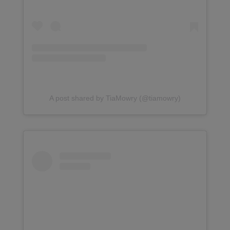
A post shared by TiaMowry (@tiamowry)