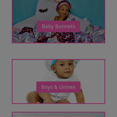
Baby Bonnets
Boys & Unisex