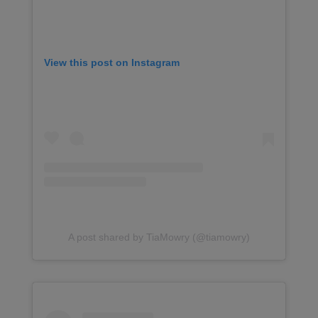
View this post on Instagram
A post shared by TiaMowry (@tiamowry)