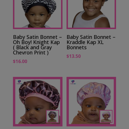
Baby Satin Bonnet –
Baby Satin Bonnet –
Oh Boy! Knight Kap
Kraddle Kap XL
( Black and Gray
Bonnets
Chevron Print )
$
13.50
$
16.00