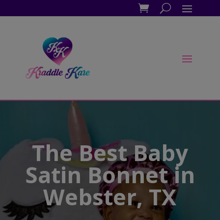
The Best Baby
Satin Bonnet in
Webster, TX