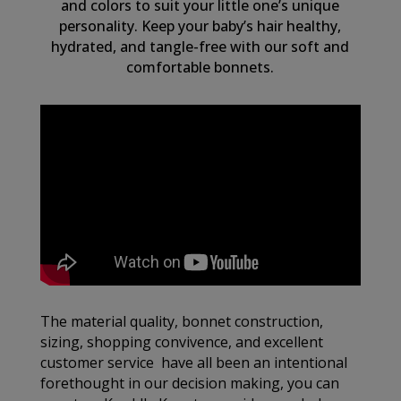
and colors to suit your little one’s unique
personality. Keep your baby’s hair healthy,
hydrated, and tangle-free with our soft and
comfortable bonnets.
The material quality, bonnet construction,
sizing, shopping convivence, and excellent
customer service have all been an intentional
forethought in our decision making, you can