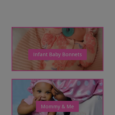
Infant Baby Bonnets
Mommy & Me