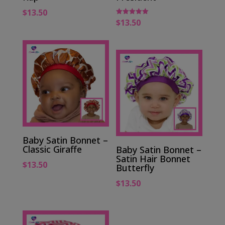
$
13.50
$
13.50
Rated
5.00
out of 5
Baby Satin Bonnet –
Classic Giraffe
Baby Satin Bonnet –
Satin Hair Bonnet
$
13.50
Butterfly
$
13.50