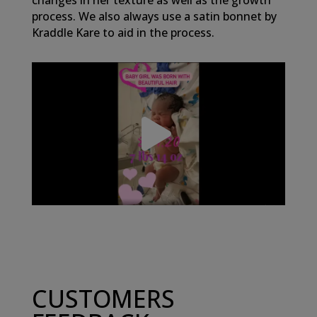
changes in her texture as well as the growth
process. We also always use a satin bonnet by
Kraddle Kare to aid in the process.
CUSTOMERS