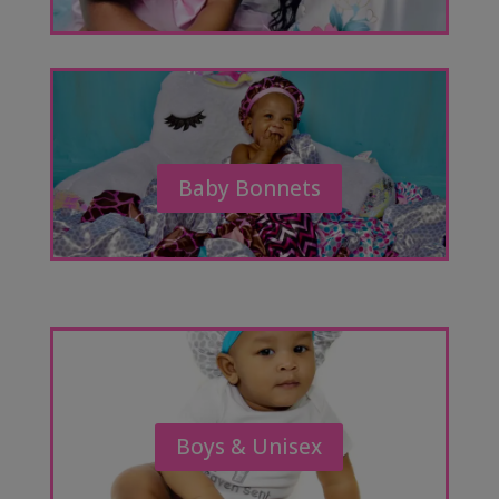
Baby Bonnets
Boys & Unisex