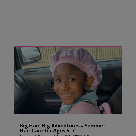
Big Hair, Big Adventures – Summer
Hair Care for Ages 5–7