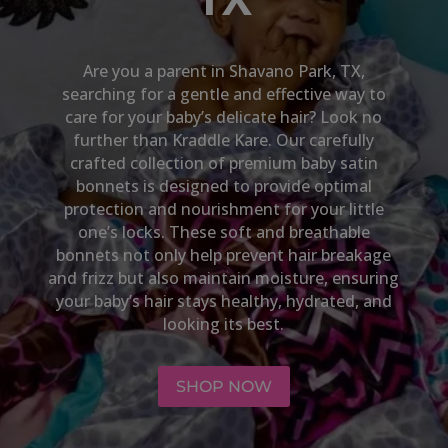
Are you a parent in
Shavano Park, TX
,
searching for a gentle and effective way to
care for your baby’s delicate hair? Look no
further than Kraddle Kare. Our carefully
crafted collection of premium baby satin
bonnets is designed to provide optimal
protection and nourishment for your little
one’s locks. These soft and breathable
bonnets not only help prevent hair breakage
and frizz but also maintain moisture, ensuring
your baby’s hair stays healthy, hydrated, and
looking its best.
SHOP NOW