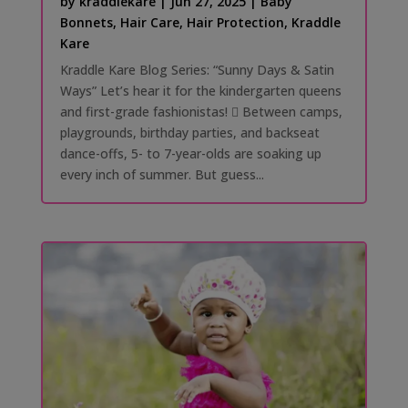
by
kraddlekare
|
Jun 27, 2025
|
Baby
Bonnets
,
Hair Care
,
Hair Protection
,
Kraddle
Kare
Kraddle Kare Blog Series: “Sunny Days & Satin
Ways” Let’s hear it for the kindergarten queens
and first-grade fashionistas! 󰗰 Between camps,
playgrounds, birthday parties, and backseat
dance-offs, 5- to 7-year-olds are soaking up
every inch of summer. But guess...