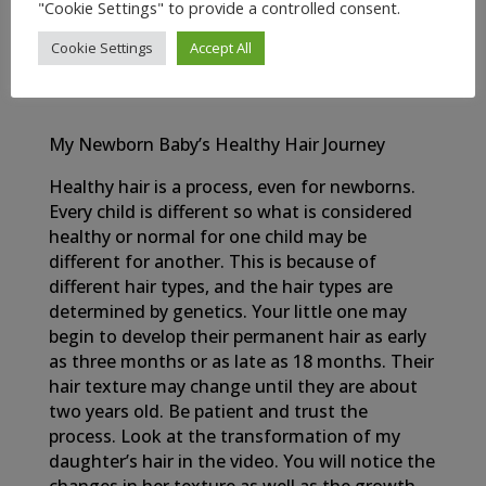
OIL
"Cookie Settings" to provide a controlled consent.
Cookie Settings
Accept All
My Newborn Baby’s Healthy Hair Journey
Healthy hair is a process, even for newborns.
Every child is different so what is considered
healthy or normal for one child may be
different for another. This is because of
different hair types, and the hair types are
determined by genetics. Your little one may
begin to develop their permanent hair as early
as three months or as late as 18 months. Their
hair texture may change until they are about
two years old. Be patient and trust the
process. Look at the transformation of my
daughter’s hair in the video. You will notice the