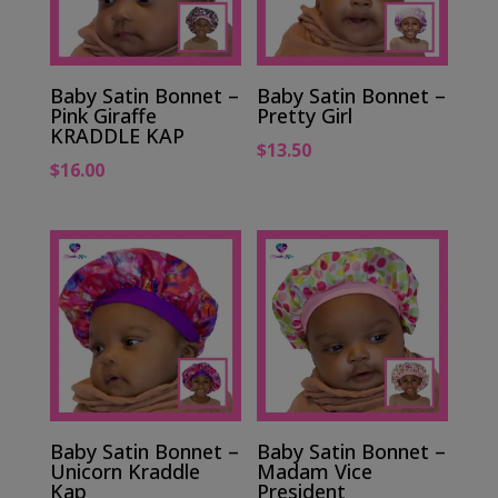
Baby Satin Bonnet –
Baby Satin Bonnet –
Pink Giraffe
Pretty Girl
KRADDLE KAP
$
13.50
$
16.00
Baby Satin Bonnet –
Baby Satin Bonnet –
Unicorn Kraddle
Madam Vice
Kap
President