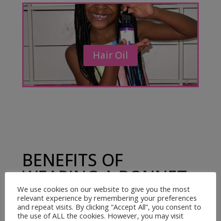
Hair Oil
BENEFITS OF
WEARING A BONNET
AND USING
We use cookies on our website to give you the most
relevant experience by remembering your preferences
KRADDLEKARE HAIR
and repeat visits. By clicking “Accept All”, you consent to
the use of ALL the cookies. However, you may visit