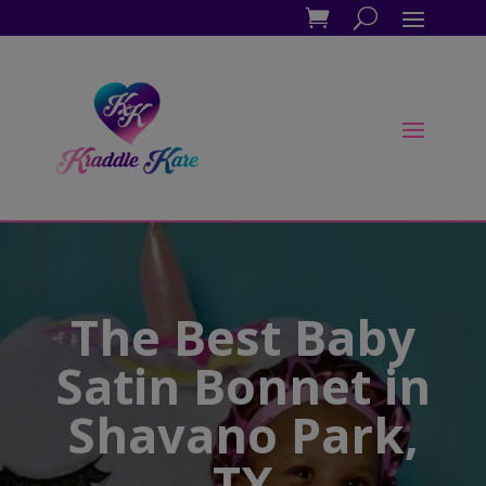
The Best Baby
Satin Bonnet in
Shavano Park,
TX