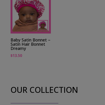
Baby Satin Bonnet –
Satin Hair Bonnet
Dreamy
$
13.50
OUR COLLECTION