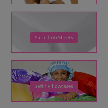
Satin Crib Sheets
Satin Pillowcases