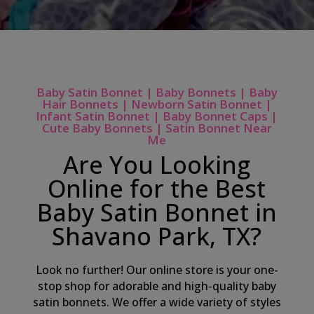
Baby Satin Bonnet | Baby Bonnets | Baby
Hair Bonnets | Newborn Satin Bonnet |
Infant Satin Bonnet | Baby Bonnet Caps |
Cute Baby Bonnets | Satin Bonnet Near
Me
Are You Looking
Online for the Best
Baby Satin Bonnet in
Shavano Park, TX?
Look no further! Our online store is your one-
stop shop for adorable and high-quality baby
satin bonnets. We offer a wide variety of styles