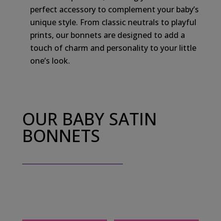
perfect accessory to complement your baby’s
unique style. From classic neutrals to playful
prints, our bonnets are designed to add a
touch of charm and personality to your little
one’s look.
OUR BABY SATIN
BONNETS