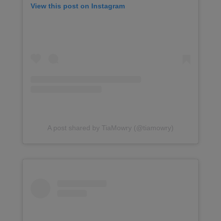
View this post on Instagram
A post shared by TiaMowry (@tiamowry)