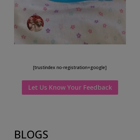
[trustindex no-registration=google]
Let Us Know Your Feedback
BLOGS