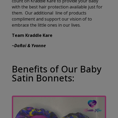
count on Kraddle Kare to provide your baby
with the best hair protection available just for
them. Our additional line of products
compliment and support our vision of to
embrace the little ones in our lives.
Team Kraddle Kare
~DaRai & Yvonne
Benefits of Our Baby
Satin Bonnets: