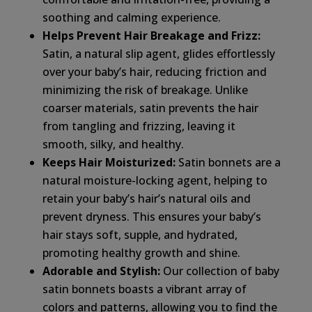
soothing and calming experience.
Helps Prevent Hair Breakage and Frizz:
Satin, a natural slip agent, glides effortlessly
over your baby’s hair, reducing friction and
minimizing the risk of breakage. Unlike
coarser materials, satin prevents the hair
from tangling and frizzing, leaving it
smooth, silky, and healthy.
Keeps Hair Moisturized:
Satin bonnets are a
natural moisture-locking agent, helping to
retain your baby’s hair’s natural oils and
prevent dryness. This ensures your baby’s
hair stays soft, supple, and hydrated,
promoting healthy growth and shine.
Adorable and Stylish:
Our collection of baby
satin bonnets boasts a vibrant array of
colors and patterns, allowing you to find the