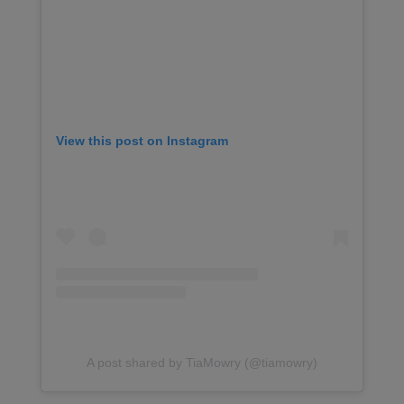
View this post on Instagram
A post shared by TiaMowry (@tiamowry)