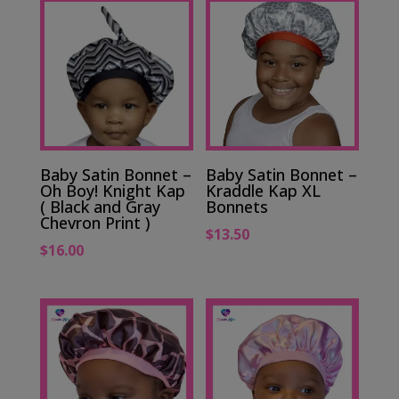
Baby Satin Bonnet –
Baby Satin Bonnet –
Oh Boy! Knight Kap
Kraddle Kap XL
( Black and Gray
Bonnets
Chevron Print )
$
13.50
$
16.00