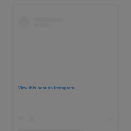
View this post on Instagram