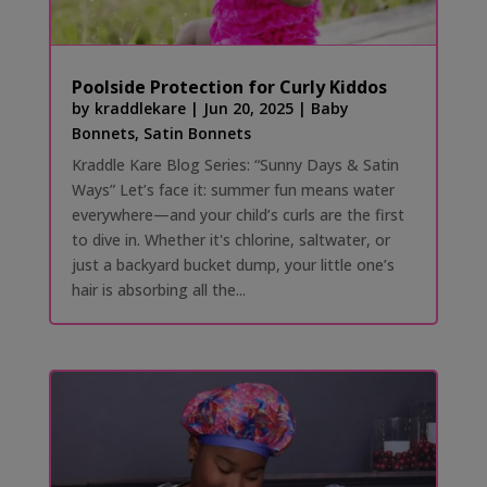
Poolside Protection for Curly Kiddos
by
kraddlekare
|
Jun 20, 2025
|
Baby
Bonnets
,
Satin Bonnets
Kraddle Kare Blog Series: “Sunny Days & Satin
Ways” Let’s face it: summer fun means water
everywhere—and your child’s curls are the first
to dive in. Whether it's chlorine, saltwater, or
just a backyard bucket dump, your little one’s
hair is absorbing all the...