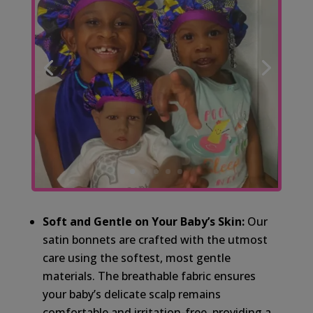
Soft and Gentle on Your Baby’s Skin:
Our
satin bonnets are crafted with the utmost
care using the softest, most gentle
materials. The breathable fabric ensures
your baby’s delicate scalp remains
comfortable and irritation-free, providing a