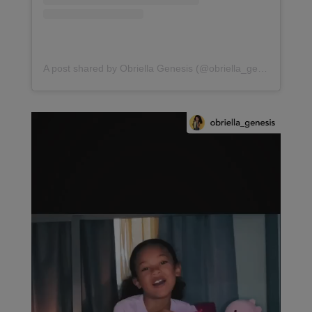
A post shared by Obriella Genesis (@obriella_genesis)