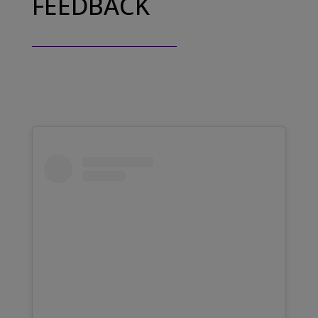
FEEDBACK