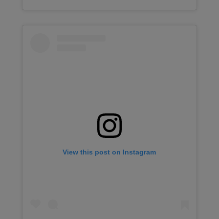
View this post on Instagram