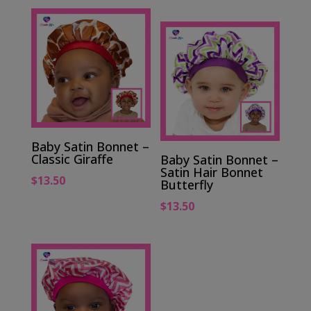
Baby Satin Bonnet –
Classic Giraffe
Baby Satin Bonnet –
Satin Hair Bonnet
$
13.50
Butterfly
$
13.50