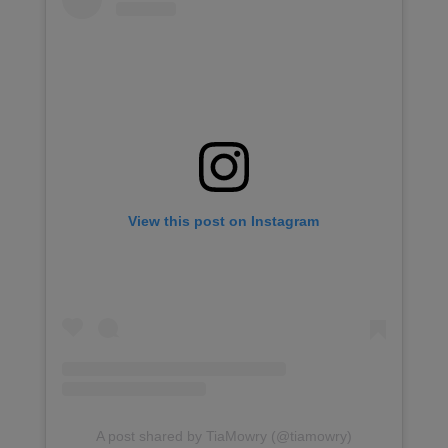
View this post on Instagram
A post shared by TiaMowry (@tiamowry)