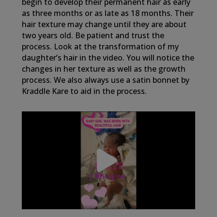
begin to develop their permanent hair as early
as three months or as late as 18 months. Their
hair texture may change until they are about
two years old. Be patient and trust the
process. Look at the transformation of my
daughter’s hair in the video. You will notice the
changes in her texture as well as the growth
process. We also always use a satin bonnet by
Kraddle Kare to aid in the process.