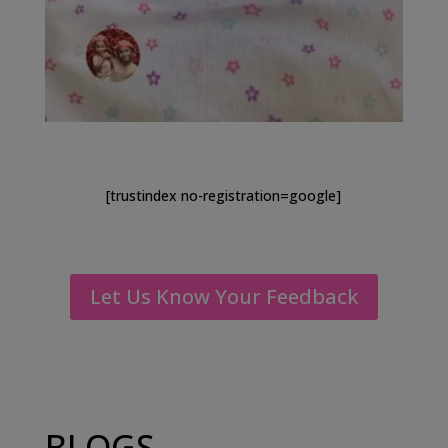
[trustindex no-registration=google]
Let Us Know Your Feedback
BLOGS