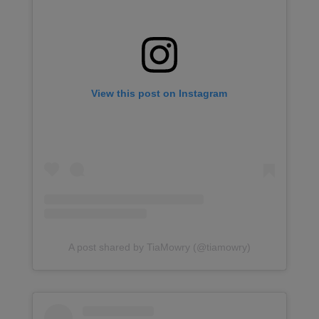
View this post on Instagram
A post shared by TiaMowry (@tiamowry)