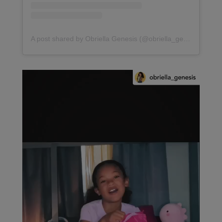
A post shared by Obriella Genesis (@obriella_genesis)