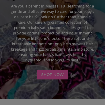
Are you a parent in
Melissa, TX,
searching for a
gentle and effective way to care for your baby’s
delicate hair? Look no further than Kraddle
Kare. Our carefully crafted collection of
premium baby satin bonnets is designed to
provide optimal protection and nourishment
for your little one’s locks. These soft and
breathable bonnets not only help prevent hair
breakage and frizz but also maintain moisture,
ensuring your baby’s hair stays healthy,
hydrated, and looking its best.
SHOP NOW