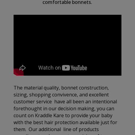
comfortable bonnets.
The material quality, bonnet construction,
sizing, shopping convivence, and excellent
customer service have all been an intentional
forethought in our decision making, you can
count on Kraddle Kare to provide your baby
with the best hair protection available just for
them. Our additional line of products