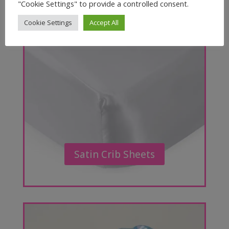
"Cookie Settings" to provide a controlled consent.
Cookie Settings
Accept All
Satin Crib Sheets