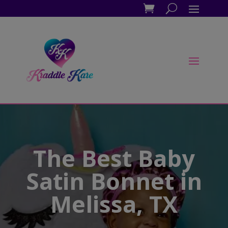
The Best Baby
Satin Bonnet in
Melissa, TX