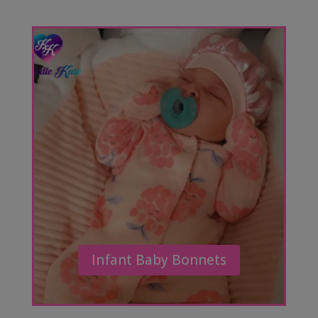
Infant Baby Bonnets