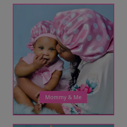
Mommy & Me