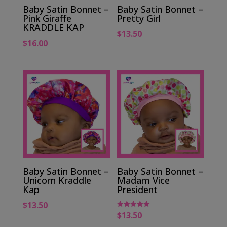
Baby Satin Bonnet –
Baby Satin Bonnet –
Pink Giraffe
Pretty Girl
KRADDLE KAP
$
13.50
$
16.00
Baby Satin Bonnet –
Baby Satin Bonnet –
Unicorn Kraddle
Madam Vice
Kap
President
$
13.50
$
13.50
Rated
5.00
out of 5