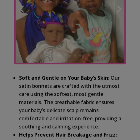
Soft and Gentle on Your Baby’s Skin:
Our
satin bonnets are crafted with the utmost
care using the softest, most gentle
materials. The breathable fabric ensures
your baby’s delicate scalp remains
comfortable and irritation-free, providing a
soothing and calming experience.
Helps Prevent Hair Breakage and Frizz: