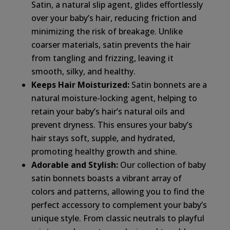
Satin, a natural slip agent, glides effortlessly
over your baby’s hair, reducing friction and
minimizing the risk of breakage. Unlike
coarser materials, satin prevents the hair
from tangling and frizzing, leaving it
smooth, silky, and healthy.
Keeps Hair Moisturized:
Satin bonnets are a
natural moisture-locking agent, helping to
retain your baby’s hair’s natural oils and
prevent dryness. This ensures your baby’s
hair stays soft, supple, and hydrated,
promoting healthy growth and shine.
Adorable and Stylish:
Our collection of baby
satin bonnets boasts a vibrant array of
colors and patterns, allowing you to find the
perfect accessory to complement your baby’s
unique style. From classic neutrals to playful