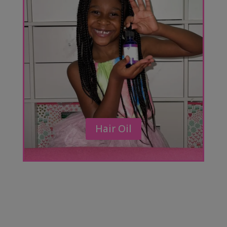
Hair Oil