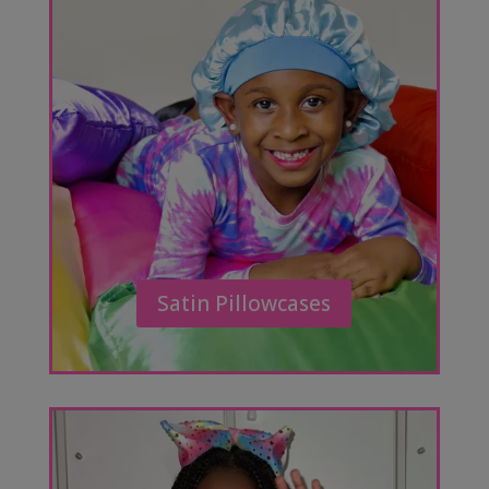
Satin Pillowcases