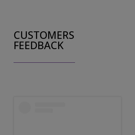
CUSTOMERS
FEEDBACK