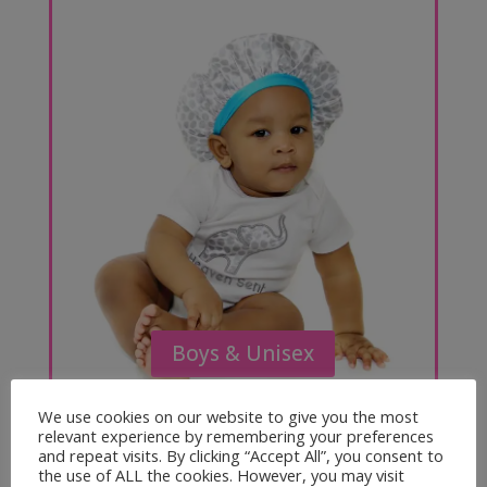
Boys & Unisex
We use cookies on our website to give you the most
relevant experience by remembering your preferences
and repeat visits. By clicking “Accept All”, you consent to
the use of ALL the cookies. However, you may visit