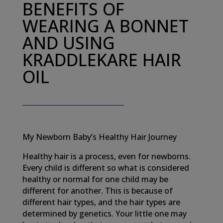
BENEFITS OF
WEARING A BONNET
AND USING
KRADDLEKARE HAIR
OIL
My Newborn Baby’s Healthy Hair Journey
Healthy hair is a process, even for newborns.
Every child is different so what is considered
healthy or normal for one child may be
different for another. This is because of
different hair types, and the hair types are
determined by genetics. Your little one may