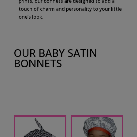
prints, our bonnets are designed to add a
touch of charm and personality to your little
one’s look.
OUR BABY SATIN
BONNETS