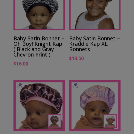
Baby Satin Bonnet –
Baby Satin Bonnet –
Oh Boy! Knight Kap
Kraddle Kap XL
( Black and Gray
Bonnets
Chevron Print )
$
13.50
$
16.00