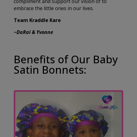
compliment and support our vision of to
embrace the little ones in our lives.
Team Kraddle Kare
~DaRai & Yvonne
Benefits of Our Baby
Satin Bonnets: