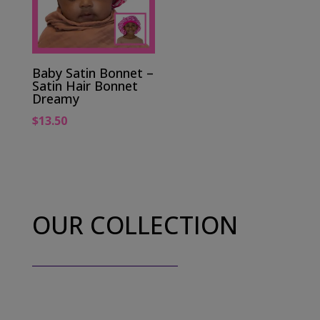
Baby Satin Bonnet –
Satin Hair Bonnet
Dreamy
$
13.50
OUR COLLECTION