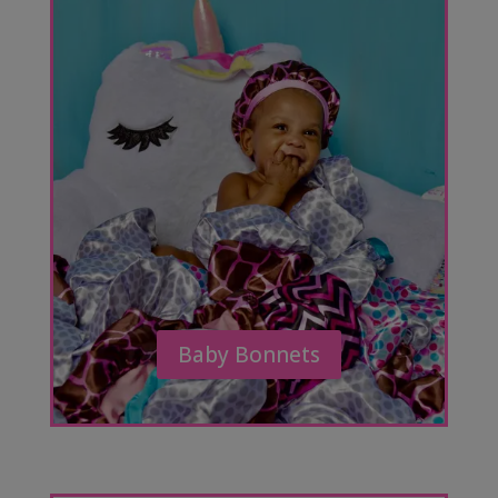
Baby Bonnets