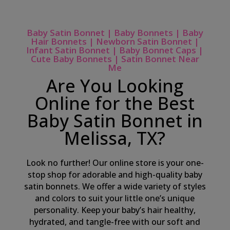
Baby Satin Bonnet | Baby Bonnets | Baby
Hair Bonnets | Newborn Satin Bonnet |
Infant Satin Bonnet | Baby Bonnet Caps |
Cute Baby Bonnets | Satin Bonnet Near
Me
Are You Looking
Online for the Best
Baby Satin Bonnet in
Melissa, TX?
Look no further! Our online store is your one-
stop shop for adorable and high-quality baby
satin bonnets. We offer a wide variety of styles
and colors to suit your little one’s unique
personality. Keep your baby’s hair healthy,
hydrated, and tangle-free with our soft and