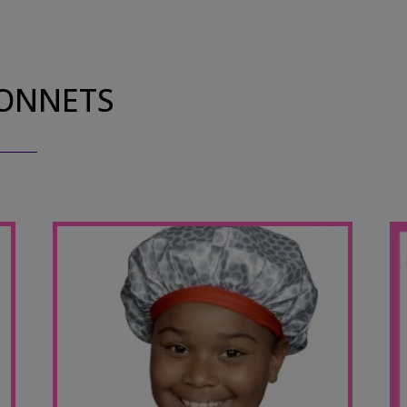
BONNETS