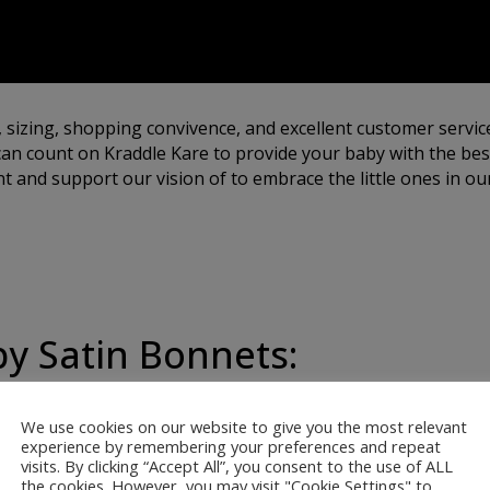
, sizing, shopping convivence, and excellent customer servic
an count on Kraddle Kare to provide your baby with the best
 and support our vision of to embrace the little ones in our
by Satin Bonnets:
We use cookies on our website to give you the most relevant
ur satin bonnets are
experience by remembering your preferences and repeat
visits. By clicking “Accept All”, you consent to the use of ALL
 softest, most gentle
the cookies. However, you may visit "Cookie Settings" to