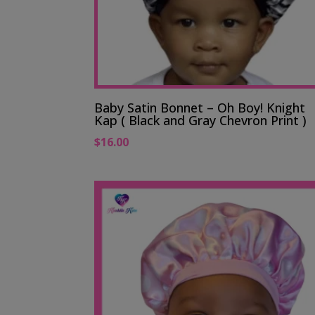
Baby Satin Bonnet – Oh Boy! Knight
Kap ( Black and Gray Chevron Print )
$
16.00