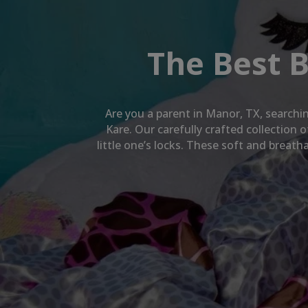
The Best 
Are you a parent in
Manor, TX
, searchi
Kare. Our carefully crafted collection
little one’s locks. These soft and breat