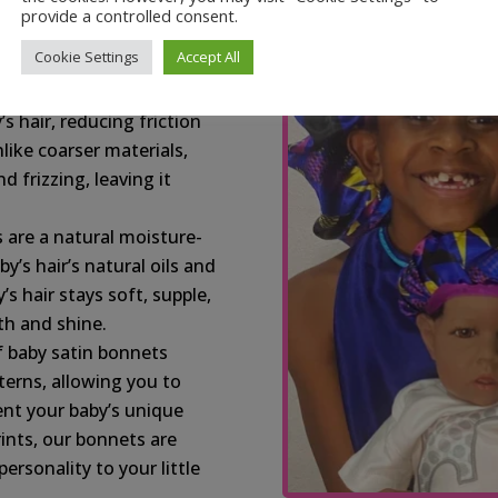
s your baby’s delicate
provide a controlled consent.
n-free, providing a
Cookie Settings
Accept All
z:
Satin, a natural slip
’s hair, reducing friction
like coarser materials,
d frizzing, leaving it
 are a natural moisture-
y’s hair’s natural oils and
s hair stays soft, supple,
h and shine.
f baby satin bonnets
terns, allowing you to
ent your baby’s unique
rints, our bonnets are
rsonality to your little