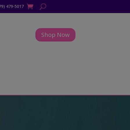
79) 479-5017
Shop Now