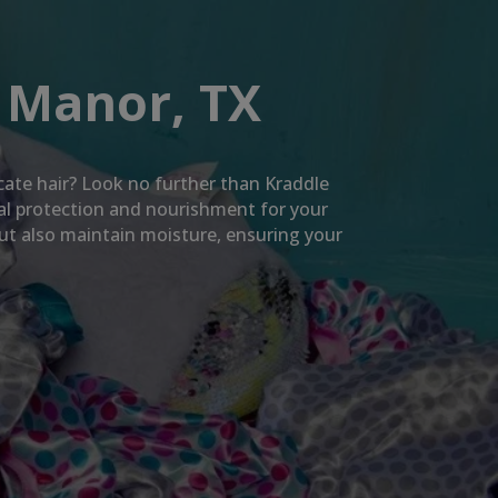
 Manor, TX
icate hair? Look no further than Kraddle
mal protection and nourishment for your
but also maintain moisture, ensuring your