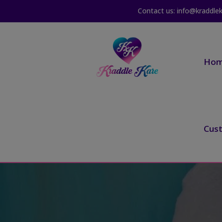
Contact us: info@kraddle
Ho
Cus