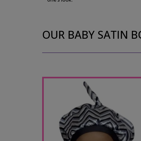
OUR BABY SATIN 