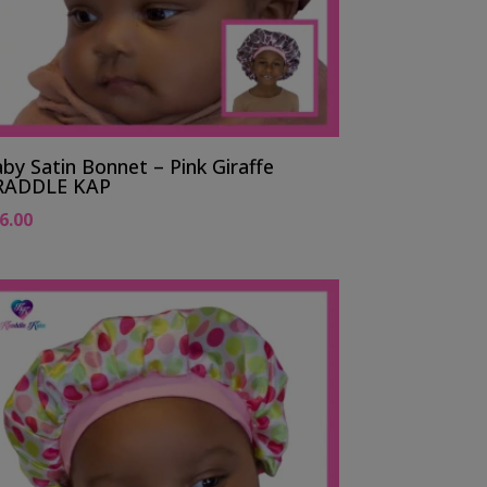
by Satin Bonnet – Pink Giraffe
RADDLE KAP
6.00