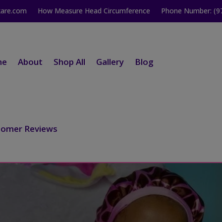
kare.com
How Measure Head Circumference
Phone Number: (9
me
About
Shop All
Gallery
Blog
tomer Reviews