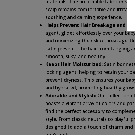
materials. The breathable fabric ensure
scalp remains comfortable and irritatio
soothing and calming experience.
Helps Prevent Hair Breakage and Friz
agent, glides effortlessly over your baby
and minimizing the risk of breakage. Un
satin prevents the hair from tangling an
smooth, silky, and healthy.
Keeps Hair Moisturized:
Satin bonnets
locking agent, helping to retain your bab
prevent dryness. This ensures your baby’
and hydrated, promoting healthy growt
Adorable and Stylish:
Our collection o
boasts a vibrant array of colors and pat
find the perfect accessory to complem
style. From classic neutrals to playful p
designed to add a touch of charm and pe
one’s look.