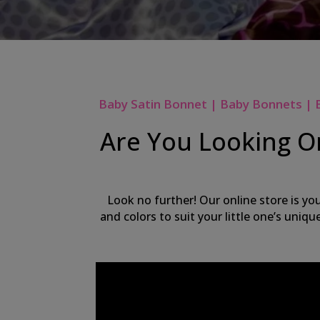
Baby Satin Bonnet | Baby Bonnets | 
Are You Looking On
Look no further! Our online store is yo
and colors to suit your little one’s uniq