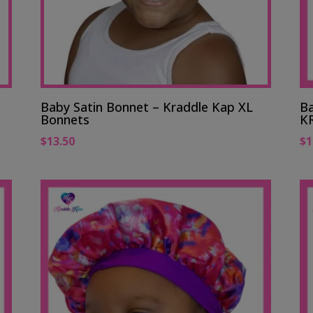
Baby Satin Bonnet – Kraddle Kap XL
Ba
Bonnets
K
$
13.50
$
1