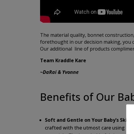
The material quality, bonnet construction
forethought in our decision making, you c
Our additional line of products compliment
Team Kraddle Kare
~DaRai & Yvonne
Benefits of Our Ba
Soft and Gentle on Your Baby’s Skin:
O
crafted with the utmost care using the