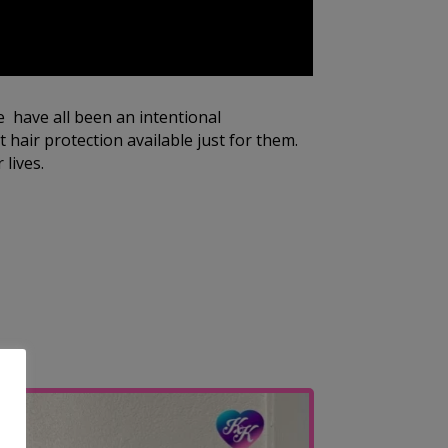
e have all been an intentional
 hair protection available just for them.
 lives.