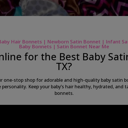
Baby Hair Bonnets | Newborn Satin Bonnet | Infant Sa
Baby Bonnets | Satin Bonnet Near Me
line for the Best Baby Sat
TX?
ur one-stop shop for adorable and high-quality baby satin bo
ue personality. Keep your baby’s hair healthy, hydrated, and
bonnets.