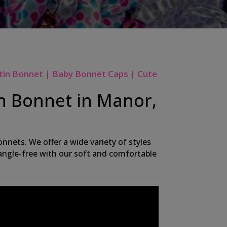
tin Bonnet | Baby Bonnet Caps | Cute
in Bonnet in Manor,
nnets. We offer a wide variety of styles
 tangle-free with our soft and comfortable