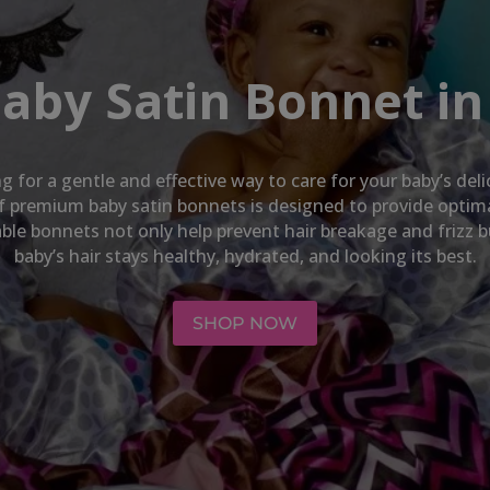
Baby Satin Bonnet in
ng for a gentle and effective way to care for your baby’s del
 of premium baby satin bonnets is designed to provide opti
hable bonnets not only help prevent hair breakage and frizz 
baby’s hair stays healthy, hydrated, and looking its best.
SHOP NOW