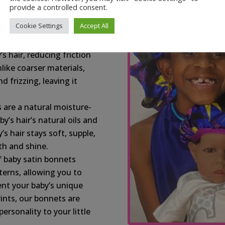
s your baby’s delicate
provide a controlled consent.
n-free, providing a
Cookie Settings
Accept All
z:
Satin, a natural slip
’s hair, reducing friction
like coarser materials,
d frizzing, leaving it
 are a natural moisture-
y’s hair’s natural oils and
s hair stays soft, supple,
h and shine.
f baby satin bonnets
terns, allowing you to
ent your baby’s unique
rints, our bonnets are
rsonality to your little