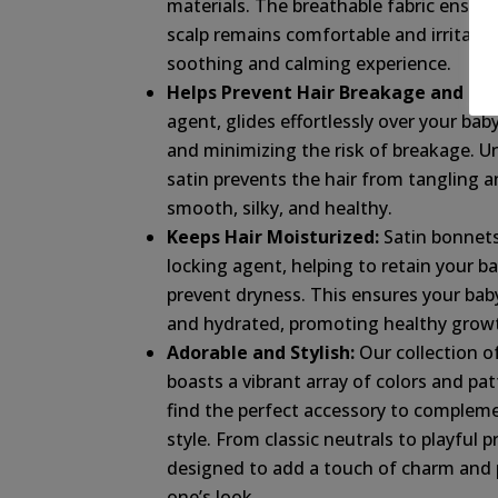
materials. The breathable fabric ensure
scalp remains comfortable and irritatio
soothing and calming experience.
Helps Prevent Hair Breakage and Friz
agent, glides effortlessly over your baby
and minimizing the risk of breakage. Un
satin prevents the hair from tangling an
smooth, silky, and healthy.
Keeps Hair Moisturized:
Satin bonnets
locking agent, helping to retain your bab
prevent dryness. This ensures your baby’
and hydrated, promoting healthy growt
Adorable and Stylish:
Our collection o
boasts a vibrant array of colors and pat
find the perfect accessory to complem
style. From classic neutrals to playful p
designed to add a touch of charm and pe
one’s look.