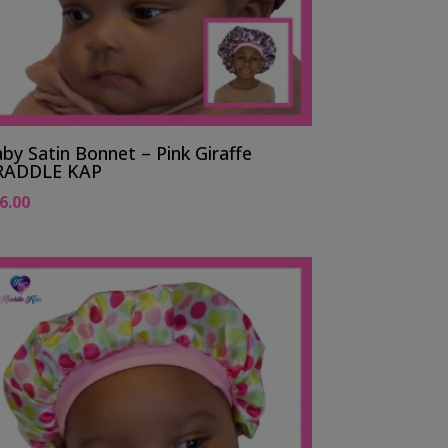
by Satin Bonnet – Pink Giraffe
RADDLE KAP
6.00