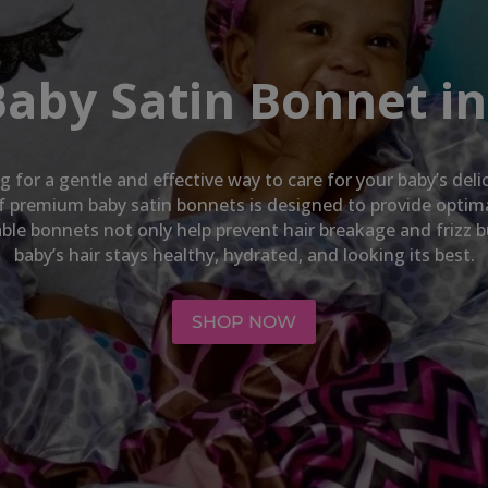
Baby Satin Bonnet in
ng for a gentle and effective way to care for your baby’s del
 of premium baby satin bonnets is designed to provide opti
hable bonnets not only help prevent hair breakage and frizz 
baby’s hair stays healthy, hydrated, and looking its best.
SHOP NOW