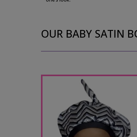
OUR BABY SATIN 