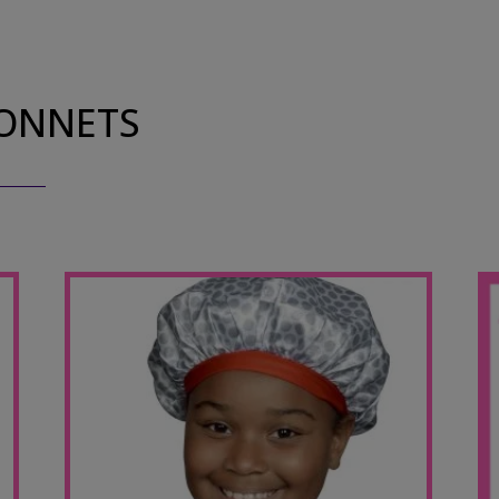
BONNETS