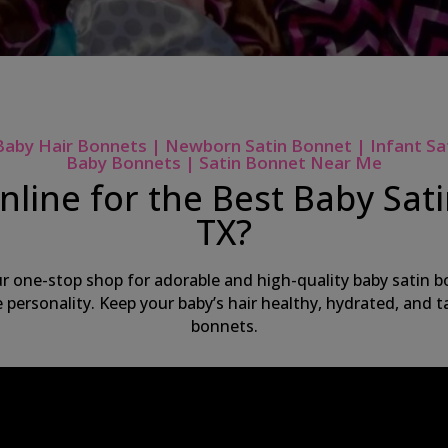
Baby Hair Bonnets | Newborn Satin Bonnet | Infant Sa
Baby Bonnets | Satin Bonnet Near Me
line for the Best Baby Sat
TX?
ur one-stop shop for adorable and high-quality baby satin bo
ue personality. Keep your baby’s hair healthy, hydrated, and
bonnets.