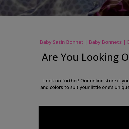
Baby Satin Bonnet | Baby Bonnets | 
Are You Looking On
Look no further! Our online store is yo
and colors to suit your little one’s uniq