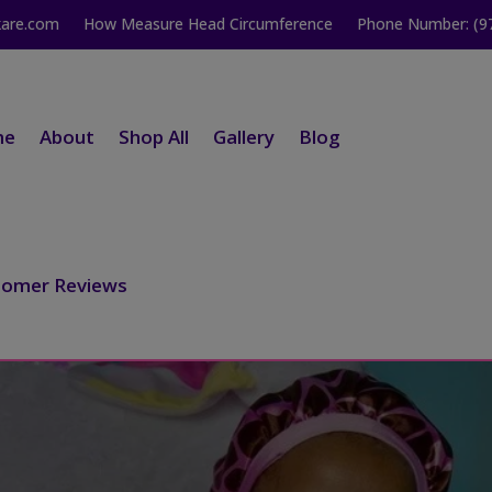
kare.com
How Measure Head Circumference
Phone Number: (9
me
About
Shop All
Gallery
Blog
tomer Reviews