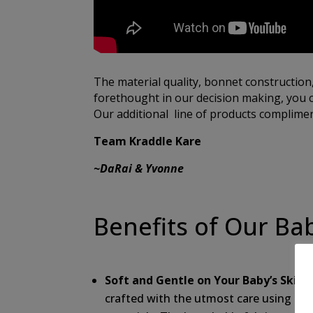
The material quality, bonnet construction
forethought in our decision making, you c
Our additional line of products compliment
Team Kraddle Kare
~DaRai & Yvonne
Benefits of Our Ba
Soft and Gentle on Your Baby’s Skin:
O
crafted with the utmost care using the