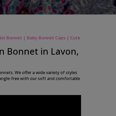
tin Bonnet | Baby Bonnet Caps | Cute
in Bonnet in Lavon,
nnets. We offer a wide variety of styles
 tangle-free with our soft and comfortable