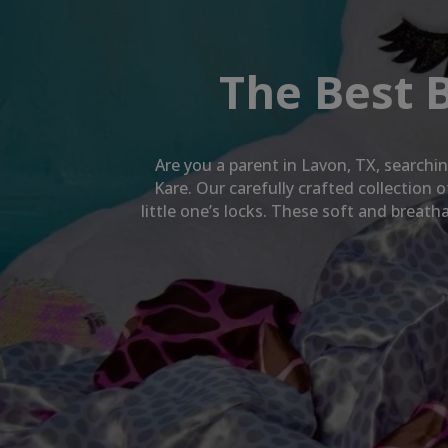
The Best 
Are you a parent in
Lavon, TX
, searchi
Kare. Our carefully crafted collection
little one’s locks. These soft and breat