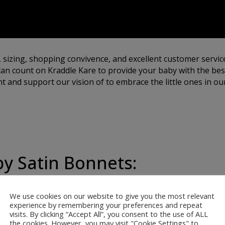
, sizing, shopping convivence, and excellent customer servic
an count on Kraddle Kare to provide your baby with the best
 and support our vision of to embrace the little ones in our
by Satin Bonnets:
We use cookies on our website to give you the most relevant
ur satin bonnets are
experience by remembering your preferences and repeat
visits. By clicking “Accept All”, you consent to the use of ALL
 softest, most gentle
the cookies. However, you may visit "Cookie Settings" to