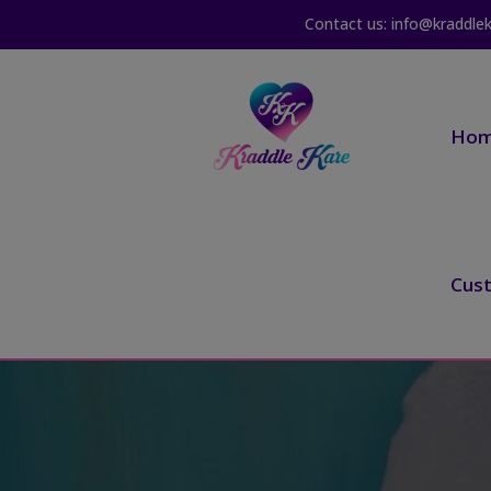
Contact us: info@kraddle
Ho
Cus