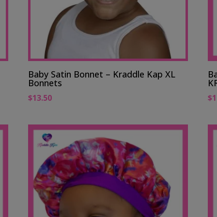
Baby Satin Bonnet – Kraddle Kap XL
Ba
Bonnets
K
$
13.50
$
1