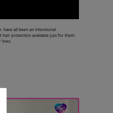
e have all been an intentional
 hair protection available just for them.
 lives.