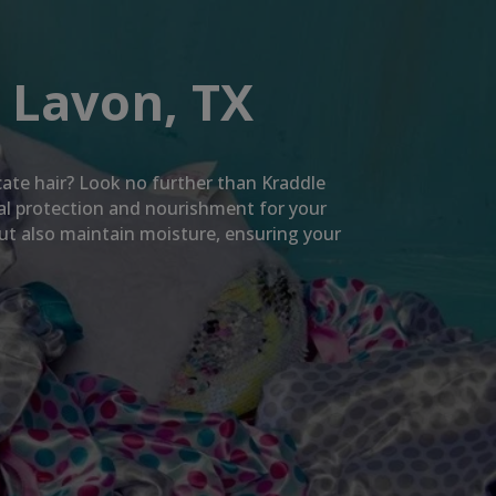
 Lavon, TX
icate hair? Look no further than Kraddle
mal protection and nourishment for your
but also maintain moisture, ensuring your