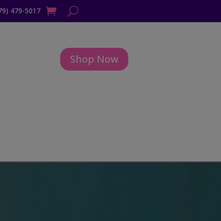
79) 479-5017
Shop Now