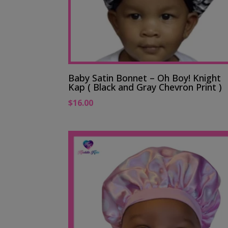
Baby Satin Bonnet – Oh Boy! Knight
Kap ( Black and Gray Chevron Print )
$
16.00