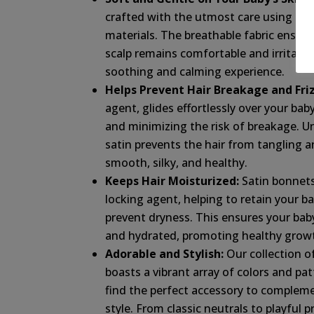
crafted with the utmost care using the
materials. The breathable fabric ensure
scalp remains comfortable and irritatio
soothing and calming experience.
Helps Prevent Hair Breakage and Friz
agent, glides effortlessly over your baby
and minimizing the risk of breakage. Un
satin prevents the hair from tangling an
smooth, silky, and healthy.
Keeps Hair Moisturized:
Satin bonnets
locking agent, helping to retain your bab
prevent dryness. This ensures your baby’
and hydrated, promoting healthy growt
Adorable and Stylish:
Our collection o
boasts a vibrant array of colors and pat
find the perfect accessory to complem
style. From classic neutrals to playful p