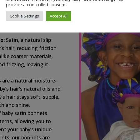
provide a controlled consent.
 softest, most gentle
s your baby’s delicate
Cookie Settings
Accept All
n-free, providing a
z:
Satin, a natural slip
’s hair, reducing friction
like coarser materials,
d frizzing, leaving it
 are a natural moisture-
y’s hair’s natural oils and
s hair stays soft, supple,
h and shine.
f baby satin bonnets
terns, allowing you to
ent your baby’s unique
rints, our bonnets are