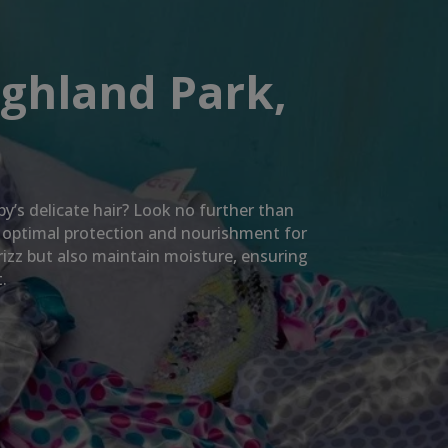
ighland Park,
by’s delicate hair? Look no further than
e optimal protection and nourishment for
rizz but also maintain moisture, ensuring
.