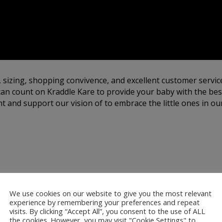
, sizing, shopping convivence, and excellent customer servic
an count on Kraddle Kare to provide your baby with the best
 and support our vision of to embrace the little ones in our
by Satin Bonnets:
We use cookies on our website to give you the most relevant
experience by remembering your preferences and repeat
visits. By clicking “Accept All”, you consent to the use of ALL
the cookies. However, you may visit "Cookie Settings" to
ur satin bonnets are