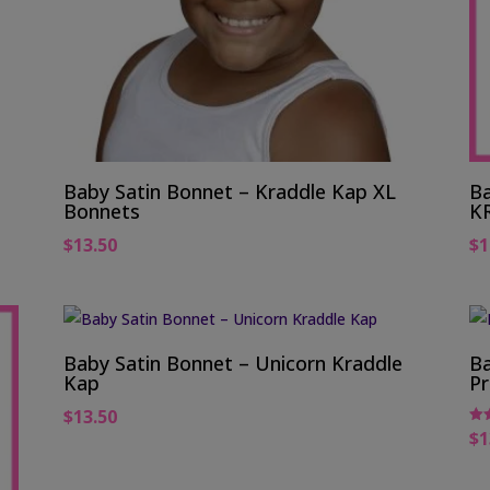
Baby Satin Bonnet – Kraddle Kap XL
Ba
Bonnets
K
$
13.50
$
1
Baby Satin Bonnet – Unicorn Kraddle
Ba
Kap
Pr
$
13.50
$
1
Rat
5.0
out