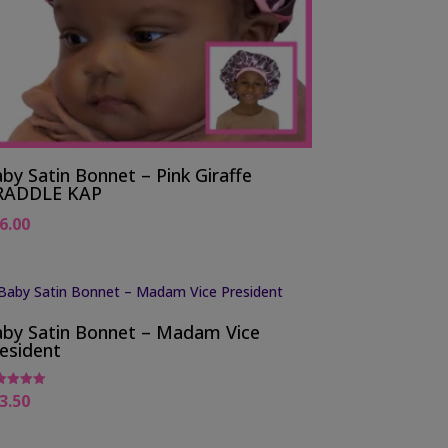
by Satin Bonnet – Pink Giraffe
RADDLE KAP
6.00
by Satin Bonnet – Madam Vice
esident
3.50
ed
0
 of 5