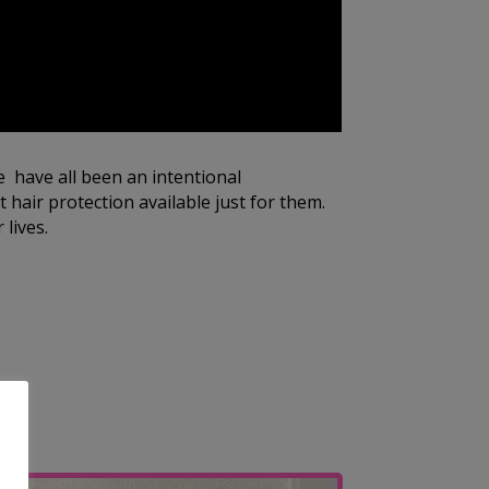
e have all been an intentional
 hair protection available just for them.
 lives.