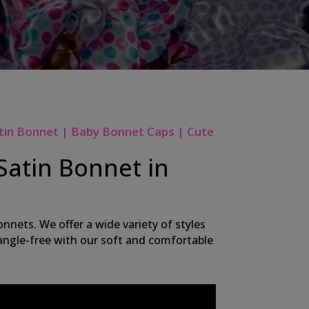
tin Bonnet | Baby Bonnet Caps | Cute
Satin Bonnet in
nnets. We offer a wide variety of styles
 tangle-free with our soft and comfortable