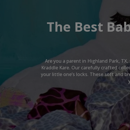
The Best Bab
Are you a parent in
Highland Park, TX
,
Kraddle Kare. Our carefully crafted col
your little one’s locks. These soft and 