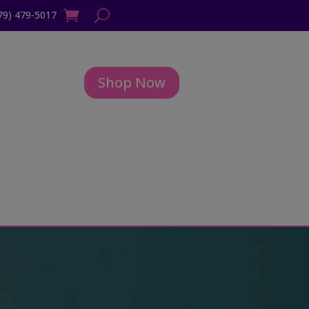
79) 479-5017
Shop Now