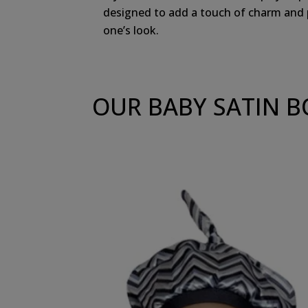
designed to add a touch of charm and pe
one’s look.
OUR BABY SATIN 