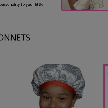
rsonality to your little
BONNETS