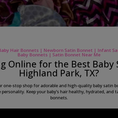
Baby Hair Bonnets | Newborn Satin Bonnet | Infant Sa
Baby Bonnets | Satin Bonnet Near Me
g Online for the Best Baby 
Highland Park, TX?
ur one-stop shop for adorable and high-quality baby satin bo
ue personality. Keep your baby’s hair healthy, hydrated, and
bonnets.