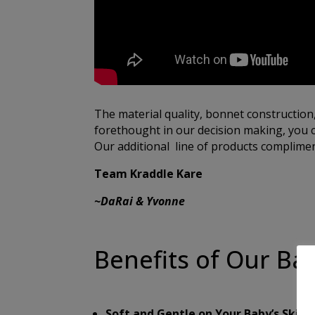
The material quality, bonnet construction
forethought in our decision making, you c
Our additional line of products compliment
Team Kraddle Kare
~DaRai & Yvonne
Benefits of Our Ba
Soft and Gentle on Your Baby’s Skin:
O