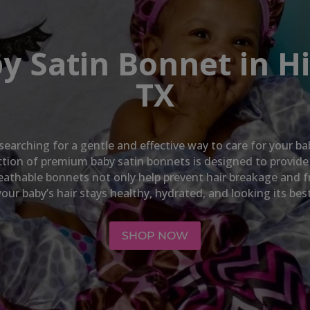
y Satin Bonnet in H
TX
 searching for a gentle and effective way to care for your ba
lection of premium baby satin bonnets is designed to provid
breathable bonnets not only help prevent hair breakage and f
your baby’s hair stays healthy, hydrated, and looking its best
SHOP NOW