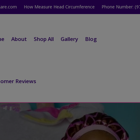
kare.com
How Measure Head Circumference
Phone Number: (9
me
About
Shop All
Gallery
Blog
tomer Reviews