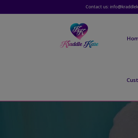
Contact us: info@kraddle
Ho
Cus