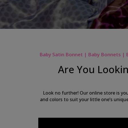
Baby Satin Bonnet | Baby Bonnets | 
Are You Lookin
Look no further! Our online store is yo
and colors to suit your little one’s uniq