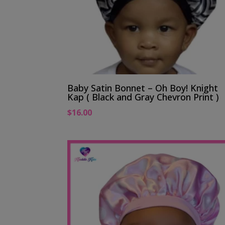
Baby Satin Bonnet – Oh Boy! Knight
Kap ( Black and Gray Chevron Print )
$
16.00