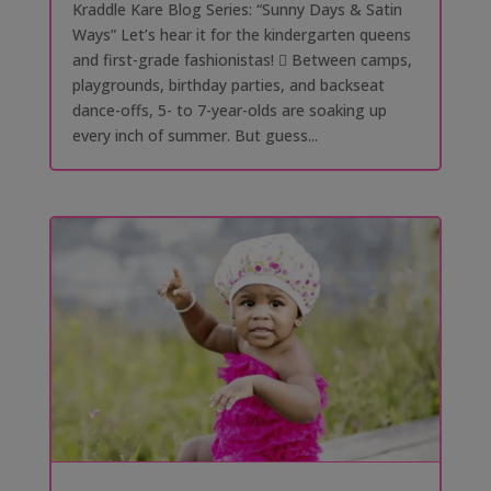
Kraddle Kare Blog Series: “Sunny Days & Satin
Ways” Let’s hear it for the kindergarten queens
and first-grade fashionistas! 󰗰 Between camps,
playgrounds, birthday parties, and backseat
dance-offs, 5- to 7-year-olds are soaking up
every inch of summer. But guess...