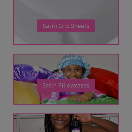
Satin Crib Sheets
Satin Pillowcases