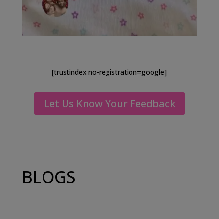
[trustindex no-registration=google]
Let Us Know Your Feedback
BLOGS