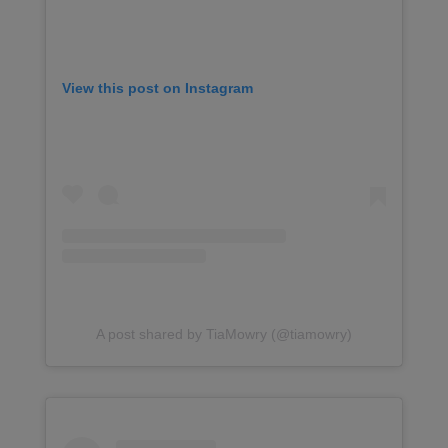
View this post on Instagram
A post shared by TiaMowry (@tiamowry)