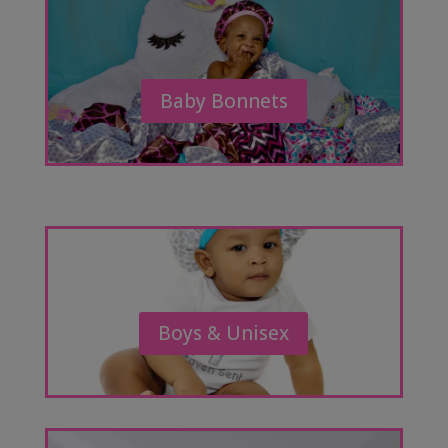
Baby Bonnets
Boys & Unisex