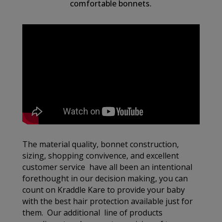
comfortable bonnets.
The material quality, bonnet construction,
sizing, shopping convivence, and excellent
customer service have all been an intentional
forethought in our decision making, you can
count on Kraddle Kare to provide your baby
with the best hair protection available just for
them. Our additional line of products