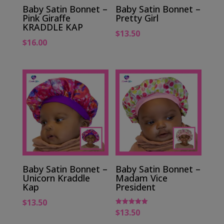
Baby Satin Bonnet –
Baby Satin Bonnet –
Pink Giraffe
Pretty Girl
KRADDLE KAP
$
13.50
$
16.00
Baby Satin Bonnet –
Baby Satin Bonnet –
Unicorn Kraddle
Madam Vice
Kap
President
$
13.50
$
13.50
Rated
5.00
out of 5