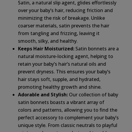
Satin, a natural slip agent, glides effortlessly
over your baby’s hair, reducing friction and
minimizing the risk of breakage. Unlike
coarser materials, satin prevents the hair
from tangling and frizzing, leaving it
smooth, silky, and healthy.
Keeps Hair Moisturized:
Satin bonnets are a
natural moisture-locking agent, helping to
retain your baby’s hair’s natural oils and
prevent dryness. This ensures your baby’s
hair stays soft, supple, and hydrated,
promoting healthy growth and shine.
Adorable and Stylish:
Our collection of baby
satin bonnets boasts a vibrant array of
colors and patterns, allowing you to find the
perfect accessory to complement your baby’s
unique style. From classic neutrals to playful