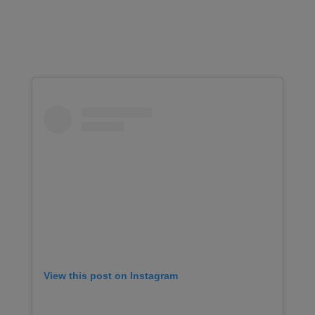
View this post on Instagram