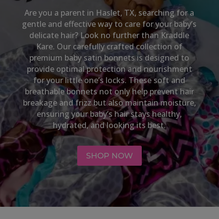
Are you a parent in
Haslet, TX
, searching for a
gentle and effective way to care for your baby’s
delicate hair? Look no further than Kraddle
Kare. Our carefully crafted collection of
premium baby satin bonnets is designed to
provide optimal protection and nourishment
for your little one’s locks. These soft and
breathable bonnets not only help prevent hair
breakage and frizz but also maintain moisture,
ensuring your baby’s hair stays healthy,
hydrated, and looking its best.
SHOP NOW