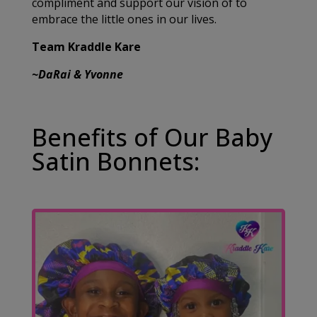
compliment and support our vision of to
embrace the little ones in our lives.
Team Kraddle Kare
~DaRai & Yvonne
Benefits of Our Baby
Satin Bonnets: