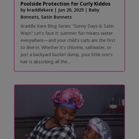
Poolside Protection for Curly Kiddos
by
kraddlekare
|
Jun 20, 2025
|
Baby
Bonnets
,
Satin Bonnets
Kraddle Kare Blog Series: “Sunny Days & Satin
Ways” Let’s face it: summer fun means water
everywhere—and your child’s curls are the first
to dive in. Whether it's chlorine, saltwater, or
just a backyard bucket dump, your little one’s
hair is absorbing all the...