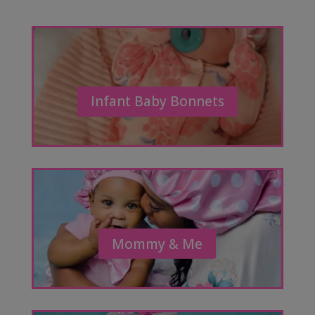
Infant Baby Bonnets
Mommy & Me