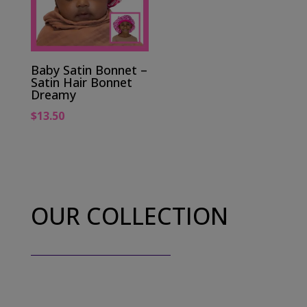
Baby Satin Bonnet –
Satin Hair Bonnet
Dreamy
$
13.50
OUR COLLECTION