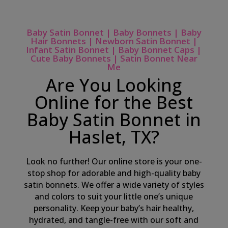
Baby Satin Bonnet | Baby Bonnets | Baby
Hair Bonnets | Newborn Satin Bonnet |
Infant Satin Bonnet | Baby Bonnet Caps |
Cute Baby Bonnets | Satin Bonnet Near
Me
Are You Looking
Online for the Best
Baby Satin Bonnet in
Haslet, TX?
Look no further! Our online store is your one-
stop shop for adorable and high-quality baby
satin bonnets. We offer a wide variety of styles
and colors to suit your little one’s unique
personality. Keep your baby’s hair healthy,
hydrated, and tangle-free with our soft and