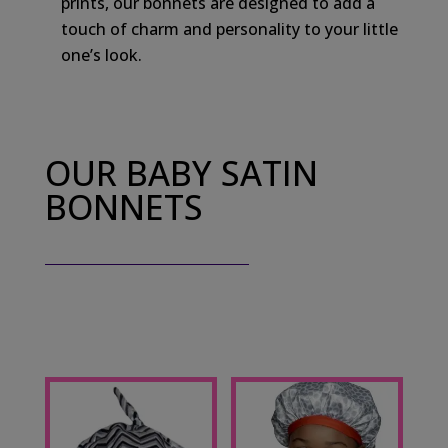
prints, our bonnets are designed to add a
touch of charm and personality to your little
one’s look.
OUR BABY SATIN
BONNETS