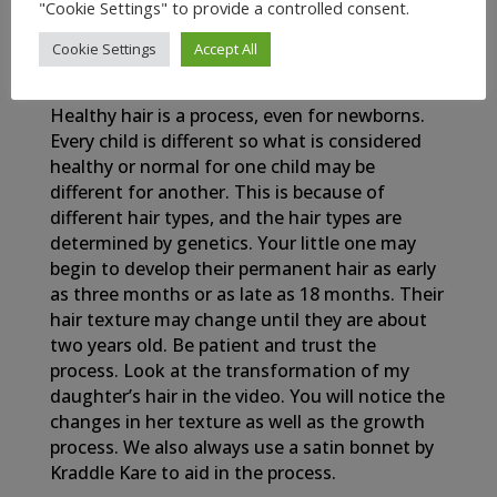
"Cookie Settings" to provide a controlled consent.
Cookie Settings
Accept All
My Newborn Baby’s Healthy Hair Journey
Healthy hair is a process, even for newborns.
Every child is different so what is considered
healthy or normal for one child may be
different for another. This is because of
different hair types, and the hair types are
determined by genetics. Your little one may
begin to develop their permanent hair as early
as three months or as late as 18 months. Their
hair texture may change until they are about
two years old. Be patient and trust the
process. Look at the transformation of my
daughter’s hair in the video. You will notice the
changes in her texture as well as the growth
process. We also always use a satin bonnet by
Kraddle Kare to aid in the process.