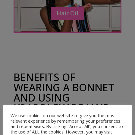
Hair Oil
BENEFITS OF
WEARING A BONNET
AND USING
KRADDLEKARE HAIR
OIL
We use cookies on our website to give you the most
relevant experience by remembering your preferences
and repeat visits. By clicking “Accept All”, you consent to
the use of ALL the cookies. However, you may visit