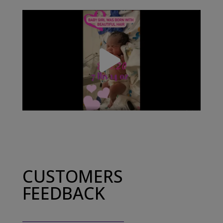
CUSTOMERS
FEEDBACK