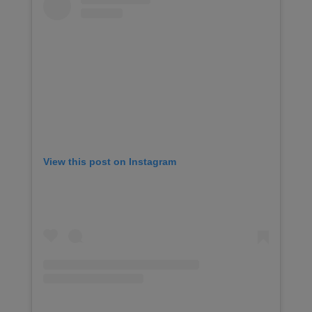
View this post on Instagram