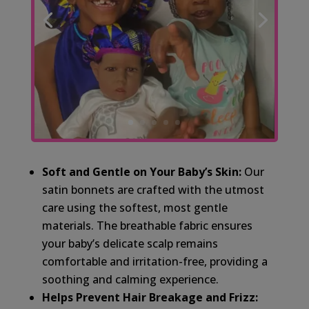
Soft and Gentle on Your Baby’s Skin:
Our
satin bonnets are crafted with the utmost
care using the softest, most gentle
materials. The breathable fabric ensures
your baby’s delicate scalp remains
comfortable and irritation-free, providing a
soothing and calming experience.
Helps Prevent Hair Breakage and Frizz: