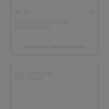
A post shared by TiaMowry (@tiamowry)