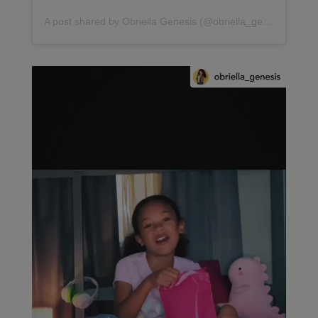
A post shared by Obriella Genesis (@obriella_genesis)