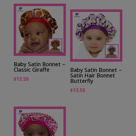
Baby Satin Bonnet –
Classic Giraffe
Baby Satin Bonnet –
Satin Hair Bonnet
$
13.50
Butterfly
$
13.50