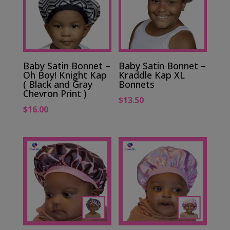
Baby Satin Bonnet –
Baby Satin Bonnet –
Oh Boy! Knight Kap
Kraddle Kap XL
( Black and Gray
Bonnets
Chevron Print )
$
13.50
$
16.00