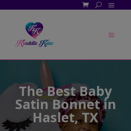
The Best Baby
Satin Bonnet in
Haslet, TX