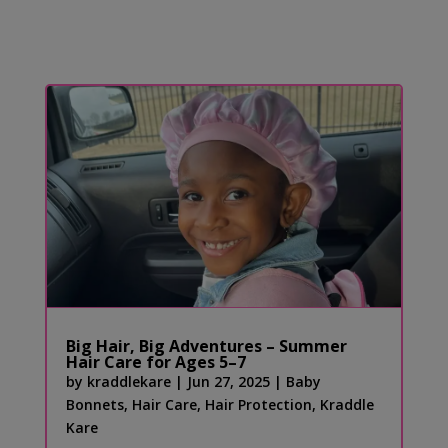
Big Hair, Big Adventures – Summer
Hair Care for Ages 5–7
by
kraddlekare
|
Jun 27, 2025
|
Baby
Bonnets
,
Hair Care
,
Hair Protection
,
Kraddle
Kare