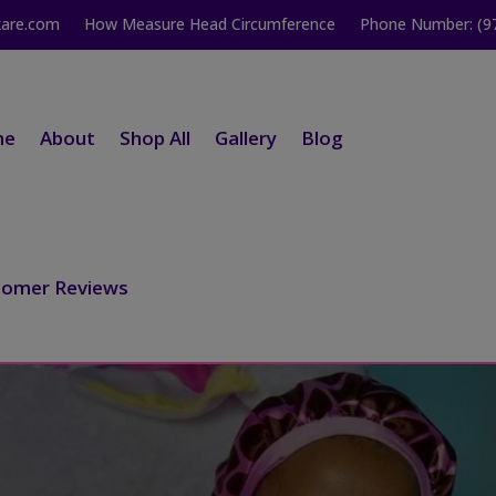
kare.com
How Measure Head Circumference
Phone Number: (9
me
About
Shop All
Gallery
Blog
tomer Reviews