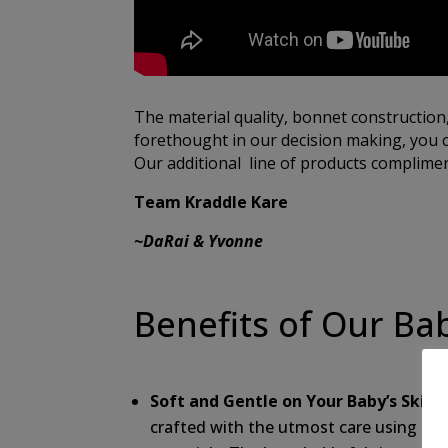
The material quality, bonnet construction
forethought in our decision making, you c
Our additional line of products compliment
Team Kraddle Kare
~DaRai & Yvonne
Benefits of Our Ba
Soft and Gentle on Your Baby’s Skin:
O
crafted with the utmost care using the