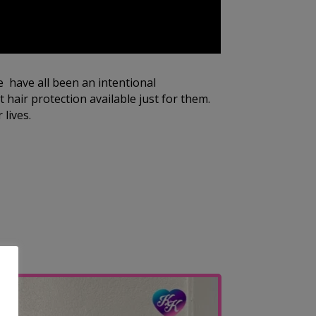
e have all been an intentional
 hair protection available just for them.
 lives.