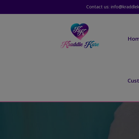
Contact us: info@kraddle
Ho
Cus