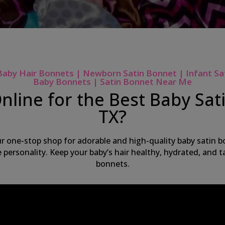
Baby Hair Bonnets | Newborn Satin Bonnet | Infant Sa
Baby Bonnets | Satin Bonnet Near Me
nline for the Best Baby Sati
TX?
ur one-stop shop for adorable and high-quality baby satin bo
ue personality. Keep your baby’s hair healthy, hydrated, and
bonnets.