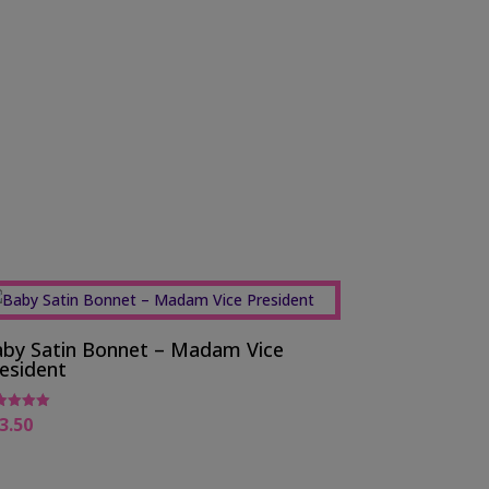
by Satin Bonnet – Madam Vice
esident
3.50
ed
0
 of 5