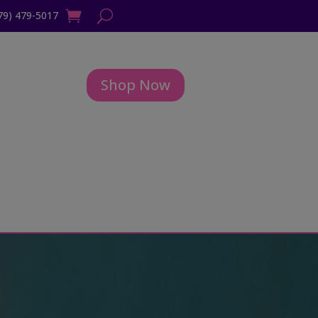
79) 479-5017
Shop Now