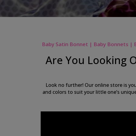
Baby Satin Bonnet | Baby Bonnets | 
Are You Looking O
Look no further! Our online store is yo
and colors to suit your little one’s uniq