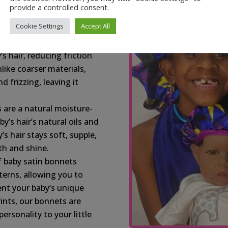
s your baby’s delicate
provide a controlled consent.
n-free, providing a
Cookie Settings
Accept All
z:
Satin, a natural slip
’s hair, reducing friction
like coarser materials,
d frizzing, leaving it
 are a natural moisture-
y’s hair’s natural oils and
s hair stays soft, supple,
h and shine.
f baby satin bonnets
terns, allowing you to
ent your baby’s unique
rints, our bonnets are
rsonality to your little