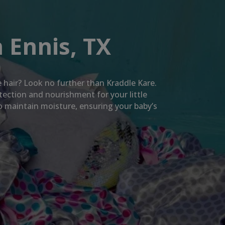
 Ennis, TX
te hair? Look no further than Kraddle Kare.
tection and nourishment for your little
so maintain moisture, ensuring your baby’s