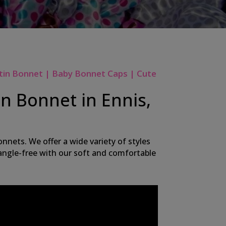
tin Bonnet | Baby Bonnet Caps | Cute
n Bonnet in Ennis,
nnets. We offer a wide variety of styles
 tangle-free with our soft and comfortable