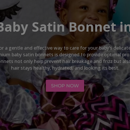
Baby Satin Bonnet in
or a gentle and effective way to care for your baby’s delica
emium baby satin bonnets is designed to provide optimal pro
nnets not only help prevent hair breakage and frizz but al
hair stays healthy, hydrated, and looking its best.
SHOP NOW