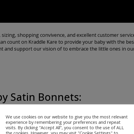
, sizing, shopping convivence, and excellent customer servic
an count on Kraddle Kare to provide your baby with the best
 and support our vision of to embrace the little ones in our
by Satin Bonnets:
We use cookies on our website to give you the most relevant
ur satin bonnets are
experience by remembering your preferences and repeat
visits. By clicking “Accept All”, you consent to the use of ALL
 softest, most gentle
the cookies. However, you may visit "Cookie Settings" to