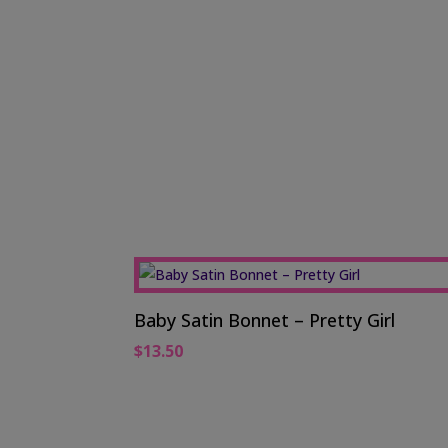
Baby Satin Bonnet – Pretty Girl
$
13.50