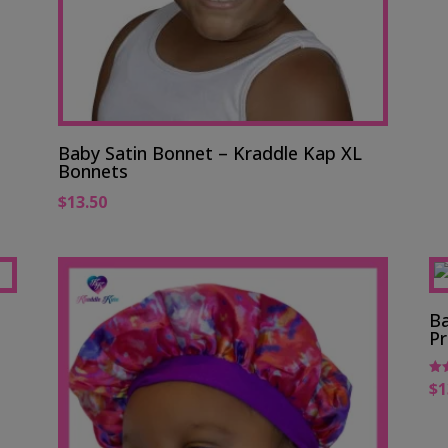
Baby Satin Bonnet – Kraddle Kap XL
Bonnets
$
13.50
Ba
Pr
$
1
Rat
5.0
out