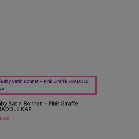
by Satin Bonnet – Pink Giraffe
RADDLE KAP
6.00