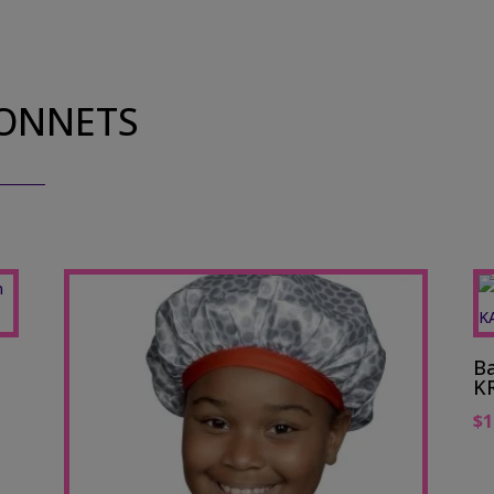
BONNETS
Ba
K
$
1