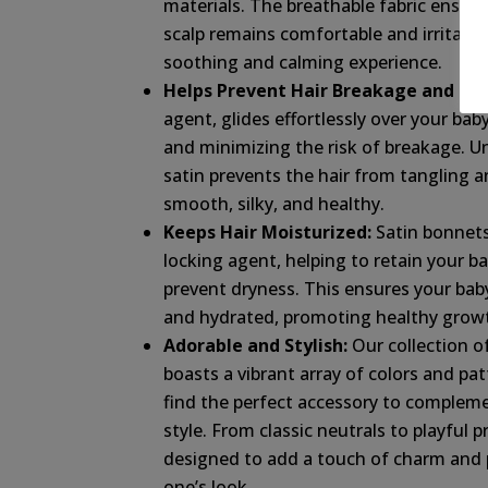
materials. The breathable fabric ensure
scalp remains comfortable and irritatio
soothing and calming experience.
Helps Prevent Hair Breakage and Friz
agent, glides effortlessly over your baby
and minimizing the risk of breakage. Un
satin prevents the hair from tangling an
smooth, silky, and healthy.
Keeps Hair Moisturized:
Satin bonnets
locking agent, helping to retain your bab
prevent dryness. This ensures your baby’
and hydrated, promoting healthy growt
Adorable and Stylish:
Our collection o
boasts a vibrant array of colors and pat
find the perfect accessory to complem
style. From classic neutrals to playful p
designed to add a touch of charm and pe
one’s look.