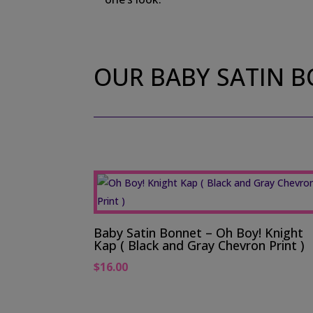
OUR BABY SATIN 
Baby Satin Bonnet – Oh Boy! Knight
Kap ( Black and Gray Chevron Print )
$
16.00