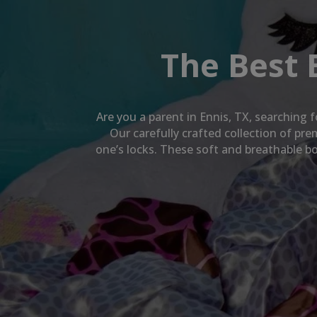
The Best 
Are you a parent in
Ennis, TX
, searching f
Our carefully crafted collection of pr
one’s locks. These soft and breathable bo