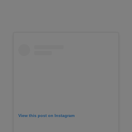
View this post on Instagram