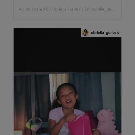
A post shared by Obriella Genesis (@obriella_genesis)