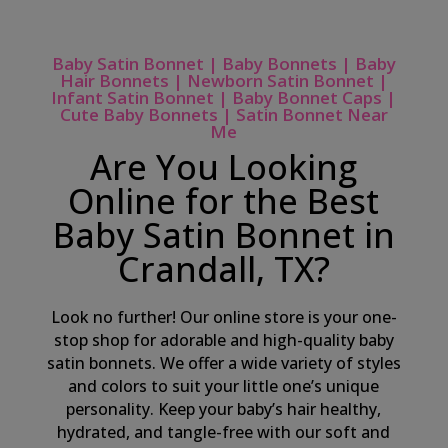
Baby Satin Bonnet | Baby Bonnets | Baby
Hair Bonnets | Newborn Satin Bonnet |
Infant Satin Bonnet | Baby Bonnet Caps |
Cute Baby Bonnets | Satin Bonnet Near
Me
Are You Looking
Online for the Best
Baby Satin Bonnet in
Crandall, TX?
Look no further! Our online store is your one-
stop shop for adorable and high-quality baby
satin bonnets. We offer a wide variety of styles
and colors to suit your little one’s unique
personality. Keep your baby’s hair healthy,
hydrated, and tangle-free with our soft and