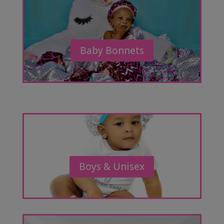
Baby Bonnets
Boys & Unisex