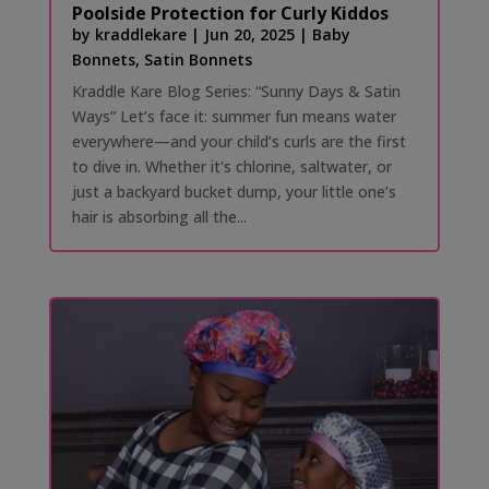
Poolside Protection for Curly Kiddos
by
kraddlekare
|
Jun 20, 2025
|
Baby
Bonnets
,
Satin Bonnets
Kraddle Kare Blog Series: “Sunny Days & Satin
Ways” Let’s face it: summer fun means water
everywhere—and your child’s curls are the first
to dive in. Whether it's chlorine, saltwater, or
just a backyard bucket dump, your little one’s
hair is absorbing all the...