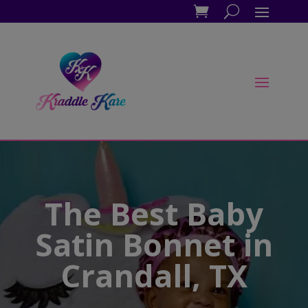
The Best Baby
Satin Bonnet in
Crandall, TX