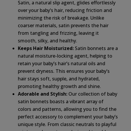
Satin, a natural slip agent, glides effortlessly
over your baby’s hair, reducing friction and
minimizing the risk of breakage. Unlike
coarser materials, satin prevents the hair
from tangling and frizzing, leaving it
smooth, silky, and healthy.
Keeps Hair Moisturized:
Satin bonnets are a
natural moisture-locking agent, helping to
retain your baby’s hair’s natural oils and
prevent dryness. This ensures your baby’s
hair stays soft, supple, and hydrated,
promoting healthy growth and shine.
Adorable and Stylish:
Our collection of baby
satin bonnets boasts a vibrant array of
colors and patterns, allowing you to find the
perfect accessory to complement your baby’s
unique style. From classic neutrals to playful