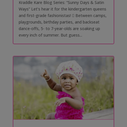
Kraddle Kare Blog Series: “Sunny Days & Satin
Ways” Let’s hear it for the kindergarten queens
and first-grade fashionistas! 󰗰 Between camps,
playgrounds, birthday parties, and backseat
dance-offs, 5- to 7-year-olds are soaking up
every inch of summer. But guess...