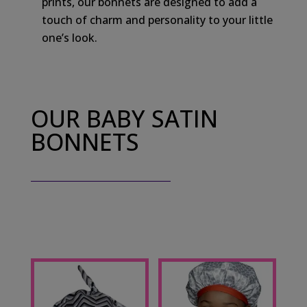
prints, our bonnets are designed to add a
touch of charm and personality to your little
one’s look.
OUR BABY SATIN
BONNETS