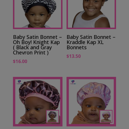
Baby Satin Bonnet –
Baby Satin Bonnet –
Oh Boy! Knight Kap
Kraddle Kap XL
( Black and Gray
Bonnets
Chevron Print )
$
13.50
$
16.00