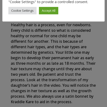
"Cookie Settings" to provide a controlled consent.
Cookie Settings
Accept All
My Newborn Baby’s Healthy Hair Journey
Healthy hair is a process, even for newborns.
Every child is different so what is considered
healthy or normal for one child may be
different for another. This is because of
different hair types, and the hair types are
determined by genetics. Your little one may
begin to develop their permanent hair as early
as three months or as late as 18 months. Their
hair texture may change until they are about
two years old. Be patient and trust the
process. Look at the transformation of my
daughter’s hair in the video. You will notice the
changes in her texture as well as the growth
process. We also always use a satin bonnet by
Kraddle Kare to aid in the process.