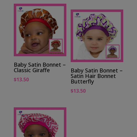
Baby Satin Bonnet –
Classic Giraffe
Baby Satin Bonnet –
Satin Hair Bonnet
$
13.50
Butterfly
$
13.50