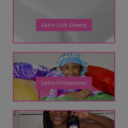
Satin Crib Sheets
Satin Pillowcases