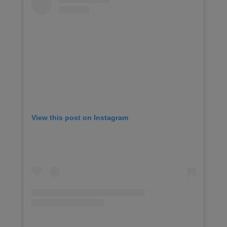
View this post on Instagram