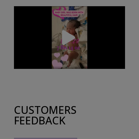
CUSTOMERS
FEEDBACK