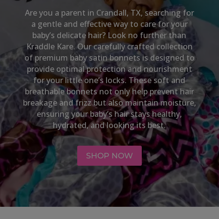
Are you a parent in
Crandall, TX,
searching for
a gentle and effective way to care for your
baby’s delicate hair? Look no further than
Kraddle Kare. Our carefully crafted collection
of premium baby satin bonnets is designed to
provide optimal protection and nourishment
for your little one’s locks. These soft and
breathable bonnets not only help prevent hair
breakage and frizz but also maintain moisture,
ensuring your baby’s hair stays healthy,
hydrated, and looking its best.
SHOP NOW