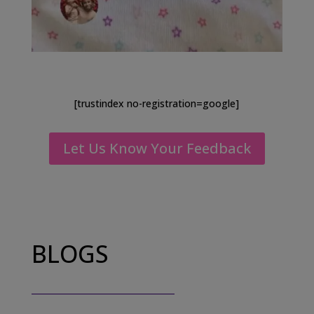
[trustindex no-registration=google]
Let Us Know Your Feedback
BLOGS