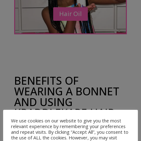
Hair Oil
BENEFITS OF
WEARING A BONNET
AND USING
KRADDLEKARE HAIR
OIL
We use cookies on our website to give you the most
relevant experience by remembering your preferences
and repeat visits. By clicking “Accept All”, you consent to
the use of ALL the cookies. However, you may visit