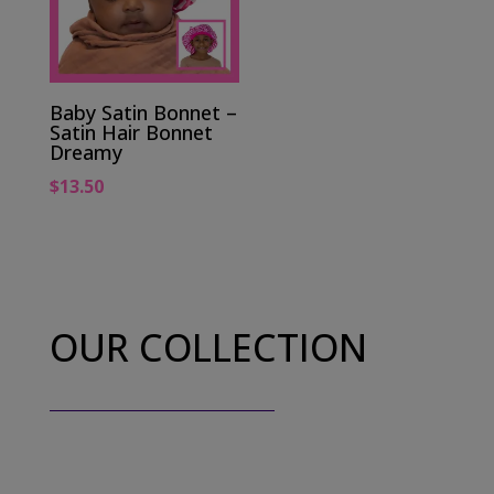
Baby Satin Bonnet –
Satin Hair Bonnet
Dreamy
$
13.50
OUR COLLECTION