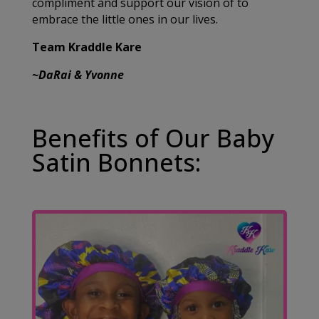
compliment and support our vision of to
embrace the little ones in our lives.
Team Kraddle Kare
~DaRai & Yvonne
Benefits of Our Baby
Satin Bonnets: