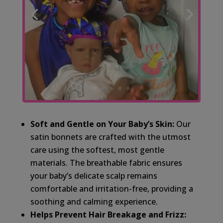
Soft and Gentle on Your Baby’s Skin:
Our
satin bonnets are crafted with the utmost
care using the softest, most gentle
materials. The breathable fabric ensures
your baby’s delicate scalp remains
comfortable and irritation-free, providing a
soothing and calming experience.
Helps Prevent Hair Breakage and Frizz: