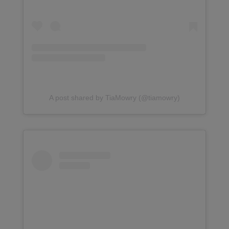
A post shared by TiaMowry (@tiamowry)