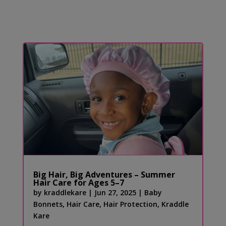
Big Hair, Big Adventures – Summer
Hair Care for Ages 5–7
by
kraddlekare
|
Jun 27, 2025
|
Baby
Bonnets
,
Hair Care
,
Hair Protection
,
Kraddle
Kare