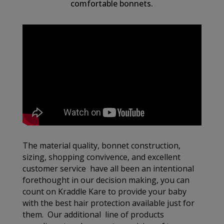
comfortable bonnets.
The material quality, bonnet construction,
sizing, shopping convivence, and excellent
customer service have all been an intentional
forethought in our decision making, you can
count on Kraddle Kare to provide your baby
with the best hair protection available just for
them. Our additional line of products