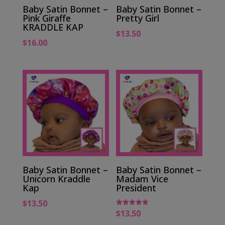
Baby Satin Bonnet –
Baby Satin Bonnet –
Pink Giraffe
Pretty Girl
KRADDLE KAP
$
13.50
$
16.00
Baby Satin Bonnet –
Baby Satin Bonnet –
Unicorn Kraddle
Madam Vice
Kap
President
$
13.50
$
13.50
Rated
5.00
out of 5