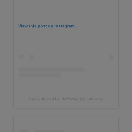
View this post on Instagram
A post shared by TiaMowry (@tiamowry)