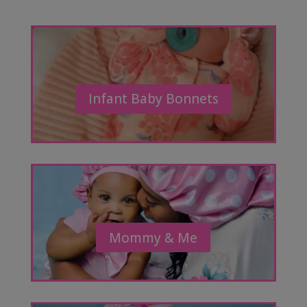
Infant Baby Bonnets
Mommy & Me