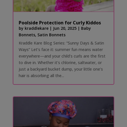
Poolside Protection for Curly Kiddos
by
kraddlekare
|
Jun 20, 2025
|
Baby
Bonnets
,
Satin Bonnets
Kraddle Kare Blog Series: “Sunny Days & Satin
Ways” Let’s face it: summer fun means water
everywhere—and your child’s curls are the first
to dive in. Whether it's chlorine, saltwater, or
just a backyard bucket dump, your little one’s
hair is absorbing all the...