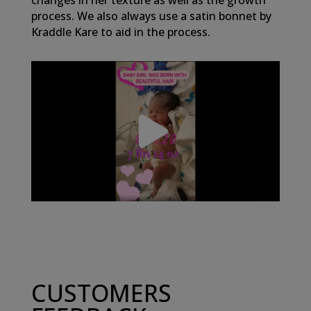
changes in her texture as well as the growth
process. We also always use a satin bonnet by
Kraddle Kare to aid in the process.
CUSTOMERS