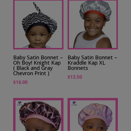
Baby Satin Bonnet –
Baby Satin Bonnet –
Oh Boy! Knight Kap
Kraddle Kap XL
( Black and Gray
Bonnets
Chevron Print )
$
13.50
$
16.00