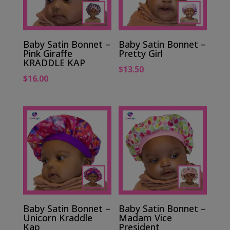
Baby Satin Bonnet –
Baby Satin Bonnet –
Pink Giraffe
Pretty Girl
KRADDLE KAP
$
13.50
$
16.00
Baby Satin Bonnet –
Baby Satin Bonnet –
Unicorn Kraddle
Madam Vice
Kap
President