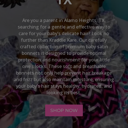
Are you a parent in
Alamo Heights, TX
,
searching for a gentle and effective way to
care for your baby’s delicate hair? Look no
further than Kraddle Kare. Our carefully
crafted collection of premium baby satin
bonnets is designed to provide optimal
protection and nourishment for your little
one’s locks. These soft and breathable
bonnets not only help prevent hair breakage
and frizz but also maintain moisture, ensuring
your baby’s hair stays healthy, hydrated, and
looking its best.
SHOP NOW