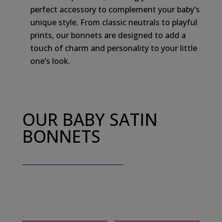
perfect accessory to complement your baby’s
unique style. From classic neutrals to playful
prints, our bonnets are designed to add a
touch of charm and personality to your little
one’s look.
OUR BABY SATIN
BONNETS