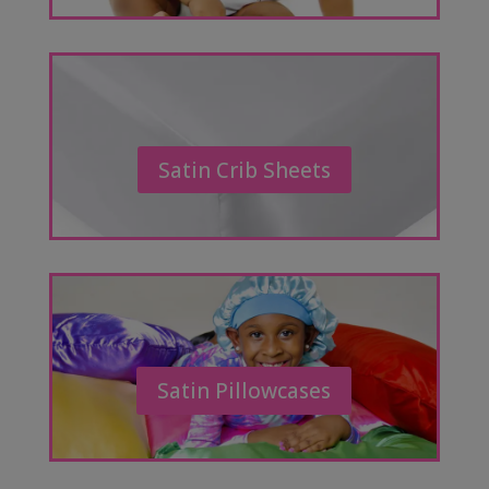
Satin Crib Sheets
Satin Pillowcases