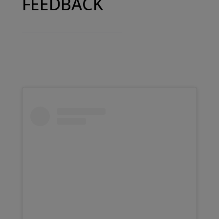
FEEDBACK