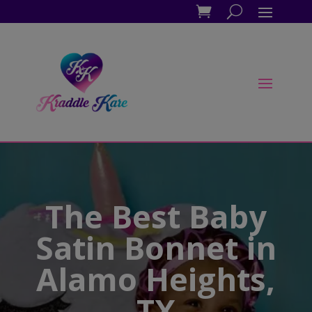
The Best Baby
Satin Bonnet in
Alamo Heights,
TX