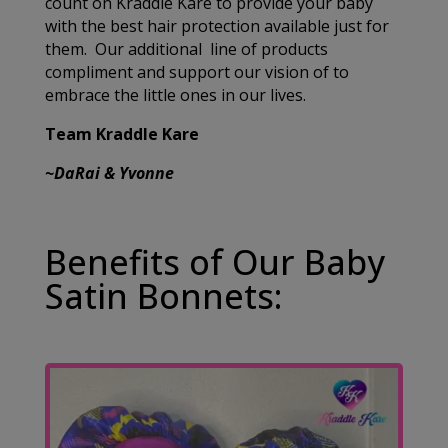
count on Kraddle Kare to provide your baby
with the best hair protection available just for
them. Our additional line of products
compliment and support our vision of to
embrace the little ones in our lives.
Team Kraddle Kare
~DaRai & Yvonne
Benefits of Our Baby
Satin Bonnets: