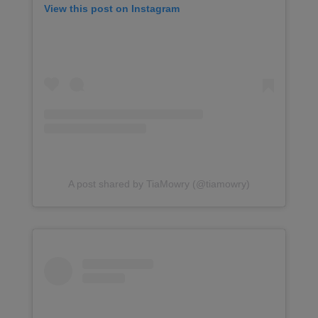
View this post on Instagram
A post shared by TiaMowry (@tiamowry)