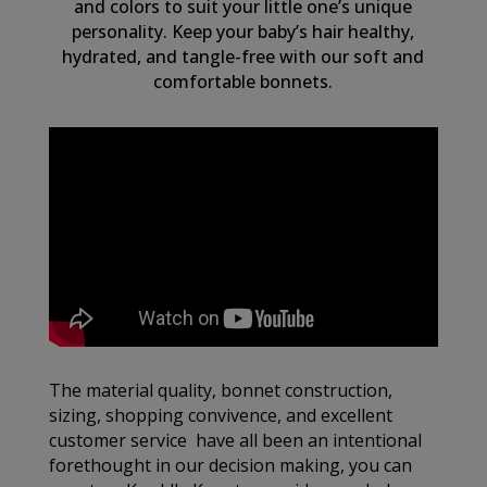
and colors to suit your little one’s unique
personality. Keep your baby’s hair healthy,
hydrated, and tangle-free with our soft and
comfortable bonnets.
The material quality, bonnet construction,
sizing, shopping convivence, and excellent
customer service have all been an intentional
forethought in our decision making, you can