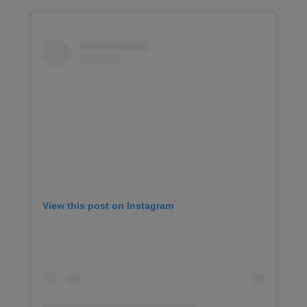
View this post on Instagram