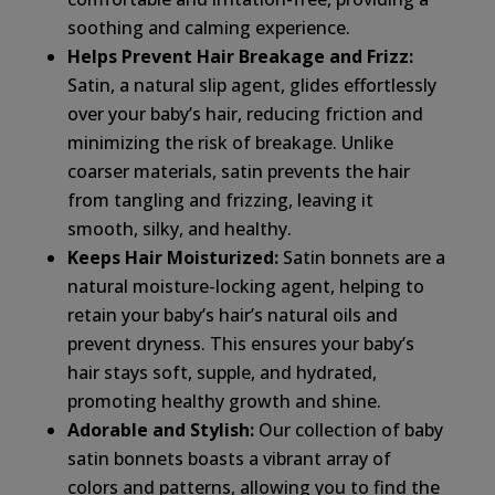
soothing and calming experience.
Helps Prevent Hair Breakage and Frizz:
Satin, a natural slip agent, glides effortlessly
over your baby’s hair, reducing friction and
minimizing the risk of breakage. Unlike
coarser materials, satin prevents the hair
from tangling and frizzing, leaving it
smooth, silky, and healthy.
Keeps Hair Moisturized:
Satin bonnets are a
natural moisture-locking agent, helping to
retain your baby’s hair’s natural oils and
prevent dryness. This ensures your baby’s
hair stays soft, supple, and hydrated,
promoting healthy growth and shine.
Adorable and Stylish:
Our collection of baby
satin bonnets boasts a vibrant array of
colors and patterns, allowing you to find the