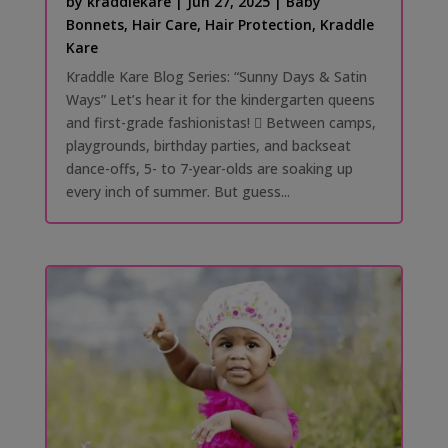
by
kraddlekare
|
Jun 27, 2025
|
Baby
Bonnets
,
Hair Care
,
Hair Protection
,
Kraddle
Kare
Kraddle Kare Blog Series: “Sunny Days & Satin
Ways” Let’s hear it for the kindergarten queens
and first-grade fashionistas! 󰗰 Between camps,
playgrounds, birthday parties, and backseat
dance-offs, 5- to 7-year-olds are soaking up
every inch of summer. But guess...