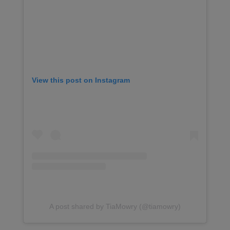
View this post on Instagram
A post shared by TiaMowry (@tiamowry)