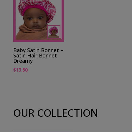
Baby Satin Bonnet –
Satin Hair Bonnet
Dreamy
$
13.50
OUR COLLECTION