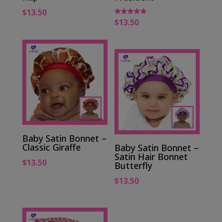
$
13.50
$
13.50
Rated
5.00
out of 5
Baby Satin Bonnet –
Classic Giraffe
Baby Satin Bonnet –
Satin Hair Bonnet
$
13.50
Butterfly
$
13.50