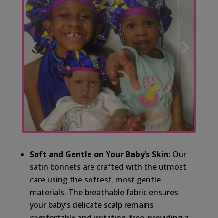
Soft and Gentle on Your Baby’s Skin:
Our
satin bonnets are crafted with the utmost
care using the softest, most gentle
materials. The breathable fabric ensures
your baby’s delicate scalp remains
comfortable and irritation-free, providing a