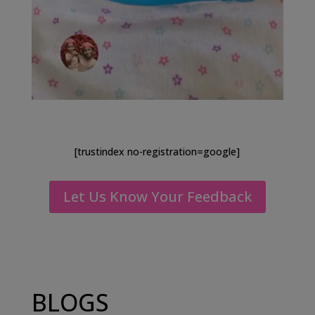
[trustindex no-registration=google]
Let Us Know Your Feedback
BLOGS