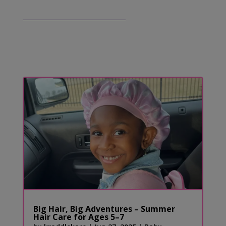
Big Hair, Big Adventures – Summer
Hair Care for Ages 5–7