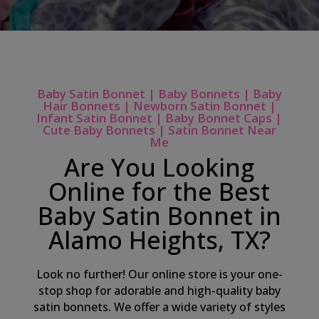
Baby Satin Bonnet | Baby Bonnets | Baby
Hair Bonnets | Newborn Satin Bonnet |
Infant Satin Bonnet | Baby Bonnet Caps |
Cute Baby Bonnets | Satin Bonnet Near
Me
Are You Looking
Online for the Best
Baby Satin Bonnet in
Alamo Heights, TX?
Look no further! Our online store is your one-
stop shop for adorable and high-quality baby
satin bonnets. We offer a wide variety of styles