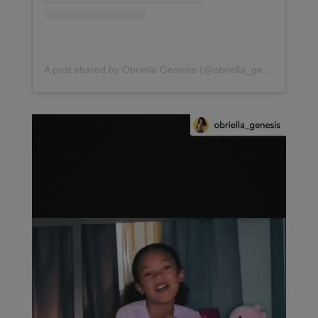
A post shared by Obriella Genesis (@obriella_genesis)