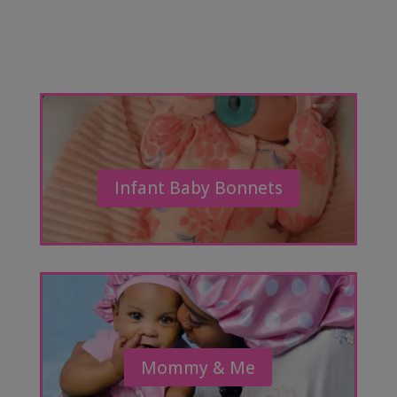
Infant Baby Bonnets
Mommy & Me