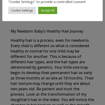
OIL
"Cookie Settings" to provide a controlled consent.
Cookie Settings
Accept All
My Newborn Baby’s Healthy Hair Journey
Healthy hair is a process, even for newborns.
Every child is different so what is considered
healthy or normal for one child may be
different for another. This is because of
different hair types, and the hair types are
determined by genetics. Your little one may
begin to develop their permanent hair as early
as three months or as late as 18 months. Their
hair texture may change until they are about
two years old. Be patient and trust the
process. Look at the transformation of my
daughter’s hair in the video. You will notice the