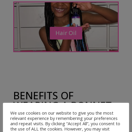
Hair Oil
BENEFITS OF
WEARING A BONNET
AND USING
We use cookies on our website to give you the most
relevant experience by remembering your preferences
KRADDLEKARE HAIR
and repeat visits. By clicking “Accept All”, you consent to
the use of ALL the cookies. However, you may visit