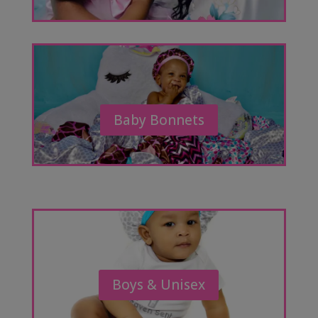
Baby Bonnets
Boys & Unisex